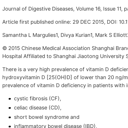
Journal of Digestive Diseases, Volume 16, Issue 11
Article first published online: 29 DEC 2015, DOI: 10
Samantha L Margulies1, Divya Kurian1, Mark S Ellio
© 2015 Chinese Medical Association Shanghai Branc
Hospital Affiliated to Shanghai Jiaotong University 
There is a very high prevalence of vitamin D deficie
hydroxyvitamin D [25(OH)D] of lower than 20 ng/mL, 
prevalence of vitamin D deficiency in patients with
cystic fibrosis (CF),
celiac disease (CD),
short bowel syndrome and
inflammatory bowel disease (IBD),