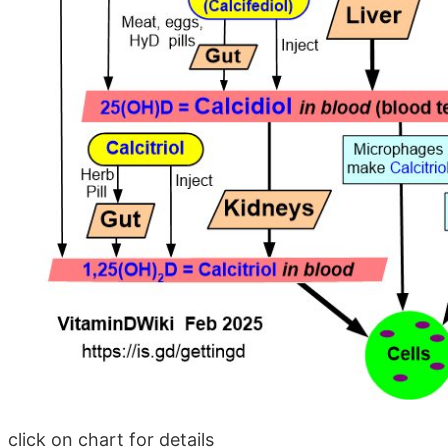
click on chart for details