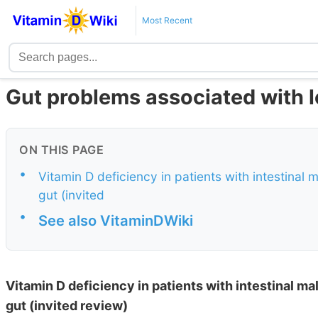
Most Recent
Gut problems associated with l
ON THIS PAGE
•
Vitamin D deficiency in patients with intestinal
gut (invited
•
See also VitaminDWiki
Vitamin D deficiency in patients with intestinal m
gut (invited review)