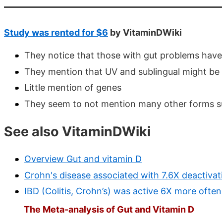
Study was rented for $6
by VitaminDWiki
They notice that those with gut problems have 
They mention that UV and sublingual might be
Little mention of genes
They seem to not mention many other forms such
See also VitaminDWiki
Overview Gut and vitamin D
Crohn's disease associated with 7.6X deactivat
IBD (Colitis, Crohn’s) was active 6X more often
The Meta-analysis of Gut and Vitamin D