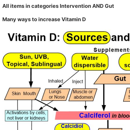
All items in categories Intervention AND Gut
Many ways to increase Vitamin D