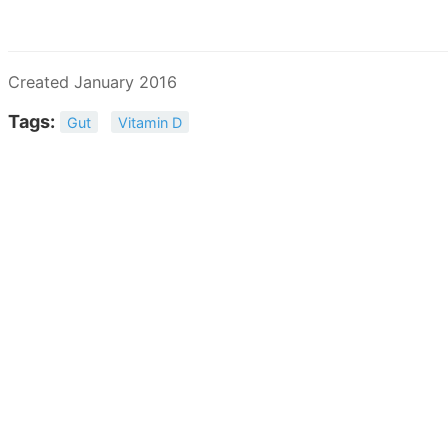
Created January 2016
Tags:
Gut
Vitamin D