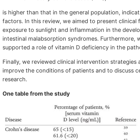
is higher than that in the general population, indica
factors. In this review, we aimed to present clinical f
exposure to sunlight and inflammation in the develo
intestinal malabsorption syndromes. Furthermore, 
supported a role of vitamin D deficiency in the path
Finally, we reviewed clinical intervention strategies
improve the conditions of patients and to discuss c
research.
One table from the study