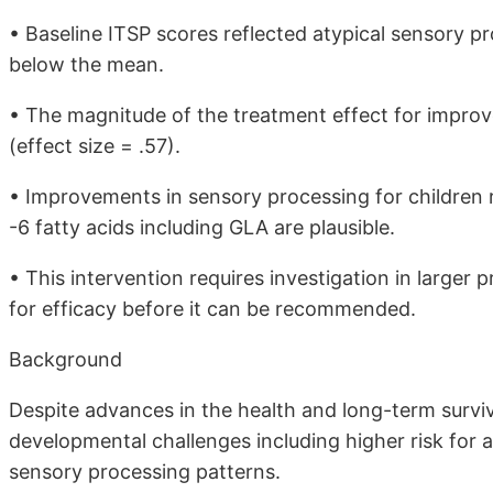
• Baseline ITSP scores reflected atypical sensory pro
below the mean.
• The magnitude of the treatment effect for improv
(effect size = .57).
• Improvements in sensory processing for childre
-6 fatty acids including GLA are plausible.
• This intervention requires investigation in large
for efficacy before it can be recommended.
Background
Despite advances in the health and long-term surviv
developmental challenges including higher risk for 
sensory processing patterns.