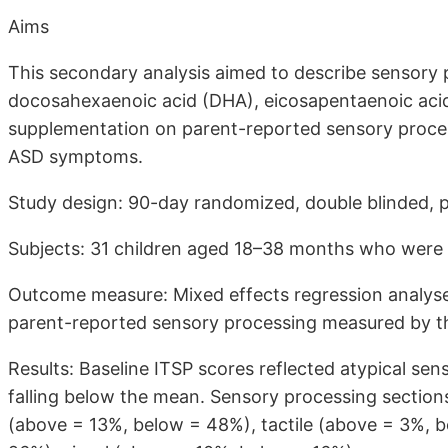
Aims
This secondary analysis aimed to describe sensory p
docosahexaenoic acid (DHA), eicosapentaenoic acid
supplementation on parent-reported sensory proces
ASD symptoms.
Study design: 90-day randomized, double blinded, pl
Subjects: 31 children aged 18–38 months who were 
Outcome measure: Mixed effects regression analyses
parent-reported sensory processing measured by the
Results: Baseline ITSP scores reflected atypical sen
falling below the mean. Sensory processing section
(above = 13%, below = 48%), tactile (above = 3%, 