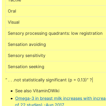
Oral
Visual
Sensory processing quadrants: low registration
Sensation avoiding
Sensory sensitivity
Sensation seeking
“ . . .not statistically significant (p = 0.13)” ?|
See also VitaminDWiki
Omega-3 in breast milk increases with incre
of 22 studies) -Aug 2017