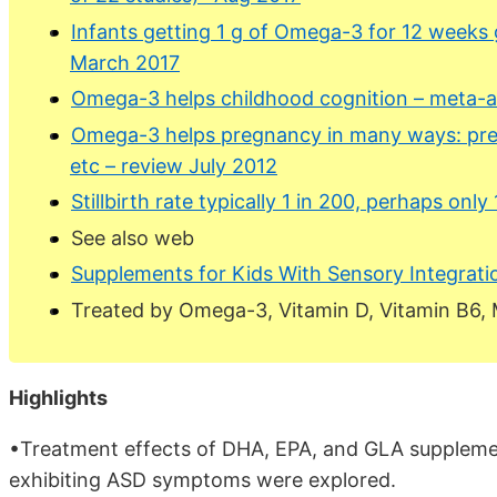
Infants getting 1 g of Omega-3 for 12 weeks 
March 2017
Omega-3 helps childhood cognition – meta-an
Omega-3 helps pregnancy in many ways: prete
etc – review July 2012
Stillbirth rate typically 1 in 200, perhaps on
See also web
Supplements for Kids With Sensory Integrat
Treated by Omega-3, Vitamin D, Vitamin B6,
Highlights
•Treatment effects of DHA, EPA, and GLA supplemen
exhibiting ASD symptoms were explored.