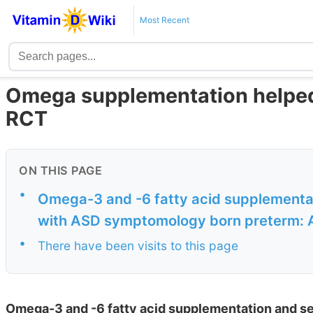
Most Recent
Omega supplementation helped
RCT
ON THIS PAGE
•
Omega-3 and -6 fatty acid supplementat
with ASD symptomology born preterm: A
•
There have been visits to this page
Omega-3 and -6 fatty acid supplementation and se