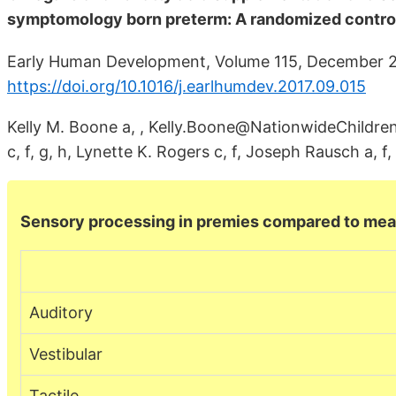
symptomology born preterm: A randomized controll
Early Human Development, Volume 115, December 2
https://doi.org/10.1016/j.earlhumdev.2017.09.015
Kelly M. Boone a, , Kelly.Boone@NationwideChildrens
c, f, g, h, Lynette K. Rogers c, f, Joseph Rausch a, f,
Sensory processing in premies compared to me
Auditory
Vestibular
Tactile