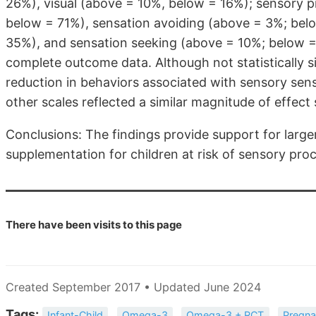
26%), visual (above = 10%, below = 16%); sensory p
below = 71%), sensation avoiding (above = 3%; belo
35%), and sensation seeking (above = 10%; below =
complete outcome data. Although not statistically si
reduction in behaviors associated with sensory sens
other scales reflected a similar magnitude of effect 
Conclusions: The findings provide support for large
supplementation for children at risk of sensory proce
There have been
visits to this page
Created September 2017 • Updated June 2024
Tags:
Infant-Child
Omega-3
Omega-3 + RCT
Pregna