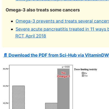
Omega-3 also treats some cancers
Omega-3 prevents and treats several cancer
Severe acute pancreatitis treated in 11 ways 
RCT April 2018
📄 Download the PDF from Sci-Hub via VitaminDW