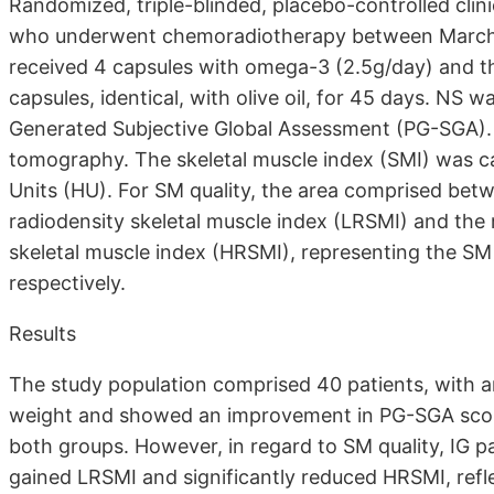
Randomized, triple-blinded, placebo-controlled clin
who underwent chemoradiotherapy between March 2
received 4 capsules with omega-3 (2.5g/day) and t
capsules, identical, with olive oil, for 45 days. N
Generated Subjective Global Assessment (PG-SGA)
tomography. The skeletal muscle index (SMI) was ca
Units (HU). For SM quality, the area comprised b
radiodensity skeletal muscle index (LRSMI) and th
skeletal muscle index (HRSMI), representing the SM a
respectively.
Results
The study population comprised 40 patients, with 
weight and showed an improvement in PG-SGA score.
both groups. However, in regard to SM quality, IG 
gained LRSMI and significantly reduced HRSMI, reflec