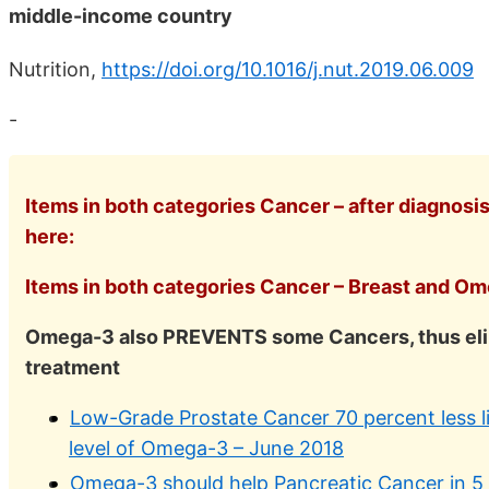
middle-income country
Nutrition,
https://doi.org/10.1016/j.nut.2019.06.009
-
Items in both categories Cancer – after diagnosi
here:
Items in both categories Cancer – Breast and Ome
Omega-3 also PREVENTS some Cancers, thus elim
treatment
Low-Grade Prostate Cancer 70 percent less li
level of Omega-3 – June 2018
Omega-3 should help Pancreatic Cancer in 5