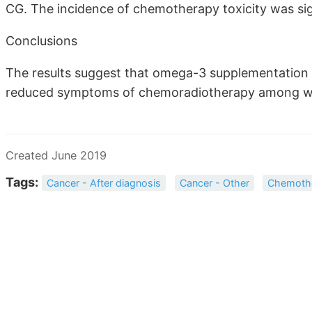
CG. The incidence of chemotherapy toxicity was sign
Conclusions
The results suggest that omega-3 supplementation i
reduced symptoms of chemoradiotherapy among wo
Created June 2019
Tags:
Cancer - After diagnosis
Cancer - Other
Chemoth