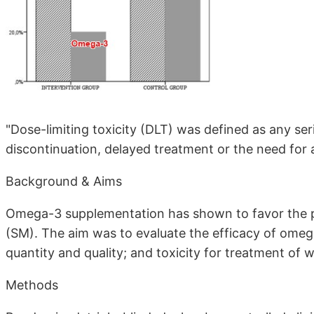
"Dose-limiting toxicity (DLT) was defined as any se
discontinuation, delayed treatment or the need fo
Background & Aims
Omega-3 supplementation has shown to favor the p
(SM). The aim was to evaluate the efficacy of omeg
quantity and quality; and toxicity for treatment of 
Methods