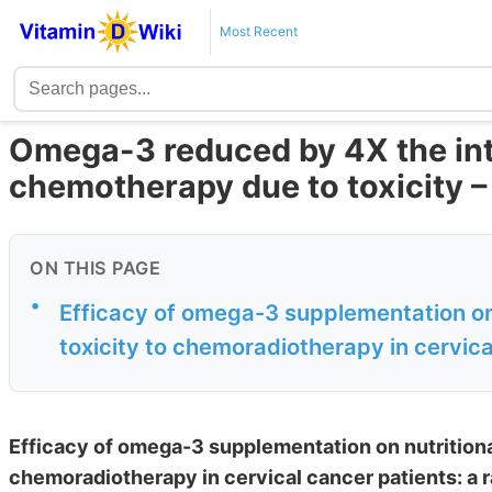
Most Recent
Omega-3 reduced by 4X the int
chemotherapy due to toxicity 
ON THIS PAGE
•
Efficacy of omega-3 supplementation on 
toxicity to chemoradiotherapy in cervical
Efficacy of omega-3 supplementation on nutritional
chemoradiotherapy in cervical cancer patients: a ra