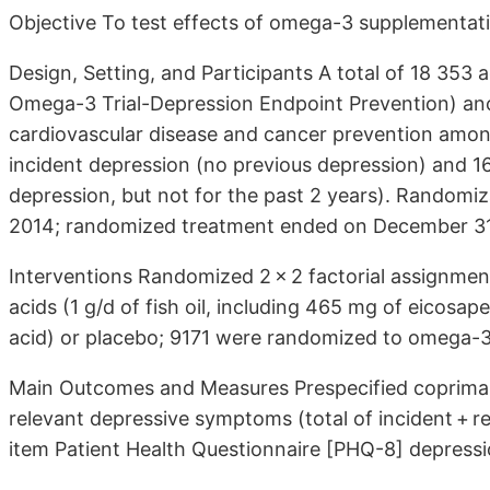
Objective To test effects of omega-3 supplementati
Design, Setting, and Participants A total of 18 353 
Omega-3 Trial-Depression Endpoint Prevention) ancil
cardiovascular disease and cancer prevention among
incident depression (no previous depression) and 16
depression, but not for the past 2 years). Random
2014; randomized treatment ended on December 31
Interventions Randomized 2 × 2 factorial assignmen
acids (1 g/d of fish oil, including 465 mg of eico
acid) or placebo; 9171 were randomized to omega-
Main Outcomes and Measures Prespecified coprimary
relevant depressive symptoms (total of incident + r
item Patient Health Questionnaire [PHQ-8] depressi