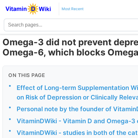
Most Recent
Omega-3 did not prevent depres
Omega-6, which blocks Omega
ON THIS PAGE
•
Effect of Long-term Supplementation W
on Risk of Depression or Clinically Relev
•
Personal note by the founder of Vitamin
•
VitaminDWiki - Vitamin D and Omega-3 
•
VitaminDWiki - studies in both of the c