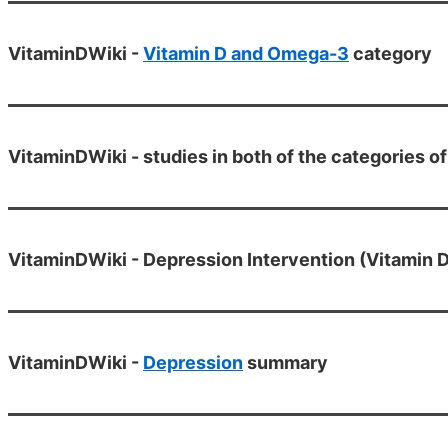
VitaminDWiki -
Vitamin D and Omega-3
category
VitaminDWiki - studies in both of the categories
VitaminDWiki - Depression Intervention (Vitamin D
VitaminDWiki -
Depression
summary