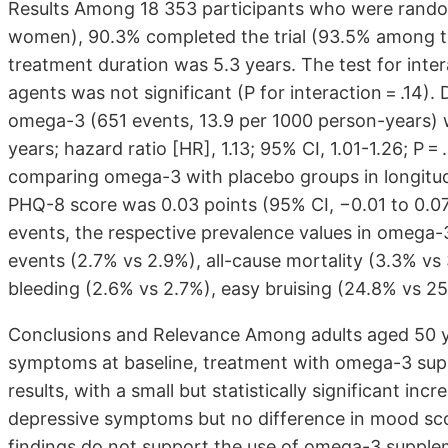
Results Among 18 353 participants who were random
women), 90.3% completed the trial (93.5% among tho
treatment duration was 5.3 years. The test for int
agents was not significant (P for interaction = .14).
omega-3 (651 events, 13.9 per 1000 person-years) 
years; hazard ratio [HR], 1.13; 95% CI, 1.01-1.26; P 
comparing omega-3 with placebo groups in longitud
PHQ-8 score was 0.03 points (95% CI, −0.01 to 0.07
events, the respective prevalence values in omega-
events (2.7% vs 2.9%), all-cause mortality (3.3% vs 
bleeding (2.6% vs 2.7%), easy bruising (24.8% vs 2
Conclusions and Relevance Among adults aged 50 yea
symptoms at baseline, treatment with omega-3 sup
results, with a small but statistically significant incr
depressive symptoms but no difference in mood sco
findings do not support the use of omega-3 supplem