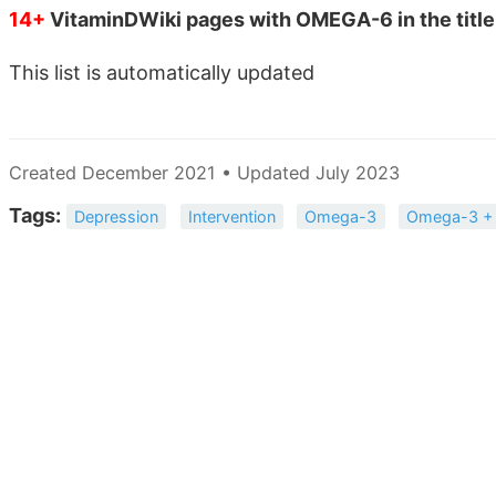
14+
VitaminDWiki pages with OMEGA-6 in the title
This list is automatically updated
Created December 2021 • Updated July 2023
Tags:
Depression
Intervention
Omega-3
Omega-3 +