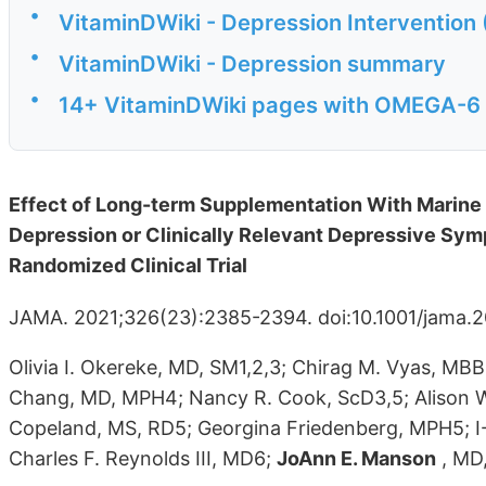
•
VitaminDWiki - Depression Intervention 
•
VitaminDWiki - Depression summary
•
14+ VitaminDWiki pages with OMEGA-6 in
Effect of Long-term Supplementation With Marine 
Depression or Clinically Relevant Depressive Sy
Randomized Clinical Trial
JAMA. 2021;326(23):2385-2394. doi:10.1001/jama.20
Olivia I. Okereke, MD, SM1,2,3; Chirag M. Vyas, MB
Chang, MD, MPH4; Nancy R. Cook, ScD3,5; Alison W
Copeland, MS, RD5; Georgina Friedenberg, MPH5; I-
Charles F. Reynolds III, MD6;
JoAnn E. Manson
, MD