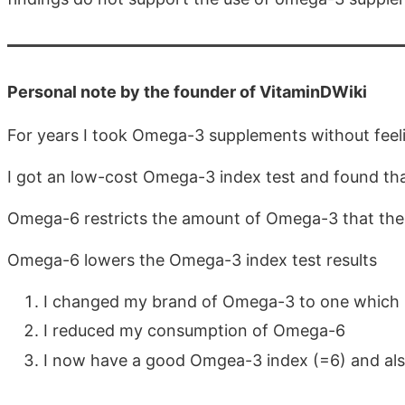
Personal note by the founder of VitaminDWiki
For years I took Omega-3 supplements without feel
I got an low-cost Omega-3 index test and found tha
Omega-6 restricts the amount of Omega-3 that the
Omega-6 lowers the Omega-3 index test results
I changed my brand of Omega-3 to one which i
I reduced my consumption of Omega-6
I now have a good Omgea-3 index (=6) and als