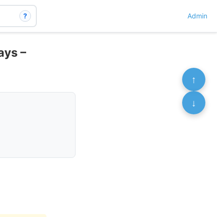
?
Admin
ays –
↑
↓