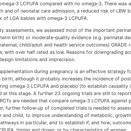
 omega‐3 LCPUFA compared with no omega‐3. There was a
ath and of neonatal care admission, a reduced risk of LBW b
isk of LGA babies with omega‐3 LCPUFA.
ty assessments, we assessed most of the important perina
eterm birth) or moderate‐quality evidence (e.g. perinatal de
ternal, child/adult and health service outcomes) GRADE r
w, with over half rated as low. Reasons for downgrading a
esign limitations and imprecision.
lementation during pregnancy is an effective strategy fo
 birth, although it probably increases the incidence of pos
ing omega‐3 LCPUFA and placebo (to establish causality in
 at this stage. A further 23 ongoing trials are still to repo
RCTs are needed that compare omega‐3 LCPUFA against p
r, further follow‐up of completed trials is needed to asses
 and child, to improve understanding of metabolic, growt
hways in particular, and to establish if, and how, outcome
PUFA, timing and doses; or by characteristics of women.