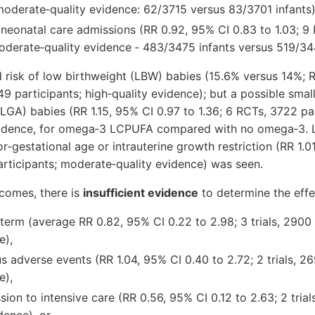
–moderate‐quality evidence: 62/3715 versus 83/3701 infants
 neonatal care admissions (RR 0.92, 95% CI 0.83 to 1.03; 9
oderate‐quality evidence ‐ 483/3475 infants versus 519/344
 risk of low birthweight (LBW) babies (15.6% versus 14%; 
449 participants; high‐quality evidence); but a possible small
(LGA) babies (RR 1.15, 95% CI 0.97 to 1.36; 6 RCTs, 3722 par
idence, for omega‐3 LCPUFA compared with no omega‐3. Li
or‐gestational age or intrauterine growth restriction (RR 1.0
articipants; moderate‐quality evidence) was seen.
tcomes, there is
insufficient evidence
to determine the eff
term (average RR 0.82, 95% CI 0.22 to 2.98; 3 trials, 2900 
e),
s adverse events (RR 1.04, 95% CI 0.40 to 2.72; 2 trials, 26
e),
ion to intensive care (RR 0.56, 95% CI 0.12 to 2.63; 2 trial