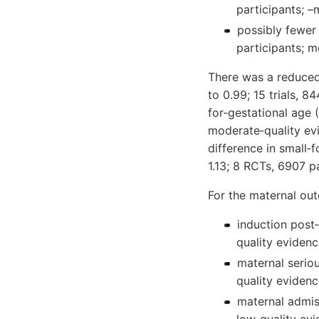
participants; 
possibly fewer
participants; m
There was a reduced
to 0.99; 15 trials, 8
for‐gestational age 
moderate‐quality ev
difference in small‐f
1.13; 8 RCTs, 6907 p
For the maternal ou
induction post‐
quality evidenc
maternal seriou
quality evidenc
maternal admiss