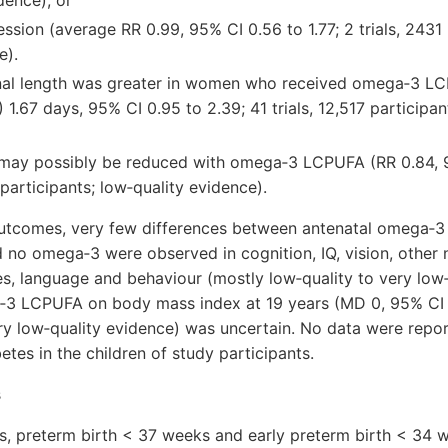
dence), or
ssion (average RR 0.99, 95% CI 0.56 to 1.77; 2 trials, 2431 
e).
nal length was greater in women who received omega‐3 L
 1.67 days, 95% CI 0.95 to 2.39; 41 trials, 12,517 participa
may possibly be reduced with omega‐3 LCPUFA (RR 0.84, 9
 participants; low‐quality evidence).
 outcomes, very few differences between antenatal omega‐
 no omega‐3 were observed in cognition, IQ, vision, othe
, language and behaviour (mostly low‐quality to very low‐
‐3 LCPUFA on body mass index at 19 years (MD 0, 95% CI ‐0.
ry low‐quality evidence) was uncertain. No data were repor
tes in the children of study participants.
s
sis, preterm birth < 37 weeks and early preterm birth < 34