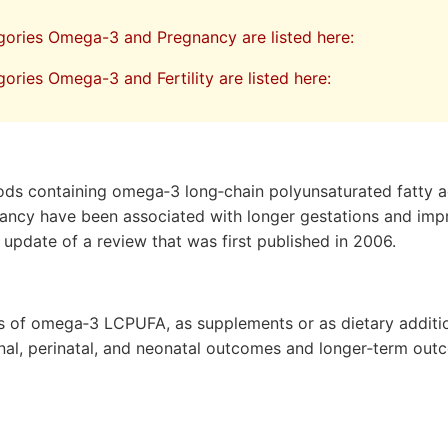
egories Omega-3 and Pregnancy are listed here:
gories Omega-3 and Fertility are listed here:
oods containing omega‐3 long‐chain polyunsaturated fatty 
nancy have been associated with longer gestations and imp
 update of a review that was first published in 2006.
ts of omega‐3 LCPUFA, as supplements or as dietary additio
al, perinatal, and neonatal outcomes and longer‐term out