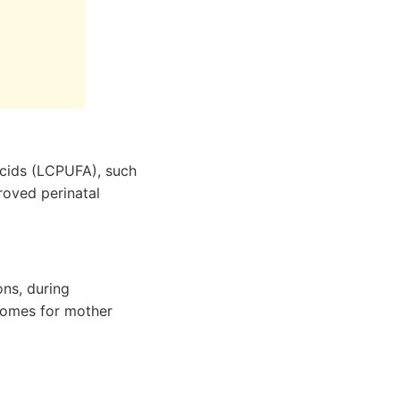
acids (LCPUFA), such
roved perinatal
ns, during
comes for mother