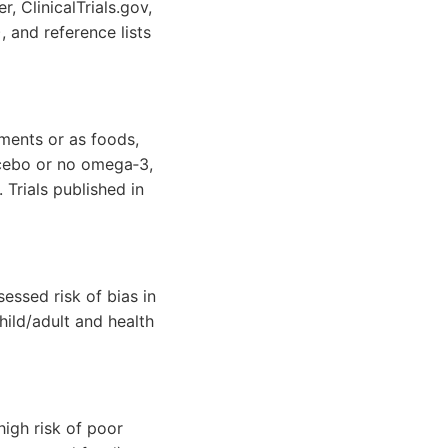
, ClinicalTrials.gov,
, and reference lists
ments or as foods,
acebo or no omega‐3,
Trials published in
essed risk of bias in
hild/adult and health
igh risk of poor