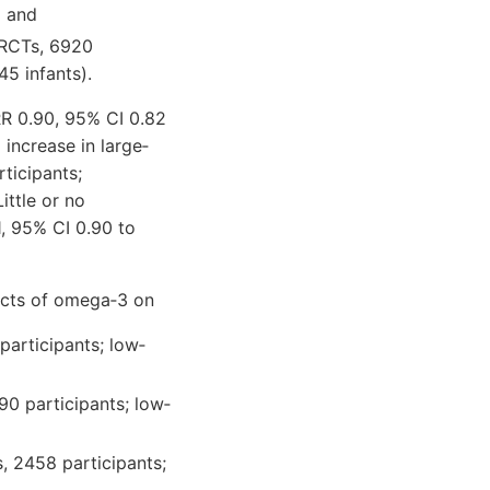
) and
 RCTs, 6920
5 infants).
RR 0.90, 95% CI 0.82
 increase in large‐
ticipants;
ttle or no
1, 95% CI 0.90 to
ects of omega‐3 on
participants; low‐
90 participants; low‐
s, 2458 participants;