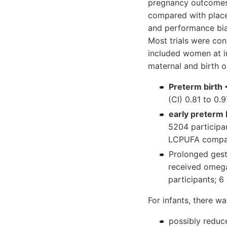
pregnancy outcomes
compared with placeb
and performance bias 
Most trials were con
included women at in
maternal and birth 
Preterm birth
(CI) 0.81 to 0.
early preterm 
5204 participa
LCPUFA compar
Prolonged ges
received omega
participants; 6
For infants, there wa
possibly reduc