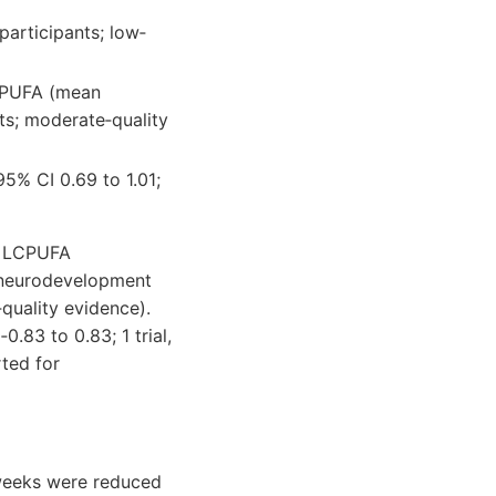
participants; low‐
CPUFA (mean
nts; moderate‐quality
5% CI 0.69 to 1.01;
3 LCPUFA
r neurodevelopment
quality evidence).
83 to 0.83; 1 trial,
ted for
 weeks were reduced