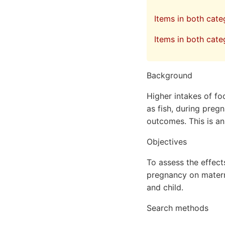
Items in both cat
Items in both cate
Background
Higher intakes of f
as fish, during preg
outcomes. This is an
Objectives
To assess the effec
pregnancy on matern
and child.
Search methods