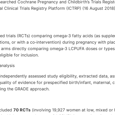
searched Cochrane Pregnancy and Childbirth’s Trials Register
l Clinical Trials Registry Platform (ICTRP) (16 August 2018)
ed trials (RCTs) comparing omega‐3 fatty acids (as supple
tions, or with a co‐intervention) during pregnancy with pl
y arms directly comparing omega‐3 LCPUFA doses or types. 
igible for inclusion.
analysis
ndependently assessed study eligibility, extracted data, ass
uality of evidence for prespecified birth/infant, maternal, c
sing the GRADE approach.
ncluded
70 RCTs
(involving 19,927 women at low, mixed or h