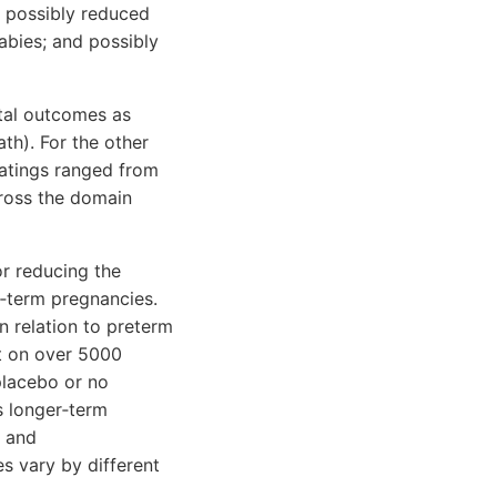
 possibly reduced
abies; and possibly
tal outcomes as
ath). For the other
atings ranged from
cross the domain
r reducing the
t‐term pregnancies.
 relation to preterm
rt on over 5000
lacebo or no
s longer‐term
h and
s vary by different