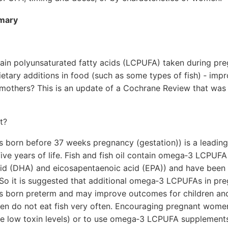
mmary
in polyunsaturated fatty acids (LCPUFA) taken during preg
etary additions in food (such as some types of fish) ‐ im
 mothers? This is an update of a Cochrane Review that was f
t?
s born before 37 weeks pregnancy (gestation)) is a leading 
 five years of life. Fish and fish oil contain omega‐3 LCPUFA
d (DHA) and eicosapentaenoic acid (EPA)) and have been 
 So it is suggested that additional omega‐3 LCPUFAs in p
s born preterm and may improve outcomes for children an
 do not eat fish very often. Encouraging pregnant women 
ve low toxin levels) or to use omega‐3 LCPUFA supplemen