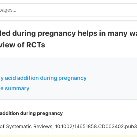
d during pregnancy helps in many w
view of RCTs
y acid addition during pregnancy
age summary
addition during pregnancy
of Systematic Reviews; 10.1002/14651858.CD003402.pub3