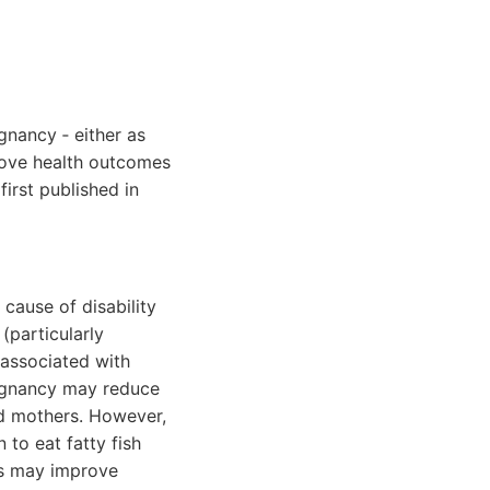
nancy ‐ either as
prove health outcomes
irst published in
cause of disability
 (particularly
associated with
regnancy may reduce
d mothers. However,
to eat fatty fish
ts may improve