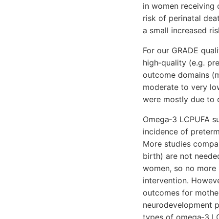
in women receiving
risk of perinatal de
a small increased r
For our GRADE quali
high‐quality (e.g. pr
outcome domains (ma
moderate to very lo
were mostly due to d
Omega‐3 LCPUFA supp
incidence of preterm
More studies compar
birth) are not needed
women, so no more 
intervention. Howeve
outcomes for mother
neurodevelopment pat
types of omega‐3 LC