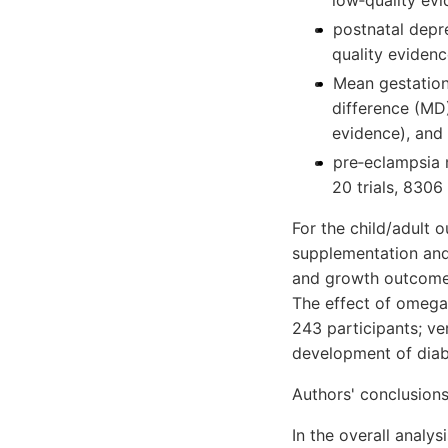
low‐quality evi
postnatal depre
quality evidenc
Mean gestatio
difference (MD)
evidence), and
pre‐eclampsia 
20 trials, 8306
For the child/adult
supplementation and
and growth outcomes
The effect of omega
243 participants; ve
development of diabe
Authors' conclusion
In the overall analy