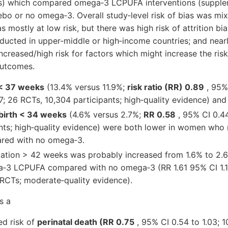
) which compared omega‐3 LCPUFA interventions (supple
o or no omega‐3. Overall study‐level risk of bias was mix
mostly at low risk, but there was high risk of attrition bias
ducted in upper‐middle or high‐income countries; and nearly
creased/high risk for factors which might increase the ris
outcomes.
 < 37 weeks
(13.4% versus 11.9%;
risk ratio (RR) 0.89
, 95%
97; 26 RCTs, 10,304 participants; high‐quality evidence) and
birth < 34 weeks
(4.6% versus 2.7%;
RR 0.58
, 95% CI 0.44
nts; high‐quality evidence) were both lower in women who
ed with no omega‐3.
tation > 42 weeks was probably increased from 1.6% to 2
‐3 LCPUFA compared with no omega‐3 (RR 1.61 95% CI 1.11
 RCTs; moderate‐quality evidence).
s a
ed risk of
perinatal death (RR 0.75
, 95% CI 0.54 to 1.03; 