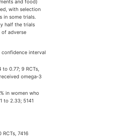
ments and food)
ed, with selection
 in some trials.
 half the trials
k of adverse
 confidence interval
 to 0.77; 9 RCTs,
 received omega‐3
.6% in women who
 to 2.33; 5141
10 RCTs, 7416