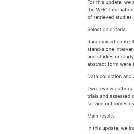
For this update, we 
the WHO Internationa
of retrieved studies.
Selection criteria
Randomised controll
stand‐alone interven
and studies or stud
abstract form were el
Data collection and 
Two review authors i
trials and assessed q
service outcomes u
Main results
In this update, we i