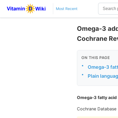
Most Recent
Omega-3 adde
Cochrane Re
ON THIS PAGE
•
Omega‐3 fatt
•
Plain langu
Omega‐3 fatty acid 
Cochrane Database 