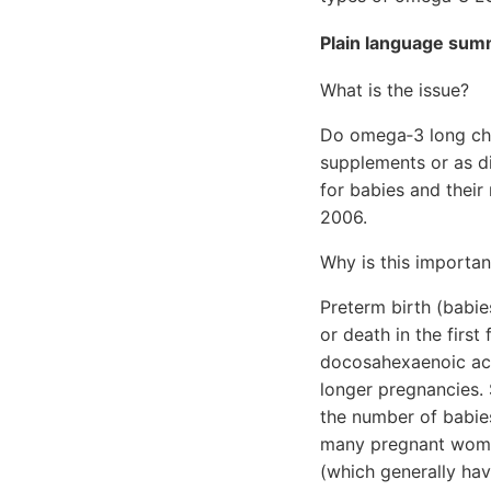
Plain language su
What is the issue?
Do omega‐3 long cha
supplements or as di
for babies and their
2006.
Why is this importan
Preterm birth (babie
or death in the first
docosahexaenoic aci
longer pregnancies.
the number of babie
many pregnant women
(which generally ha