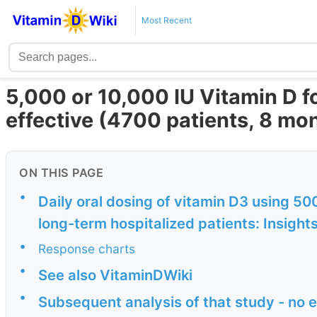
Most Recent
5,000 or 10,000 IU Vitamin D f
effective (4700 patients, 8 mon
ON THIS PAGE
•
Daily oral dosing of vitamin D3 using 50
long-term hospitalized patients: Insights
•
Response charts
•
See also VitaminDWiki
•
Subsequent analysis of that study - no 