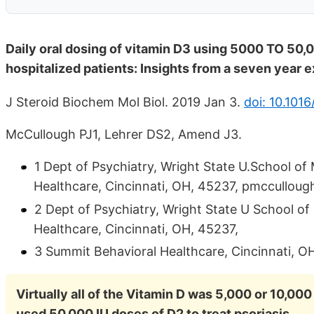
Daily oral dosing of vitamin D3 using 5000 TO 50,0
hospitalized patients: Insights from a seven year 
J Steroid Biochem Mol Biol. 2019 Jan 3.
doi: 10.1016
McCullough PJ1, Lehrer DS2, Amend J3.
1 Dept of Psychiatry, Wright State U.School o
Healthcare, Cincinnati, OH, 45237, pmcculloug
2 Dept of Psychiatry, Wright State U School o
Healthcare, Cincinnati, OH, 45237,
3 Summit Behavioral Healthcare, Cincinnati, O
Virtually all of the Vitamin D was 5,000 or 10,000
used 50,000 IU doses of D2 to treat psoriasis