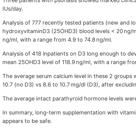
Three patients with psoriasis showed marked clinic
IUs/day.
Analysis of 777 recently tested patients (new and 
hydroxyvitaminD3 (25OHD3) blood levels < 20 ng/ml
ng/ml, with a range from 4.9 to 74.8 ng/ml.
Analysis of 418 inpatients on D3 long enough to d
mean 25OHD3 level of 118.9 ng/ml, with a range fro
The average serum calcium level in these 2 groups w
10.7 (no D3) vs 8.6 to 10.7 mg/dl (D3), after exclud
The average intact parathyroid hormone levels were
In summary, long-term supplementation with vitami
appears to be safe.