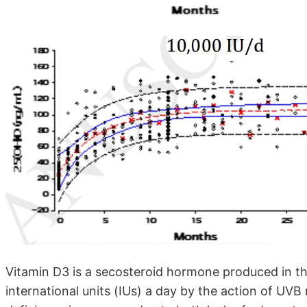
Vitamin D3 is a secosteroid hormone produced in th
international units (IUs) a day by the action of UVB