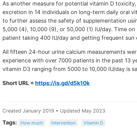
As another measure for potential vitamin D toxicity
excretion in 14 individuals on long-term daily oral 
to further assess the safety of supplementation usin
5,000 (4), 10,000 (9), or 50,000 (1) IU/day. Time 
patient taking 400 IU/day and getting frequent sun
All fifteen 24-hour urine calcium measurements we
experience with over 7000 patients in the past 13 ye
vitamin D3 ranging from 5000 to 10,000 IU/day is sa
Short URL =
https://is.gd/d5k10k
Created January 2019 • Updated May 2023
Tags:
How much
Intervention
Vitamin D