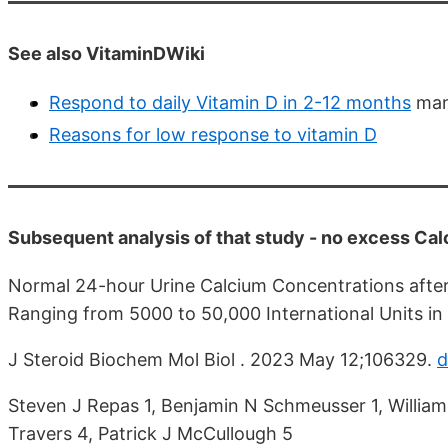
See also VitaminDWiki
Respond to daily Vitamin D in 2-12 months
man
Reasons for low response to vitamin D
Subsequent analysis of that study - no excess Ca
Normal 24-hour Urine Calcium Concentrations after 
Ranging from 5000 to 50,000 International Units in 
J Steroid Biochem Mol Biol . 2023 May 12;106329.
d
Steven J Repas 1, Benjamin N Schmeusser 1, William
Travers 4, Patrick J McCullough 5