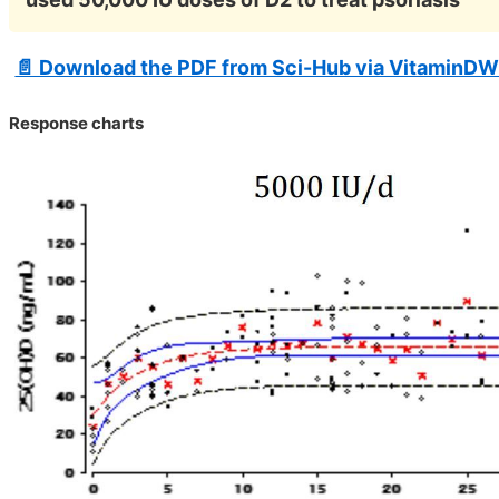
📄 Download the PDF from Sci-Hub via VitaminDW
Response charts