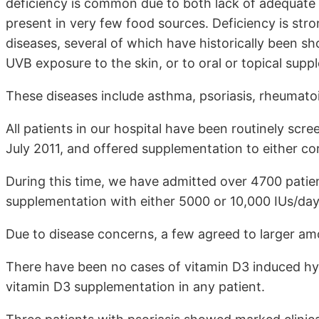
deficiency is common due to both lack of adequate 
present in very few food sources. Deficiency is stron
diseases, several of which have historically been s
UVB exposure to the skin, or to oral or topical supp
These diseases include asthma, psoriasis, rheumatoid
All patients in our hospital have been routinely scr
July 2011, and offered supplementation to either cor
During this time, we have admitted over 4700 patie
supplementation with either 5000 or 10,000 IUs/day
Due to disease concerns, a few agreed to larger am
There have been no cases of vitamin D3 induced hyp
vitamin D3 supplementation in any patient.