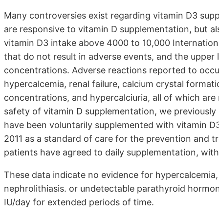
Many controversies exist regarding vitamin D3 supp
are responsive to vitamin D supplementation, but al
vitamin D3 intake above 4000 to 10,000 International
that do not result in adverse events, and the uppe
concentrations. Adverse reactions reported to occur
hypercalcemia, renal failure, calcium crystal forma
concentrations, and hypercalciuria, all of which are
safety of vitamin D supplementation, we previously 
have been voluntarily supplemented with vitamin D3
2011 as a standard of care for the prevention and tr
patients have agreed to daily supplementation, with
These data indicate no evidence for hypercalcemia, r
nephrolithiasis. or undetectable parathyroid hormon
IU/day for extended periods of time.