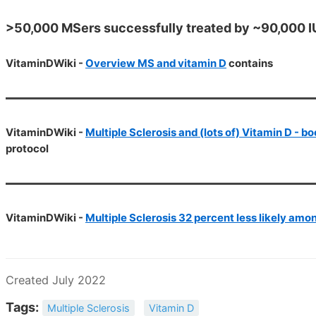
>50,000 MSers successfully treated by ~90,000 IU 
VitaminDWiki -
Overview MS and vitamin D
contains
VitaminDWiki -
Multiple Sclerosis and (lots of) Vitamin D - b
protocol
VitaminDWiki -
Multiple Sclerosis 32 percent less likely amo
Created July 2022
Tags:
Multiple Sclerosis
Vitamin D