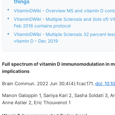
things
•
VitaminDWiki - Overview MS and vitamin D cont
•
VitaminDWiki - Multiple Sclerosis and (lots of) 
Feb 2016 contains protocol
•
VitaminDWiki - Multiple Sclerosis 32 percent les
vitamin D – Dec 2019
Full spectrum of vitamin D immunomodulation in m
implications
Brain Commun. 2022 Jun 30;4(4):fcac171.
doi: 10.
Manon Galoppin 1, Saniya Kari 2, Sasha Soldati 3, Ar
Anne Astier 2, Eric Thouvenot 1