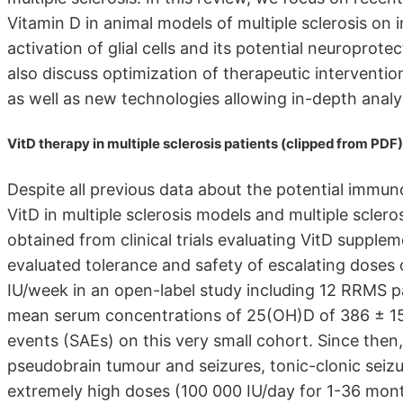
Vitamin D in animal models of multiple sclerosis on 
activation of glial cells and its potential neuropro
also discuss optimization of therapeutic intervention
as well as new technologies allowing in-depth analys
VitD therapy in multiple sclerosis patients (clipped from PDF)
Despite all previous data about the potential immun
VitD in multiple sclerosis models and multiple sclero
obtained from clinical trials evaluating VitD suppleme
evaluated tolerance and safety of escalating doses
IU/week in an open-label study including 12 RRMS pa
mean serum concentrations of 25(OH)D of 386 ± 157
events (SAEs) on this very small cohort. Since then
pseudobrain tumour and seizures, tonic-clonic seiz
extremely high doses (100 000 IU/day for 1-36 mon