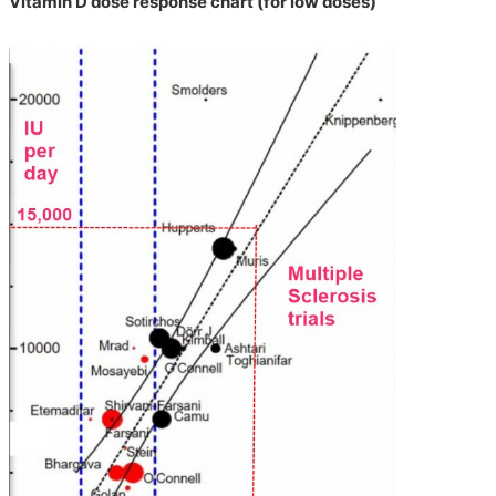
Vitamin D dose response chart (for low doses)