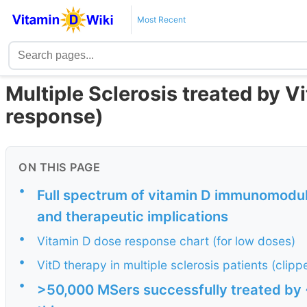
Most Recent
Multiple Sclerosis treated by V
response)
ON THIS PAGE
•
Full spectrum of vitamin D immunomodula
and therapeutic implications
•
Vitamin D dose response chart (for low doses)
•
VitD therapy in multiple sclerosis patients (clip
•
>50,000 MSers successfully treated by ~