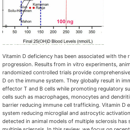
Vitamin D deficiency has been associated with the ris
progression. Results from in vitro experiments, an
randomized controlled trials provide comprehensive d
D on the immune system. They globally result in im
effector T and B cells while promoting regulatory 
cells such as macrophages, monocytes and dendritic 
barrier reducing immune cell trafficking. Vitamin D e
system reducing microglial and astrocytic activati
detected in animal models of multiple sclerosis has 
multiple sclerosis. In this review, we focus on recen