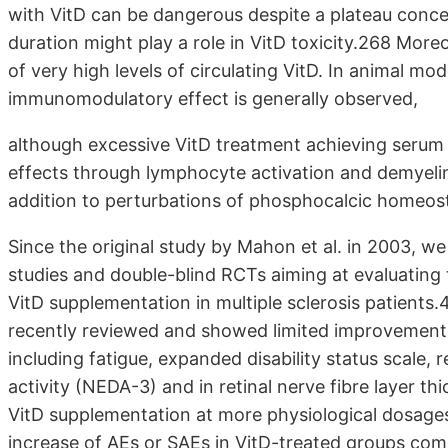
with VitD can be dangerous despite a plateau conce
duration might play a role in VitD toxicity.268 More
of very high levels of circulating VitD. In animal mo
immunomodulatory effect is generally observed,
although excessive VitD treatment achieving serum 
effects through lymphocyte activation and demyelinat
addition to perturbations of phosphocalcic homeos
Since the original study by Mahon et al. in 2003, w
studies and double-blind RCTs aiming at evaluating th
VitD supplementation in multiple sclerosis patients
recently reviewed and showed limited improvement in
including fatigue, expanded disability status scale,
activity (NEDA-3) and in retinal nerve fibre layer th
VitD supplementation at more physiological dosages
increase of AEs or SAEs in VitD-treated groups c