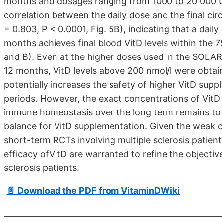
months and dosages ranging from 1000 to 20 000 U
correlation between the daily dose and the final cir
= 0.803, P < 0.0001, Fig. 5B), indicating that a dai
months achieves final blood VitD levels within the
and B). Even at the higher doses used in the SOLAR
12 months, VitD levels above 200 nmol/l were obtain
potentially increases the safety of higher VitD sup
periods. However, the exact concentrations of VitD 
immune homeostasis over the long term remains to b
balance for VitD supplementation. Given the weak cli
short-term RCTs involving multiple sclerosis patient
efficacy ofVitD are warranted to refine the objectiv
sclerosis patients.
📄 Download the PDF from VitaminDWiki