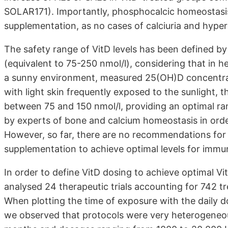
SOLAR171). Importantly, phosphocalcic homeostasis
supplementation, as no cases of calciuria and hyp
The safety range of VitD levels has been defined b
(equivalent to 75-250 nmol/l), considering that in 
a sunny environment, measured 25(OH)D concentrat
with light skin frequently exposed to the sunlight, th
between 75 and 150 nmol/l, providing an optimal ra
by experts of bone and calcium homeostasis in orde
However, so far, there are no recommendations for m
supplementation to achieve optimal levels for immun
In order to define VitD dosing to achieve optimal V
analysed 24 therapeutic trials accounting for 742 tre
When plotting the time of exposure with the daily d
we observed that protocols were very heterogeneou