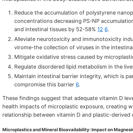
Reduce the accumulation of polystyrene nanopla
concentrations decreasing PS-NP accumulation 
and intestinal tissues by 52-58%
12
6
.
Alleviate neurotoxicity and immunotoxicity in
virome-the collection of viruses in the intestina
Mitigate oxidative stress caused by microplasti
Regulate disordered lipid metabolism in the liv
Maintain intestinal barrier integrity, which is p
compromise this barrier
6
.
These findings suggest that adequate vitamin D lev
health impacts of microplastic exposure, creating w
relationship between vitamin D and plastic-derived
Microplastics and Mineral Bioavailability: Impact on Magnes