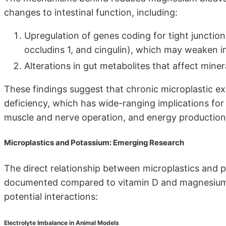
changes to intestinal function, including:
Upregulation of genes coding for tight junction
occludins 1, and cingulin), which may weaken i
Alterations in gut metabolites that affect min
These findings suggest that chronic microplastic e
deficiency, which has wide-ranging implications for
muscle and nerve operation, and energy production
Microplastics and Potassium: Emerging Research
The direct relationship between microplastics and 
documented compared to vitamin D and magnesium. 
potential interactions:
Electrolyte Imbalance in Animal Models