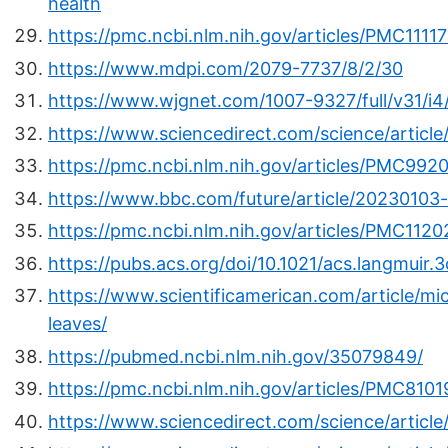
health
https://pmc.ncbi.nlm.nih.gov/articles/PMC1111
https://www.mdpi.com/2079-7737/8/2/30
https://www.wjgnet.com/1007-9327/full/v31/i
https://www.sciencedirect.com/science/artic
https://pmc.ncbi.nlm.nih.gov/articles/PMC992
https://www.bbc.com/future/article/20230103-
https://pmc.ncbi.nlm.nih.gov/articles/PMC112
https://pubs.acs.org/doi/10.1021/acs.langmuir.
https://www.scientificamerican.com/article/mi
leaves/
https://pubmed.ncbi.nlm.nih.gov/35079849/
https://pmc.ncbi.nlm.nih.gov/articles/PMC8101
https://www.sciencedirect.com/science/articl