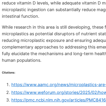
reduce vitamin D levels, while adequate vitamin D ma
microplastic ingestion can substantially reduce magn
intestinal function.
While research in this area is still developing, thes
microplastics as potential disruptors of nutrient sta
reducing microplastic exposure and ensuring adequate
complementary approaches to addressing this emerg
fully elucidate the mechanisms and long-term healt
human populations.
Citations:
https://www.aamc.org/news/microplastics-are
https://www.weforum.org/stories/2025/02/how
https://pmc.ncbi.nlm.nih.gov/articles/PMC841