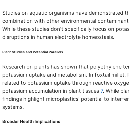
Studies on aquatic organisms have demonstrated that
combination with other environmental contaminants,
While these studies don't specifically focus on pota
disruptions in human electrolyte homeostasis.
Plant Studies and Potential Parallels
Research on plants has shown that polyethylene ter
potassium uptake and metabolism. In foxtail millet
related to potassium uptake through reactive oxygen
potassium accumulation in plant tissues
7
. While pl
findings highlight microplastics' potential to interf
systems.
Broader Health Implications