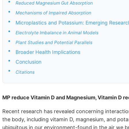
•
Reduced Magnesium Gut Absorption
•
Mechanisms of Impaired Absorption
•
Microplastics and Potassium: Emerging Researc
•
Electrolyte Imbalance in Animal Models
•
Plant Studies and Potential Parallels
•
Broader Health Implications
•
Conclusion
•
Citations
MP reduce Vitamin D and Magnesium, Vitamin D re
Recent research has revealed concerning interaction
the body, including vitamin D, magnesium, and pota
ubiquitous in our environment-found in the air we