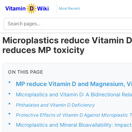
Most Recent
Microplastics reduce Vitamin 
reduces MP toxicity
ON THIS PAGE
•
MP reduce Vitamin D and Magnesium, Vi
•
Microplastics and Vitamin D: A Bidirectional Rela
•
Phthalates and Vitamin D Deficiency
•
Protective Effects of Vitamin D Against Microplastic T
•
Microplastics and Mineral Bioavailability: Impa