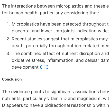
The interactions between microplastics and these es
for human health, particularly considering that:
Microplastics have been detected throughout th
placenta, and lower limb joints-indicating wi
Recent studies suggest that microplastics may i
death, potentially through nutrient-related 
The combined effect of nutrient disruption and
oxidative stress, inflammation, and cellular d
development
8
13
.
Conclusion
The evidence points to significant associations be
nutrients, particularly vitamin D and magnesium, w
D appears to have a bidirectional relationship with 