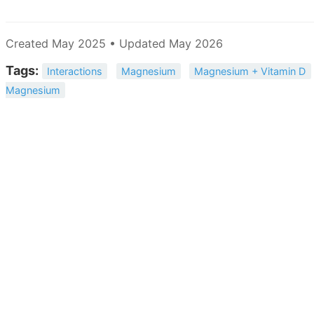
Created May 2025 • Updated May 2026
Tags:
Interactions
Magnesium
Magnesium + Vitamin D
Magnesium