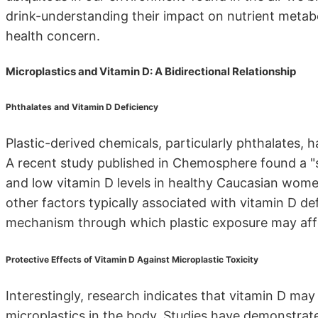
drink-understanding their impact on nutrient metabol
health concern.
Microplastics and Vitamin D: A Bidirectional Relationship
Phthalates and Vitamin D Deficiency
Plastic-derived chemicals, particularly phthalates, 
A recent study published in Chemosphere found a "s
and low vitamin D levels in healthy Caucasian wom
other factors typically associated with vitamin D def
mechanism through which plastic exposure may affe
Protective Effects of Vitamin D Against Microplastic Toxicity
Interestingly, research indicates that vitamin D may
microplastics in the body. Studies have demonstrate