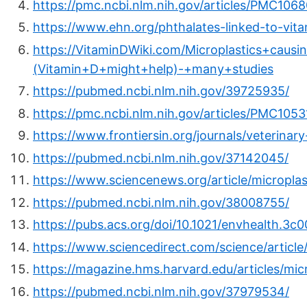
https://pmc.ncbi.nlm.nih.gov/articles/PMC106
https://www.ehn.org/phthalates-linked-to-vit
https://VitaminDWiki.com/Microplastics+caus
(Vitamin+D+might+help)-+many+studies
https://pubmed.ncbi.nlm.nih.gov/39725935/
https://pmc.ncbi.nlm.nih.gov/articles/PMC1053
https://www.frontiersin.org/journals/veterinary
https://pubmed.ncbi.nlm.nih.gov/37142045/
https://www.sciencenews.org/article/micropla
https://pubmed.ncbi.nlm.nih.gov/38008755/
https://pubs.acs.org/doi/10.1021/envhealth.3c
https://www.sciencedirect.com/science/artic
https://magazine.hms.harvard.edu/articles/mic
https://pubmed.ncbi.nlm.nih.gov/37979534/