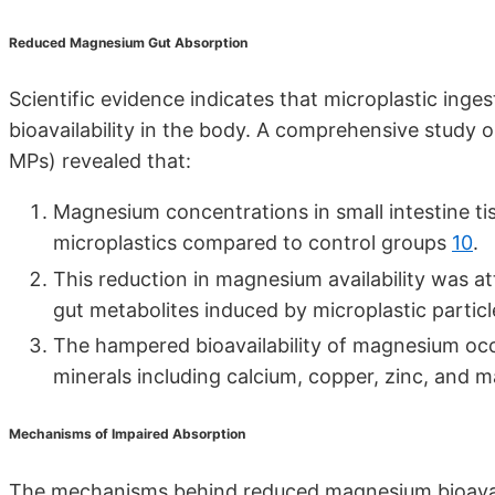
Reduced Magnesium Gut Absorption
Scientific evidence indicates that microplastic inge
bioavailability in the body. A comprehensive study 
MPs) revealed that:
Magnesium concentrations in small intestine t
microplastics compared to control groups
10
.
This reduction in magnesium availability was att
gut metabolites induced by microplastic partic
The hampered bioavailability of magnesium occu
minerals including calcium, copper, zinc, and
Mechanisms of Impaired Absorption
The mechanisms behind reduced magnesium bioavaila