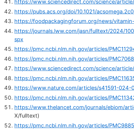
https://www.sciencedirect.com/science/articl
https://pubs.acs.org/doi/10.1021/acsomega.2c
https://foodpackagingforum.org/news/vitamin
https://journals.lww.com/jasn/fulltext/2024/10
spx
https://pmc.ncbi.nlm.nih.gov/articles/PMC112
https://pmc.ncbi.nlm.nih.gov/articles/PMC706
https://www.sciencedirect.com/science/articl
https://pmc.ncbi.nlm.nih.gov/articles/PMC1163
https://www.nature.com/articles/s41591-024-
https://pmc.ncbi.nlm.nih.gov/articles/PMC113
https://www.thelancet.com/journals/ebiom/art
X/fulltext)
https://pmc.ncbi.nlm.nih.gov/articles/PMC988