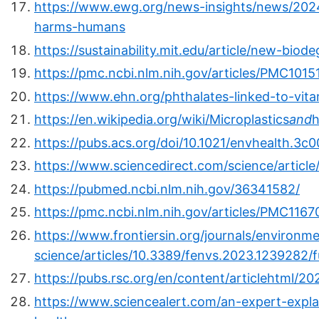
https://www.ewg.org/news-insights/news/2024/
harms-humans
https://sustainability.mit.edu/article/new-biod
https://pmc.ncbi.nlm.nih.gov/articles/PMC1015
https://www.ehn.org/phthalates-linked-to-vi
https://en.wikipedia.org/wiki/Microplastics
and
h
https://pubs.acs.org/doi/10.1021/envhealth.3c
https://www.sciencedirect.com/science/articl
https://pubmed.ncbi.nlm.nih.gov/36341582/
https://pmc.ncbi.nlm.nih.gov/articles/PMC1167
https://www.frontiersin.org/journals/environme
science/articles/10.3389/fenvs.2023.1239282/fu
https://pubs.rsc.org/en/content/articlehtml/2
https://www.sciencealert.com/an-expert-expla