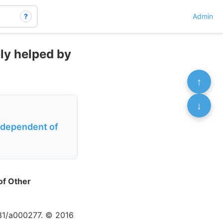
?
Admin
ly helped by
↑
↓
ndependent of
of Other
831/a000277. © 2016