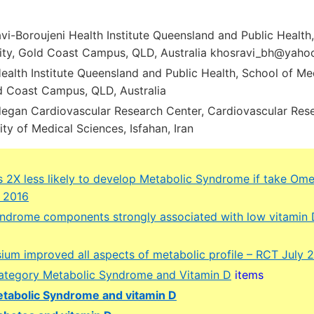
vi-Boroujeni Health Institute Queensland and Public Health
rsity, Gold Coast Campus, QLD, Australia khosravi_bh@yah
alth Institute Queensland and Public Health, School of Medi
ld Coast Campus, QLD, Australia
degan Cardiovascular Research Center, Cardiovascular Resea
ity of Medical Sciences, Isfahan, Iran
 2X less likely to develop Metabolic Syndrome if take Om
l 2016
ndrome components strongly associated with low vitamin 
ium improved all aspects of metabolic profile – RCT July 
 category Metabolic Syndrome and Vitamin D
items
tabolic Syndrome and vitamin D