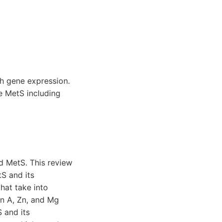
th gene expression.
e MetS including
nd MetS. This review
tS and its
hat take into
in A, Zn, and Mg
 and its