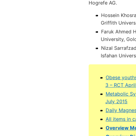
Hogrefe AG.
Hossein Khosra
Griffith Unive
Faruk Ahmed He
University, Go
Nizal Sarrafza
Isfahan Univers
Obese youths
3 – RCT Apri
Metabolic Sy
July 2015
Daily Magnes
All items in
Overview Me