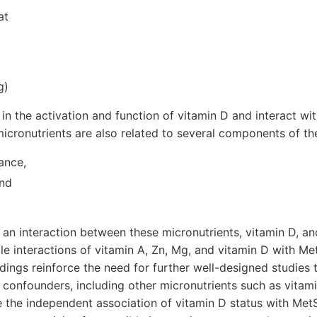
at
g)
 in the activation and function of vitamin D and interact wi
icronutrients are also related to several components of th
ance,
and
 an interaction between these micronutrients, vitamin D, a
ble interactions of vitamin A, Zn, Mg, and vitamin D with Me
ings reinforce the need for further well-designed studies t
l confounders, including other micronutrients such as vitam
te the independent association of vitamin D status with MetS