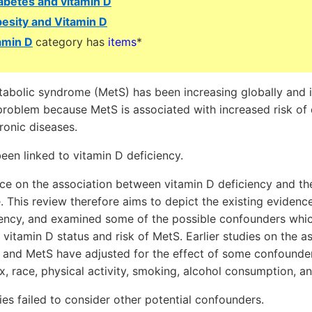
abetes and vitamin D
esity and Vitamin D
amin D
category has
items
*
abolic syndrome (MetS) has been increasing globally and i
problem because MetS is associated with increased risk of 
ronic diseases.
een linked to vitamin D deficiency.
ce on the association between vitamin D deficiency and th
. This review therefore aims to depict the existing evidenc
iency, and examined some of the possible confounders whic
vitamin D status and risk of MetS. Earlier studies on the 
 and MetS have adjusted for the effect of some confounder
, race, physical activity, smoking, alcohol consumption, an
es failed to consider other potential confounders.