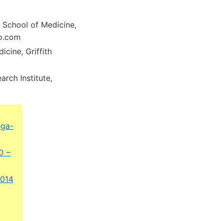
, School of Medicine,
oo.com
cine, Griffith
rch Institute,
ega-
D –
2014