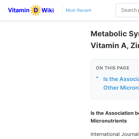
Most Recent
Metabolic Sy
Vitamin A, Z
ON THIS PAGE
•
Is the Assoc
Other Micron
Is the Association
Micronutrients
International Journ