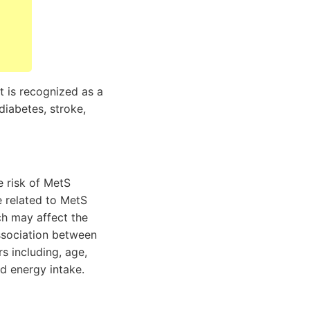
t is recognized as a
diabetes, stroke,
e risk of MetS
e related to MetS
h may affect the
association between
s including, age,
d energy intake.