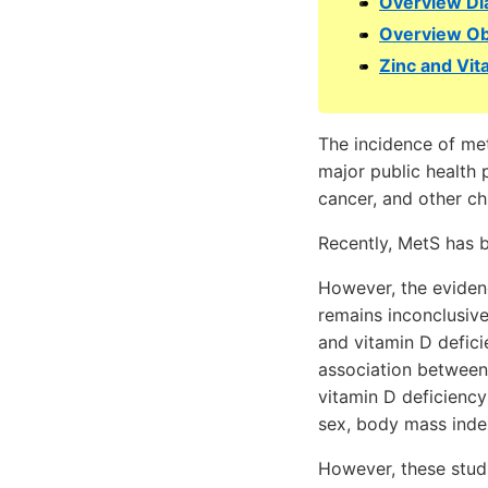
Overview Di
Overview Ob
Zinc and Vit
The incidence of met
major public health 
cancer, and other ch
Recently, MetS has b
However, the eviden
remains inconclusive
and vitamin D defic
association between 
vitamin D deficiency
sex, body mass index
However, these studi