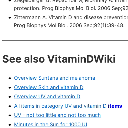
Ziegelberger G, Repacholi M, McKinlay A. Inter
protection. Prog Biophys Mol Biol. 2006 Sep;92
Zittermann A. Vitamin D and disease prevention
Prog Biophys Mol Biol. 2006 Sep;92(1):39-48.
See also VitaminDWiki
Overview Suntans and melanoma
Overview Skin and vitamin D
Overview UV and vitamin D
All items in category UV and vitamin D
items
UV - not too little and not too much
Minutes in the Sun for 1000 IU