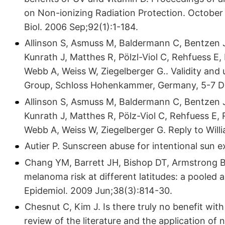
on Non-ionizing Radiation Protection. October
Biol. 2006 Sep;92(1):1-184.
Allinson S, Asmuss M, Baldermann C, Bentzen J,
Kunrath J, Matthes R, Pölzl-Viol C, Rehfuess E
Webb A, Weiss W, Ziegelberger G.. Validity and
Group, Schloss Hohenkammer, Germany, 5-7 De
Allinson S, Asmuss M, Baldermann C, Bentzen J,
Kunrath J, Matthes R, Pölz-Viol C, Rehfuess E,
Webb A, Weiss W, Ziegelberger G. Reply to Willi
Autier P. Sunscreen abuse for intentional sun 
Chang YM, Barrett JH, Bishop DT, Armstrong BK
melanoma risk at different latitudes: a pooled 
Epidemiol. 2009 Jun;38(3):814-30.
Chesnut C, Kim J. Is there truly no benefit wit
review of the literature and the application of