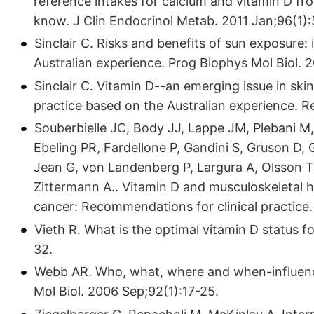
reference intakes for calcium and vitamin D fro
know. J Clin Endocrinol Metab. 2011 Jan;96(1)
Sinclair C. Risks and benefits of sun exposure: 
Australian experience. Prog Biophys Mol Biol. 
Sinclair C. Vitamin D--an emerging issue in skin
practice based on the Australian experience. 
Souberbielle JC, Body JJ, Lappe JM, Plebani M, 
Ebeling PR, Fardellone P, Gandini S, Gruson D, 
Jean G, von Landenberg P, Largura A, Olsson T, P
Zittermann A.. Vitamin D and musculoskeletal h
cancer: Recommendations for clinical practice
Vieth R. What is the optimal vitamin D status f
32.
Webb AR. Who, what, where and when-influenc
Mol Biol. 2006 Sep;92(1):17-25.