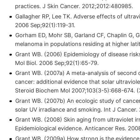
practices. J Skin Cancer. 2012;2012:480985.
Gallagher RP, Lee TK. Adverse effects of ultravi
2006 Sep;92(1):119-31.
Gorham ED, Mohr SB, Garland CF, Chaplin G, Ga
melanoma in populations residing at higher lat
Grant WB. (2006) Epidemiology of disease risks 
Mol Biol. 2006 Sep;92(1):65-79.
Grant WB. (2007a) A meta-analysis of second 
cancer: additional evidence that solar ultraviole
Steroid Biochem Mol 2007;103(3-5):668-674. (3
Grant WB. (2007b) An ecologic study of cancer 
solar UV irradiance and smoking. Int J Cancer.
Grant WB. (2008) Skin aging from ultraviolet 
Epidemiological evidence. Anticancer Res. 20
Grant WB. (2009a) How strong is the evidence t