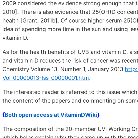
2009 considered the evidence strong enough that t
2010]. There is also evidence that 25(OH)D concent
health [Grant, 2011b]. Of course higher serum 25
idea of spending more time in the sun and using le
vitamin D.
As for the health benefits of UVB and vitamin D, a 
and vitamin D reduces the risk of cancer was recent
Chemistry Volume 13, Number 1, January 2013
http
Vol-00000013-Iss-00000001.htm
.
The interested reader is referred to this issue whi
the content of the papers and commenting on some 
{
Both open access at VitaminDWiki
}
The composition of the 20-member UVI Working Grou
which helps explain why they came up with the re