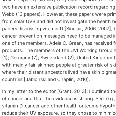
two have an extensive publication record regarding
Webb (13 papers). However, these papers were prim
from solar UVB and did not investigate the health b
papers discussing vitamin D [Sinclair, 2006, 2007]
cancer prevention messages need to be managed in l
one of the members, Adele C. Green, has received f
products. The members of the UVI Working Group hai
(1); Germany (7); Switzerland (2); United Kingdom (
with mainly fair-skinned people at greater risk of 
where their distant ancestors lived have skin pigme
countries [Jablonski and Chaplin, 2010].
In my letter to the editor [Grant, 2013], I outlined
of cancer and that the evidence is strong. See, e.g.
vitamin D-cancer and other health outcome hypothes
reduce their UV exposure, so they chose to minimiz