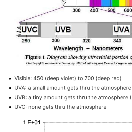
Visible: 450 (deep violet) to 700 (deep red)
UVA: a small amount gets thru the atmosphere 
UVB: a tiny amount gets thru the atmosphere (
UVC: none gets thru the atmosphere