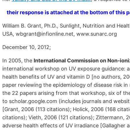
their response is attached at the bottom of this 
William B. Grant, Ph.D., Sunlight, Nutrition and He
USA, wbgrant@infionline.net, www.sunarc.org
December 10, 2012;
In 2005, the
International Commission on Non-ioni
international workshop on UV exposure guidance: a
health benefits of UV and vitamin D [no authors, 2
paper reviewing the epidemiology of disease risk in 
the 22 papers arising from that workshop, six of th
to scholar.google.com (includes journals and websit
[Grant, 2006 (113 citations); Holick, 2006 (168 cita
citations); Vieth, 2006 (121 citations); Zittermann, 
adverse health effects of UV irradiance [Gallagher a