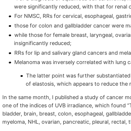
were significantly reduced, with that for renal 
For NMSC, RRs for cervical, esophageal, gastric
those for colon and gallbladder cancer were mar
while those for female breast, laryngeal, ovari
insignificantly reduced;
RRs for lip and salivary gland cancers and mel
Melanoma was inversely correlated with lung ca
The latter point was further substantiat
of elastosis, which appears to reduce the
In the same month, I published a study of cancer mo
one of the indices of UVB irradiance, which found 
bladder, brain, breast, colon, esophageal, gallblad
myeloma, NHL, ovarian, pancreatic, pleural, rectal, 