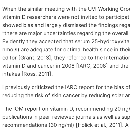
When the similar meeting with the UVI Working Gro
vitamin D researchers were not invited to participat
showed bias and largely dismissed the findings regar
“there are major uncertainties regarding the overal
Evidently they accepted that serum 25-hydroxyvita
nmol/l) are adequate for optimal health since in their
editor [Grant, 2013], they referred to the Internat
vitamin D and cancer in 2008 [IARC, 2008] and the I
intakes [Ross, 2011].
I previously criticized the IARC report for the bia
reducing the risk of skin cancer by reducing solar an
The IOM report on vitamin D, recommending 20 ng/m
publications in peer-reviewed journals as well as s
recommendations (30 ng/ml) [Holick et al., 2011]. A 