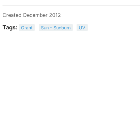
Created December 2012
Tags:
Grant
Sun - Sunburn
UV