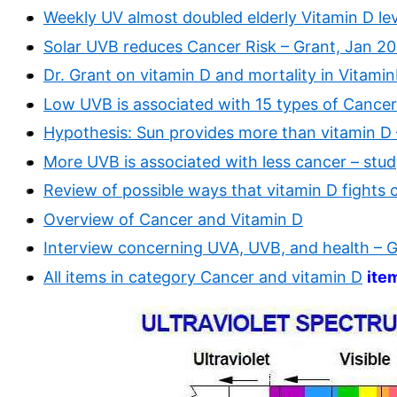
Weekly UV almost doubled elderly Vitamin D le
Solar UVB reduces Cancer Risk – Grant, Jan 2
Dr. Grant on vitamin D and mortality in Vitami
Low UVB is associated with 15 types of Cancer
Hypothesis: Sun provides more than vitamin D
More UVB is associated with less cancer – stud
Review of possible ways that vitamin D fights 
Overview of Cancer and Vitamin D
Interview concerning UVA, UVB, and health – 
All items in category Cancer and vitamin D
ite