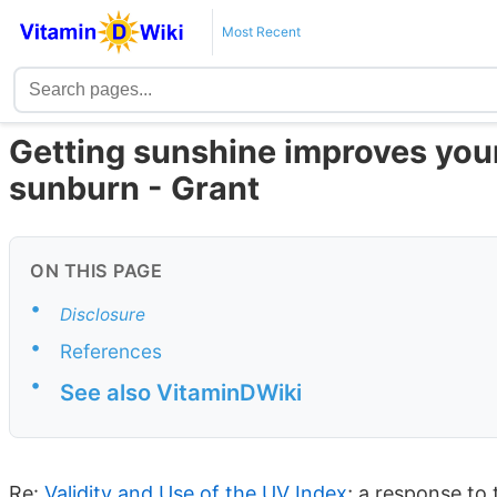
Most Recent
Getting sunshine improves your
sunburn - Grant
ON THIS PAGE
•
Disclosure
•
References
•
See also VitaminDWiki
Re:
Validity and Use of the UV Index
; a response to