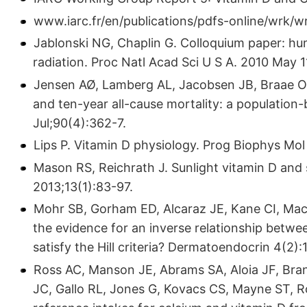
www.iarc.fr/en/publications/pdfs-online/wrk/w
Jablonski NG, Chaplin G. Colloquium paper: hu
radiation. Proc Natl Acad Sci U S A. 2010 May 
Jensen AØ, Lamberg AL, Jacobsen JB, Braae O
and ten-year all-cause mortality: a population
Jul;90(4):362-7.
Lips P. Vitamin D physiology. Prog Biophys Mol
Mason RS, Reichrath J. Sunlight vitamin D and
2013;13(1):83-97.
Mohr SB, Gorham ED, Alcaraz JE, Kane CI, Mac
the evidence for an inverse relationship betwe
satisfy the Hill criteria? Dermatoendocrin 4(2):
Ross AC, Manson JE, Abrams SA, Aloia JF, Bra
JC, Gallo RL, Jones G, Kovacs CS, Mayne ST, R