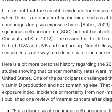
It turns out that the scientific evidence for sunscr
when there is no danger of sunburning, such as at l
encourages long sun exposure times [Autier, 2009].
squamous cell carcionoma (SCC) but not basal cell
Chesnut and Kim, 2012]. The reason for the differen
to both UVA and UVB and sunburning. Nonetheless
sunscreen as one way to reduce risk of skin cancer [A
Here is a bit more personal history regarding the 20
studies showing that cancer mortality rates were in
United States. One of the participants challenged 
vitamin D production and not something else. That
exposure index. Incidence or mortality from non-m
I published one review of internal cancers after diag
“For a diagnosis of squamous cell carcinoma, R