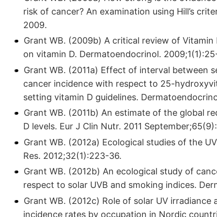
risk of cancer? An examination using Hill’s crit
2009.
Grant WB. (2009b) A critical review of Vitami
on vitamin D. Dermatoendocrinol. 2009;1(1):25
Grant WB. (2011a) Effect of interval between s
cancer incidence with respect to 25-hydroxyvit
setting vitamin D guidelines. Dermatoendocrino
Grant WB. (2011b) An estimate of the global re
D levels. Eur J Clin Nutr. 2011 September;65(9)
Grant WB. (2012a) Ecological studies of the U
Res. 2012;32(1):223-36.
Grant WB. (2012b) An ecological study of cancer
respect to solar UVB and smoking indices. Der
Grant WB. (2012c) Role of solar UV irradiance 
incidence rates by occupation in Nordic countr