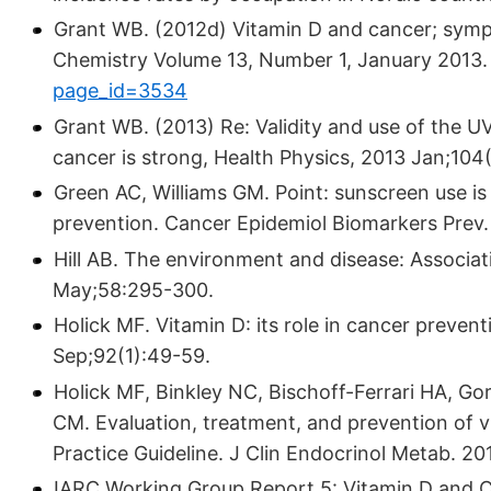
Grant WB. (2012d) Vitamin D and cancer; sympo
Chemistry Volume 13, Number 1, January 2013
page_id=3534
Grant WB. (2013) Re: Validity and use of the UV
cancer is strong, Health Physics, 2013 Jan;104(
Green AC, Williams GM. Point: sunscreen use is
prevention. Cancer Epidemiol Biomarkers Prev.
Hill AB. The environment and disease: Associa
May;58:295-300.
Holick MF. Vitamin D: its role in cancer preven
Sep;92(1):49-59.
Holick MF, Binkley NC, Bischoff-Ferrari HA, 
CM. Evaluation, treatment, and prevention of vi
Practice Guideline. J Clin Endocrinol Metab. 201
IARC Working Group Report 5: Vitamin D and C