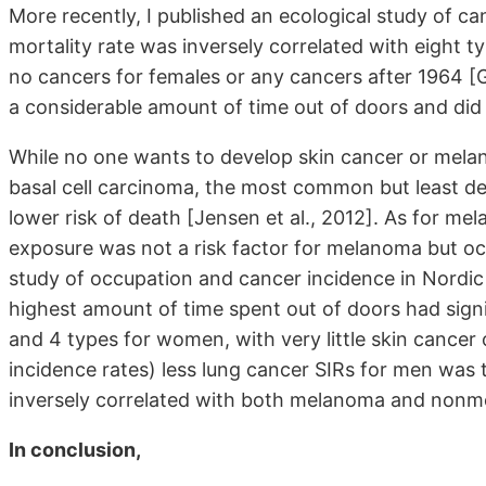
More recently, I published an ecological study of ca
mortality rate was inversely correlated with eight t
no cancers for females or any cancers after 1964 [G
a considerable amount of time out of doors and did
While no one wants to develop skin cancer or melan
basal cell carcinoma, the most common but least de
lower risk of death [Jensen et al., 2012]. As for m
exposure was not a risk factor for melanoma but oc
study of occupation and cancer incidence in Nordic
highest amount of time spent out of doors had signi
and 4 types for women, with very little skin cancer
incidence rates) less lung cancer SIRs for men was
inversely correlated with both melanoma and nonme
In conclusion,