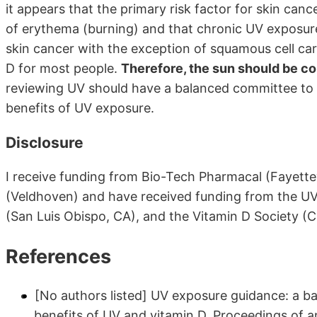
it appears that the primary risk factor for skin ca
of erythema (burning) and that chronic UV exposure
skin cancer with the exception of squamous cell ca
D for most people.
Therefore, the sun should be con
reviewing UV should have a balanced committee to e
benefits of UV exposure.
Disclosure
I receive funding from Bio-Tech Pharmacal (Fayette
(Veldhoven) and have received funding from the UV
(San Luis Obispo, CA), and the Vitamin D Society (
References
[No authors listed] UV exposure guidance: a b
benefits of UV and vitamin D. Proceedings of 