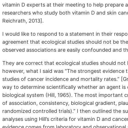
vitamin D experts at their meeting to help prepar
researchers who study both vitamin D and skin can
Reichrath, 2013].
I would like to respond to a statement in their respo
agreement that ecological studies should not be th
observed associations are easily confounded and there
They are correct that ecological studies should not
however, what I said was “The strongest evidence t
studies of cancer incidence and mortality rates.” [G
way to determine scientifically whether an agent is ca
biological system (Hill, 1965). The most important c
of association, consistency, biological gradient, pla
randomized controlled trials).” I then outlined the 
analyses using Hill’s criteria for vitamin D and canc
evidence comes from laboratory and observational st