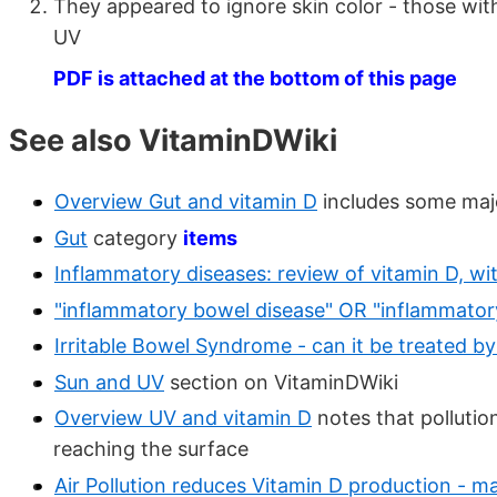
They appeared to ignore skin color - those with
UV
PDF is attached at the bottom of this page
See also VitaminDWiki
Overview Gut and vitamin D
includes some majo
Gut
category
items
Inflammatory diseases: review of vitamin D, w
"inflammatory bowel disease" OR "inflammato
Irritable Bowel Syndrome - can it be treated b
Sun and UV
section on VitaminDWiki
Overview UV and vitamin D
notes that polluti
reaching the surface
Air Pollution reduces Vitamin D production - m