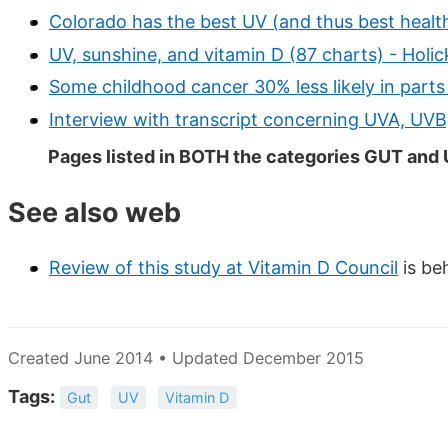
Colorado has the best UV (and thus best health
UV, sunshine, and vitamin D (87 charts) - Holi
Some childhood cancer 30% less likely in parts
Interview with transcript concerning UVA, UVB
Pages listed in BOTH the categories GUT and
See also web
Review of this study at Vitamin D Council
is be
Created June 2014 • Updated December 2015
Tags:
Gut
UV
Vitamin D