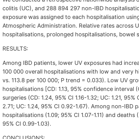
colitis (UC), and 288 894 297 non-IBD hospitalisa
exposure was assigned to each hospitalisation usi
Atmospheric Administration. Relative rates across 
hospitalisations, prolonged hospitalisations, bowel 
RESULTS:
Among IBD patients, lower UV exposures had increase
100 000 overall hospitalisations with low and very 
vs. 113.8 per 100 000; P trend = 0.033). Low UV gro
hospitalisations [CD: 1.13, 95% confidence interval (C
surgeries (CD: 1.24, 95% CI 1.16-1.32; UC: 1.21, 95% 
2.71; UC: 1.24, 95% CI 0.92-1.67). Among non-IBD p
hospitalisations (1.09; 95% CI 1.07-1.11) and deaths (
95% CI 0.99-1.03).
CONCLUSIONS: