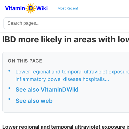
Most Recent
IBD more likely in areas with l
ON THIS PAGE
•
Lower regional and temporal ultraviolet exposure
inflammatory bowel disease hospitalis...
•
See also VitaminDWiki
•
See also web
Lower regional and temporal ultraviolet exposure i