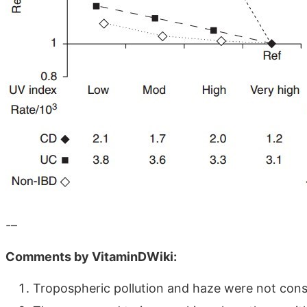
-–
Comments by VitaminDWiki:
Tropospheric pollution and haze were not consi