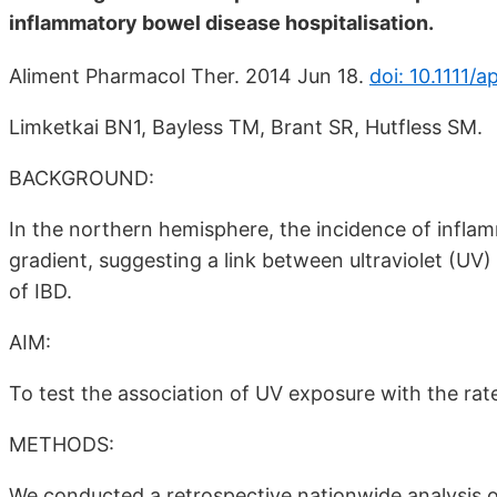
inflammatory bowel disease hospitalisation.
Aliment Pharmacol Ther. 2014 Jun 18.
doi: 10.1111/a
Limketkai BN1, Bayless TM, Brant SR, Hutfless SM.
BACKGROUND:
In the northern hemisphere, the incidence of infla
gradient, suggesting a link between ultraviolet (UV
of IBD.
AIM:
To test the association of UV exposure with the rate
METHODS:
We conducted a retrospective nationwide analysis o