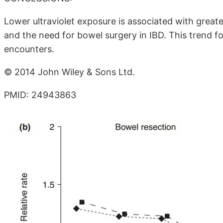
Lower ultraviolet exposure is associated with greate
and the need for bowel surgery in IBD. This trend 
encounters.
© 2014 John Wiley & Sons Ltd.
PMID: 24943863