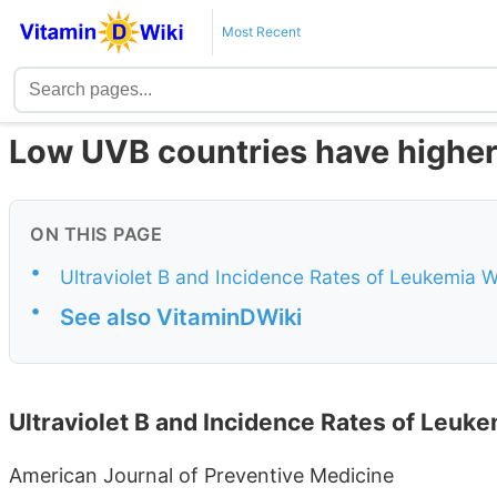
Most Recent
Low UVB countries have higher
ON THIS PAGE
•
Ultraviolet B and Incidence Rates of Leukemia 
•
See also VitaminDWiki
Ultraviolet B and Incidence Rates of Leuk
American Journal of Preventive Medicine