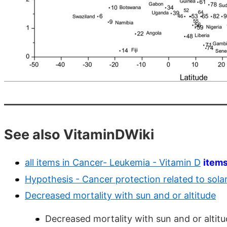
See also VitaminDWiki
all items in Cancer- Leukemia - Vitamin D
item
Hypothesis - Cancer protection related to solar 
Decreased mortality with sun and or altitude
Decreased mortality with sun and or altitu