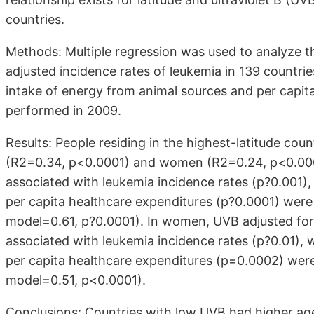
countries.
Methods: Multiple regression was used to analyze 
adjusted incidence rates of leukemia in 139 countrie
intake of energy from animal sources and per capit
performed in 2009.
Results: People residing in the highest-latitude cou
(R2=0.34, p<0.0001) and women (R2=0.24, p<0.0001
associated with leukemia incidence rates (p?0.001
per capita healthcare expenditures (p?0.0001) were 
model=0.61, p?0.0001). In women, UVB adjusted for
associated with leukemia incidence rates (p?0.01)
per capita healthcare expenditures (p=0.0002) were
model=0.51, p<0.0001).
Conclusions: Countries with low UVB had higher age