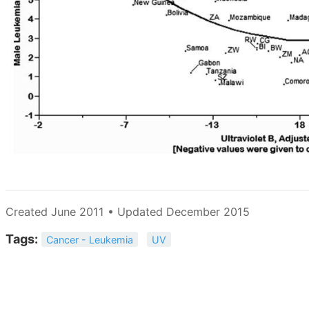
Created June 2011 • Updated December 2015
Tags:
Cancer - Leukemia
UV