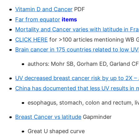
Vitamin D and Cancer
PDF
Far from equator
items
Mortality and Cancer varies with latitude in Fr
CLICK HERE
for >100 articles mentioning WB 
Brain cancer in 175 countries related to low U
authors: Mohr SB, Gorham ED, Garland CF
UV decreased breast cancer risk by up to 2X –
China has documented that less UV results in 
esophagus, stomach, colon and rectum, liv
Breast Cancer vs latitude
Gapminder
Great U shaped curve