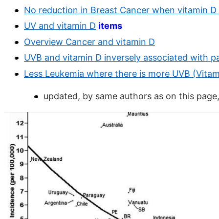
No reduction in Breast Cancer when vitamin D 
UV and vitamin D
items
Overview Cancer and vitamin D
UVB and vitamin D inversely associated with pa
Less Leukemia where there is more UVB (Vitami
updated, by same authors as on this page