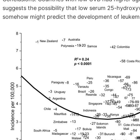
suggests the possibility that low serum 25-hydroxyv
somehow might predict the development of leukemi