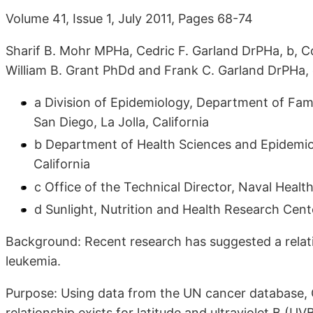
Volume 41, Issue 1, July 2011, Pages 68-74
Sharif B. Mohr MPHa, Cedric F. Garland DrPHa, b, 
William B. Grant PhDd and Frank C. Garland DrPHa, c
a Division of Epidemiology, Department of Fami
San Diego, La Jolla, California
b Department of Health Sciences and Epidemio
California
c Office of the Technical Director, Naval Healt
d Sunlight, Nutrition and Health Research Cente
Background: Recent research has suggested a relati
leukemia.
Purpose: Using data from the UN cancer database,
relationship exists for latitude and ultraviolet B (UV