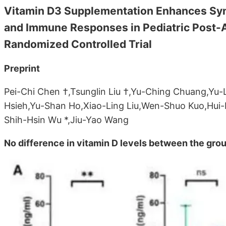
Vitamin D3 Supplementation Enhances Sy
and Immune Responses in Pediatric Post-
Randomized Controlled Trial
Preprint
Pei-Chi Chen †,Tsunglin Liu †,Yu-Ching Chuang,Yu-
Hsieh,Yu-Shan Ho,Xiao-Ling Liu,Wen-Shuo Kuo,Hui
Shih-Hsin Wu *,Jiu-Yao Wang
No difference in vitamin D levels between the gro