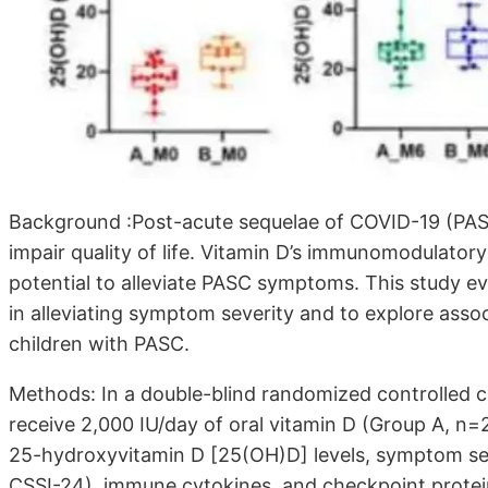
Background :Post-acute sequelae of COVID-19 (PASC
impair quality of life. Vitamin D’s immunomodulato
potential to alleviate PASC symptoms. This study e
in alleviating symptom severity and to explore asso
children with PASC.
Methods: In a double-blind randomized controlled cli
receive 2,000 IU/day of oral vitamin D (Group A, n
25-hydroxyvitamin D [25(OH)D] levels, symptom se
CSSI-24), immune cytokines, and checkpoint protei