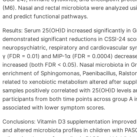
(M6). Nasal and rectal microbiota were analyzed u
and predict functional pathways.
Results: Serum 25(OH)D increased significantly in 
demonstrated significant reductions in CSSI-24 sco
neuropsychiatric, respiratory and cardiovascular s
γ (FDR = 0.01) and MIP-1α (FDR = 0.0004) decreas
increased (both FDR < 0.05). Nasal microbiota in 
enrichment of Sphingomonas, Paenibacillus, Ralsto
related to xenobiotic metabolism altered after supp
samples positively correlated with 25(OH)D levels a
participants from both time points across group A 
associated with lower symptom scores.
Conclusions: Vitamin D3 supplementation improve
and altered microbiota profiles in children with PAS