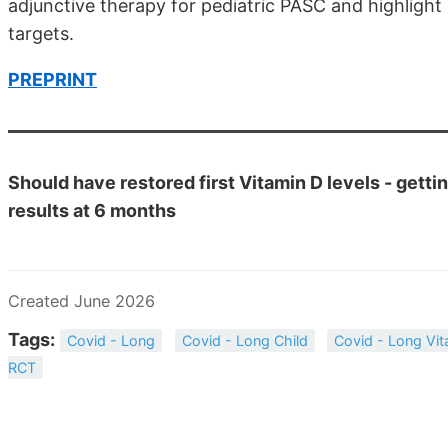
adjunctive therapy for pediatric PASC and highligh
targets.
PREPRINT
Should have restored first Vitamin D levels - getti
results at 6 months
Created June 2026
Tags:
Covid - Long
Covid - Long Child
Covid - Long Vit
RCT