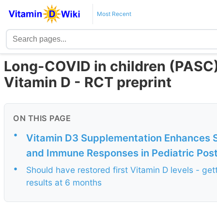
Most Recent
Long-COVID in children (PASC) 
Vitamin D - RCT preprint
ON THIS PAGE
•
Vitamin D3 Supplementation Enhances 
and Immune Responses in Pediatric Post
•
Should have restored first Vitamin D levels - get
results at 6 months