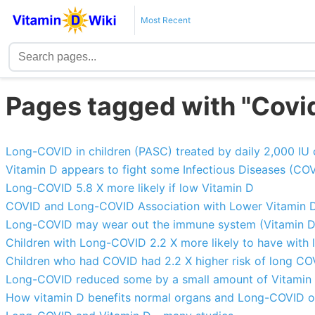
Most Recent
Pages tagged with "Covid
Long-COVID in children (PASC) treated by daily 2,000 IU 
Vitamin D appears to fight some Infectious Diseases (COV
Long-COVID 5.8 X more likely if low Vitamin D
COVID and Long-COVID Association with Lower Vitamin D 
Long-COVID may wear out the immune system (Vitamin D m
Children with Long-COVID 2.2 X more likely to have with 
Children who had COVID had 2.2 X higher risk of long COV
Long-COVID reduced some by a small amount of Vitamin 
How vitamin D benefits normal organs and Long-COVID 