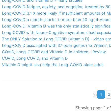
Long-COVID and Vitamin D - many studies
Long-COVID fatigue, anxiety, and cognition treated by 60
Long-COVID 3.1 X more likely if insufficient amounts of 
Long-COVID a month shorter if more than 20 ng of Vitam
Long-COVID: Vitamin D was the only statistically significa
Long COVID with Neuro-Cognitive symptoms had especiall
The ONLY Solution to Long COVID (Vitamin D) - video and
Long-COVID associated with 37 poor genes (no Vitamin 
COVID, Long-COVID and Vitamin D in children - Review
COVID, Long COVID, and Vitamin D
Vitamin D might also help the Long-COVID older adult
«
‹
1
2
Showing page 1 of 