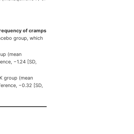
requency of cramps
lacebo group, which
oup (mean
rence, −1.24 [SD,
 K group (mean
ference, −0.32 [SD,