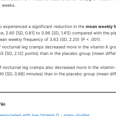
8 weeks.
p experienced a significant reduction in the
mean weekly f
e, 2.60 [SD, 0.81] to 0.96 [SD, 1.41]) compared with the p
ean weekly frequency of 3.63 (SD, 2.20) (P < .001).
 nocturnal leg cramps decreased more in the vitamin K gr
55 [SD, 2.12] points) than in the placebo group (mean diffe
 nocturnal leg cramps also decreased more in the vitamin
90 [SD, 0.88] minutes) than in the placebo group (mean dif
iki
associated with low Vitamin D - many studies