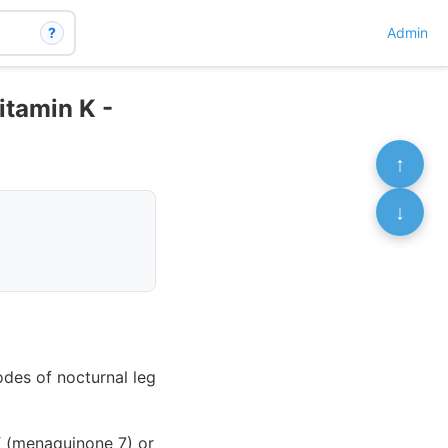
?
Admin
itamin K -
↑
↓
odes of nocturnal leg
 K (menaquinone 7) or