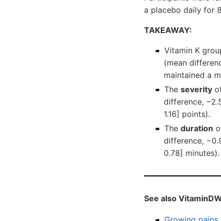
a placebo daily for 
TAKEAWAY:
Vitamin K grou
(mean differenc
maintained a m
The
severity
of
difference, −2.
1.16] points).
The
duration
of
difference, −0.
0.78] minutes).
See also VitaminDW
Growing pains 