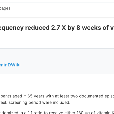
equency reduced 2.7 X by 8 weeks of v
aminDWiki
cipants aged ≥ 65 years with at least two documented epis
eek screening period were included.
ndomized in a 1:1 ratio to receive either 180 μg of vitamin