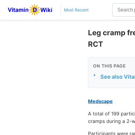
Most Recent
Leg cramp fr
RCT
ON THIS PAGE
•
See also Vit
Medscape
A total of 199 parti
cramps during a 2-w
Participants were ra