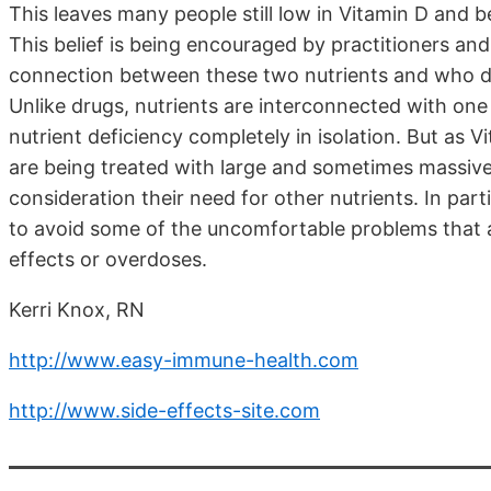
This leaves many people still low in Vitamin D and be
This belief is being encouraged by practitioners and
connection between these two nutrients and who don
Unlike drugs, nutrients are interconnected with o
nutrient deficiency completely in isolation. But as
are being treated with large and sometimes massive
consideration their need for other nutrients. In parti
to avoid some of the uncomfortable problems that ar
effects or overdoses.
Kerri Knox, RN
http://www.easy-immune-health.com
http://www.side-effects-site.com