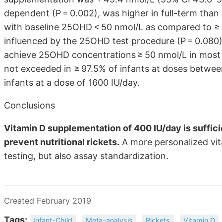
dependent (P = 0.002), was higher in full-term than i
with baseline 25OHD < 50 nmol/L as compared to ≥ 5
influenced by the 25OHD test procedure (P = 0.080)
achieve 25OHD concentrations ≥ 50 nmol/L in most 
not exceeded in ≥ 97.5% of infants at doses between
infants at a dose of 1600 IU/day.
Conclusions
Vitamin D supplementation of 400 IU/day is suffic
prevent nutritional rickets.
A more personalized vi
testing, but also assay standardization.
Created February 2019
Tags:
Infant-Child
Meta-analysis
Rickets
Vitamin D