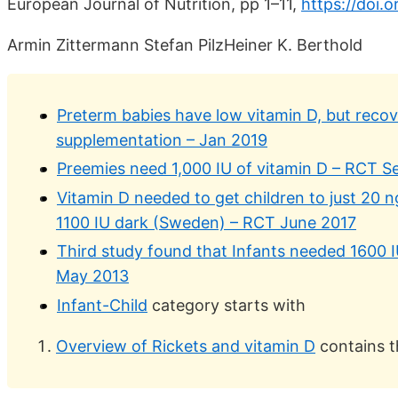
European Journal of Nutrition, pp 1–11,
https://doi.
Armin Zittermann Stefan PilzHeiner K. Berthold
Preterm babies have low vitamin D, but recov
supplementation – Jan 2019
Preemies need 1,000 IU of vitamin D – RCT S
Vitamin D needed to get children to just 20 n
1100 IU dark (Sweden) – RCT June 2017
Third study found that Infants needed 1600 
May 2013
Infant-Child
category starts with
Overview of Rickets and vitamin D
contains t