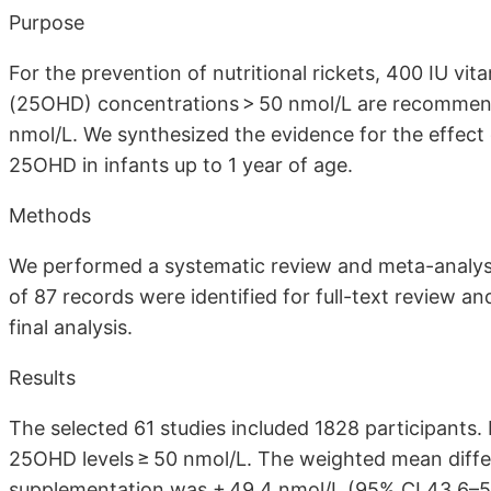
Purpose
For the prevention of nutritional rickets, 400 IU vi
(25OHD) concentrations > 50 nmol/L are recommende
nmol/L. We synthesized the evidence for the effect
25OHD in infants up to 1 year of age.
Methods
We performed a systematic review and meta-analysis 
of 87 records were identified for full-text review an
final analysis.
Results
The selected 61 studies included 1828 participants
25OHD levels ≥ 50 nmol/L. The weighted mean diffe
supplementation was + 49.4 nmol/L (95% CI 43.6–55