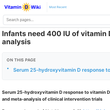
Most Recent
Infants need 400 IU of vitamin 
analysis
ON THIS PAGE
•
Serum 25-hydroxyvitamin D response to 
Serum 25-hydroxyvitamin D response to vitamin D 
and meta-analysis of clinical intervention trials