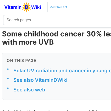
Most Recent
Some childhood cancer 30% less 
with more UVB
ON THIS PAGE
•
Solar UV radiation and cancer in young 
•
See also VitaminDWiki
•
See also web