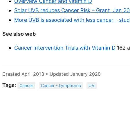
Overview Cancer and vitamin D
Solar UVB reduces Cancer Risk – Grant, Jan 2
More UVB is associated with less cancer – stud
See also web
Cancer Intervention Trials with Vitamin D
162 a
Created April 2013 • Updated January 2020
Tags:
Cancer
Cancer - Lymphoma
UV