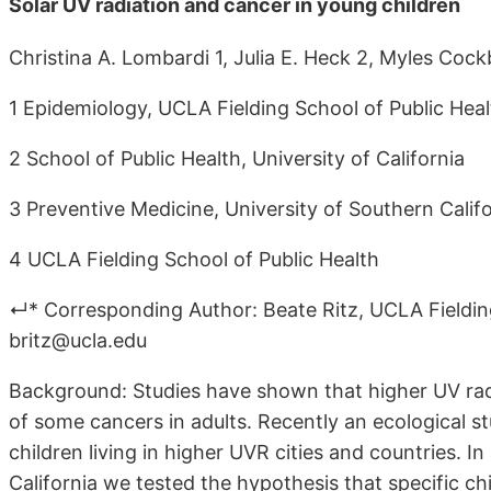
Solar UV radiation and cancer in young children
Christina A. Lombardi 1, Julia E. Heck 2, Myles Cock
1 Epidemiology, UCLA Fielding School of Public Heal
2 School of Public Health, University of California
3 Preventive Medicine, University of Southern Calif
4 UCLA Fielding School of Public Health
↵* Corresponding Author: Beate Ritz, UCLA Fielding
britz@ucla.edu
Background: Studies have shown that higher UV rad
of some cancers in adults. Recently an ecological 
children living in higher UVR cities and countries. I
California we tested the hypothesis that specific 