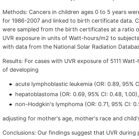
Methods: Cancers in children ages 0 to 5 years were
for 1986-2007 and linked to birth certificate data. 
were sampled from the birth certificates at a ratio 
UVR exposure in units of Watt-hours/m2 to subjects
with data from the National Solar Radiation Databa
Results: For cases with UVR exposure of 5111 Watt-
of developing
acute lymphoblastic leukemia (OR: 0.89, 95% CI
hepatoblastoma (OR: 0.69, 95% CI: 0.48, 1.00)
non-Hodgkin's lymphoma (OR: 0.71, 95% CI: 0.5
adjusting for mother's age, mother's race and child's
Conclusions: Our findings suggest that UVR durin