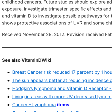
childhood cancers. Future studies should explore ad
exposure, investigate trimester-specific effects an
and vitamin D to investigate possible pathways for 
shows protective associations of UVR and some ch
Received November 28, 2012. Revision received Febr
See also VitaminDWiki
Breast Cancer risk reduced 17 percent by 1 ho
The sun appears better at reducing incidence 
Hodgkin’s lymphoma and Vitamin D Receptor -
Living in areas with more UV decreased lymph
Cancer – Lymphoma
items