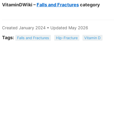
VitaminDWiki –
Falls and Fractures
category
Created January 2024 • Updated May 2026
Tags:
Falls and Fractures
Hip-Fracture
Vitamin D