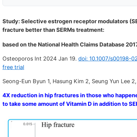
Study: Selective estrogen receptor modulators (S
fracture better than SERMs treatment:
based on the National Health Claims Database 20
Osteoporos Int 2024 Jan 19.
doi: 10.1007/s00198-
free trial
Seong-Eun Byun 1, Hasung Kim 2, Seung Yun Lee 2
4X reduction in hip fractures in those who happen
to take some amount of Vitamin D in addition to 