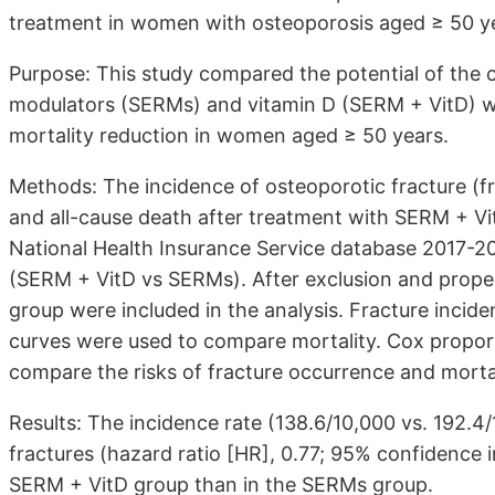
treatment in women with osteoporosis aged ≥ 50 y
Purpose: This study compared the potential of the 
modulators (SERMs) and vitamin D (SERM + VitD) wi
mortality reduction in women aged ≥ 50 years.
Methods: The incidence of osteoporotic fracture (fr
and all-cause death after treatment with SERM + V
National Health Insurance Service database 2017-20
(SERM + VitD vs SERMs). After exclusion and prope
group were included in the analysis. Fracture inc
curves were used to compare mortality. Cox proport
compare the risks of fracture occurrence and morta
Results: The incidence rate (138.6/10,000 vs. 192.4
fractures (hazard ratio [HR], 0.77; 95% confidence i
SERM + VitD group than in the SERMs group.