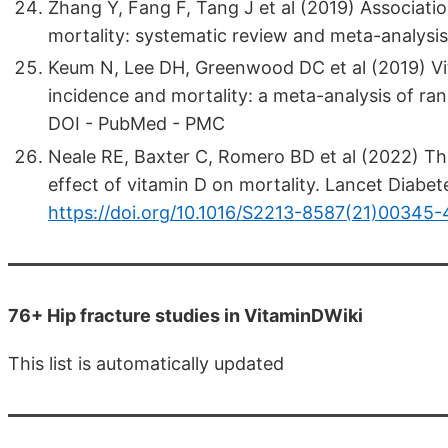
Zhang Y, Fang F, Tang J et al (2019) Associat
mortality: systematic review and meta-analys
Keum N, Lee DH, Greenwood DC et al (2019) Vi
incidence and mortality: a meta-analysis of ra
DOI - PubMed - PMC
Neale RE, Baxter C, Romero BD et al (2022) The 
effect of vitamin D on mortality. Lancet Diabe
https://doi.org/10.1016/S2213-8587(21)00345-
76+ Hip fracture studies in VitaminDWiki
This list is automatically updated