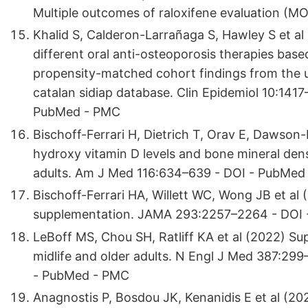
Multiple outcomes of raloxifene evaluation (
Khalid S, Calderon-Larrañaga S, Hawley S et al
different oral anti-osteoporosis therapies base
propensity-matched cohort findings from the uk
catalan sidiap database. Clin Epidemiol 10:141
PubMed - PMC
Bischoff-Ferrari H, Dietrich T, Orav E, Dawso
hydroxy vitamin D levels and bone mineral den
adults. Am J Med 116:634–639 - DOI - PubMed
Bischoff-Ferrari HA, Willett WC, Wong JB et al
supplementation. JAMA 293:2257–2264 - DOI
LeBoff MS, Chou SH, Ratliff KA et al (2022) Su
midlife and older adults. N Engl J Med 387:29
- PubMed - PMC
Anagnostis P, Bosdou JK, Kenanidis E et al (20