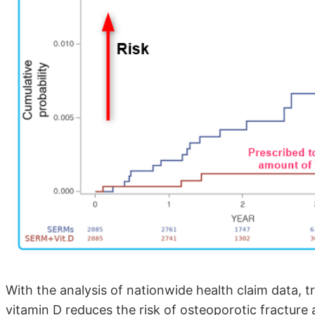
With the analysis of nationwide health claim data,
vitamin D reduces the risk of osteoporotic fractur