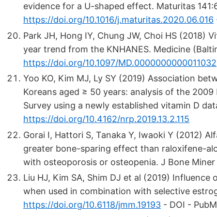
evidence for a U-shaped effect. Maturitas 141:
https://doi.org/10.1016/j.maturitas.2020.06.016
Park JH, Hong IY, Chung JW, Choi HS (2018) Vi
year trend from the KNHANES. Medicine (Balti
https://doi.org/10.1097/MD.0000000000011032
Yoo KO, Kim MJ, Ly SY (2019) Association betw
Koreans aged ≥ 50 years: analysis of the 2009
Survey using a newly established vitamin D dat
https://doi.org/10.4162/nrp.2019.13.2.115
Gorai I, Hattori S, Tanaka Y, Iwaoki Y (2012) A
greater bone-sparing effect than raloxifene-
with osteoporosis or osteopenia. J Bone Mine
Liu HJ, Kim SA, Shim DJ et al (2019) Influence
when used in combination with selective estr
https://doi.org/10.6118/jmm.19193
- DOI - Pub