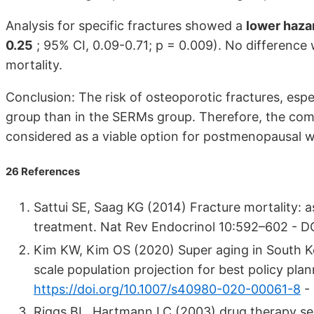
Analysis for specific fractures showed a
lower hazar
0.25
; 95% CI, 0.09-0.71; p = 0.009). No differenc
mortality.
Conclusion: The risk of osteoporotic fractures, espe
group than in the SERMs group. Therefore, the co
considered as a viable option for postmenopausal wo
26 References
Sattui SE, Saag KG (2014) Fracture mortality: 
treatment. Nat Rev Endocrinol 10:592–602 - D
Kim KW, Kim OS (2020) Super aging in South Ko
scale population projection for best policy pl
https://doi.org/10.1007/s40980-020-00061-8
-
Riggs BL, Hartmann LC (2003) drug therapy s