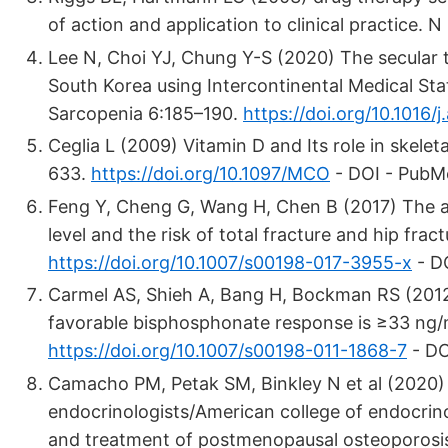
of action and application to clinical practice
Lee N, Choi YJ, Chung Y-S (2020) The secular t
South Korea using Intercontinental Medical Sta
Sarcopenia 6:185–190.
https://doi.org/10.1016/j
Ceglia L (2009) Vitamin D and Its role in skele
633.
https://doi.org/10.1097/MCO
- DOI - PubM
Feng Y, Cheng G, Wang H, Chen B (2017) The 
level and the risk of total fracture and hip fra
https://doi.org/10.1007/s00198-017-3955-x
- D
Carmel AS, Shieh A, Bang H, Bockman RS (2012
favorable bisphosphonate response is ≥33 ng/
https://doi.org/10.1007/s00198-011-1868-7
- DO
Camacho PM, Petak SM, Binkley N et al (2020) A
endocrinologists/American college of endocrinol
and treatment of postmenopausal osteoporosis