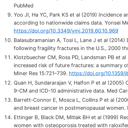
PubMed
Yoo JI, Ha YC, Park KS et al (2019) Incidence a
according to nationwide claims data. Yonsei M
https://doi.org/10.3349/ymj.2019.60.10.969
Balasubramanian A, Tosi L, Lane J et al (2014
following fragility fractures in the U.S., 2000
Klotzbuecher CM, Ross PD, Landsman PB et al (
increased risk of future fractures: a summary of
Miner Res 15:721–739.
https://doi.org/10.1359/
Quan H, Sundararajan V, Halfon P et al (2005) 
9-CM and ICD-10 administrative data. Med Car
Barrett-Connor E, Mosca L, Collins P et al (200
and breast cancer in postmenopausal women. 
Ettinger B, Black DM, Mitlak BH et al (1999) Re
women with osteoporosis treated with raloxifene