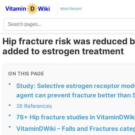
Most Recent
Hip fracture risk was reduced 
added to estrogen treatment
ON THIS PAGE
•
Study: Selective estrogen receptor mod
agent can prevent fracture better than
•
26 References
•
76+ Hip fracture studies in VitaminDWik
•
VitaminDWiki – Falls and Fractures cate