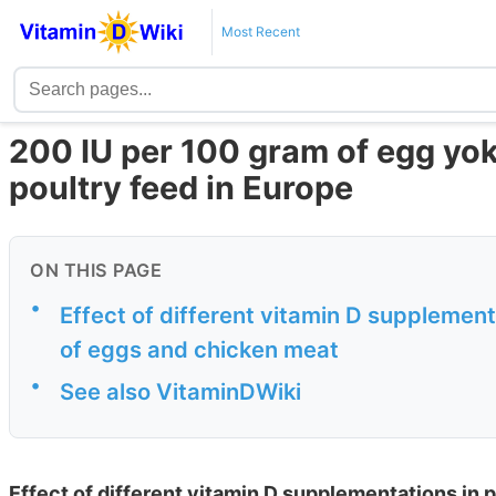
Most Recent
200 IU per 100 gram of egg yo
poultry feed in Europe
ON THIS PAGE
•
Effect of different vitamin D supplement
of eggs and chicken meat
•
See also VitaminDWiki
Effect of different vitamin D supplementations in 