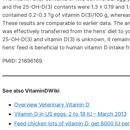
and the 25-OH-D(3) contents were 1.3 ± 0.19 and 1.
contained 0.2-0.3 ?g of vitamin D(3)/100 g, wherea
These results are comparable to earlier data. The 
was effectively transferred from the hens' diet to y
25-OH-D(3) and vitamin D(3) is unknown, it remain
hens' feed is beneficial to human vitamin D intake 
PMID: 21696169
See also VitaminDWiki
Overview Veterinary Vitamin D
Vitamin D in US eggs: 2 to 18 IU – March 2013
Feed chicken lots of vitamin D, get 6000 IU p