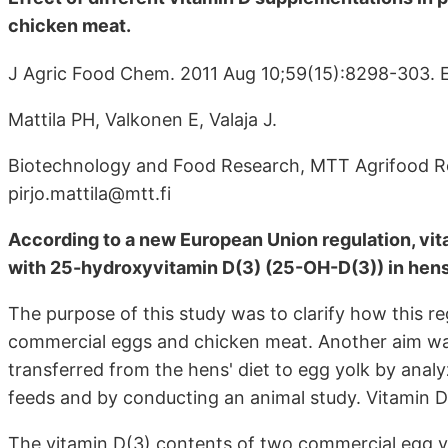
chicken meat.
J Agric Food Chem. 2011 Aug 10;59(15):8298-303. E
Mattila PH, Valkonen E, Valaja J.
Biotechnology and Food Research, MTT Agrifood Res
pirjo.mattila@mtt.fi
According to a new European Union regulation, vitam
with 25-hydroxyvitamin D(3) (25-OH-D(3)) in hens
The purpose of this study was to clarify how this r
commercial eggs and chicken meat. Another aim was
transferred from the hens' diet to egg yolk by ana
feeds and by conducting an animal study. Vitamin
The vitamin D(3) contents of two commercial egg yo