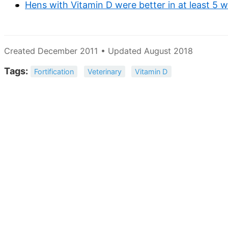
Hens with Vitamin D were better in at least 5
Created December 2011 • Updated August 2018
Tags:
Fortification
Veterinary
Vitamin D