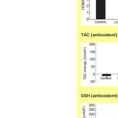
TAC (antioxident)
GSH (antioxident)