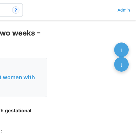
?
Admin
 two weeks –
↑
↓
nt women with
h gestational
: