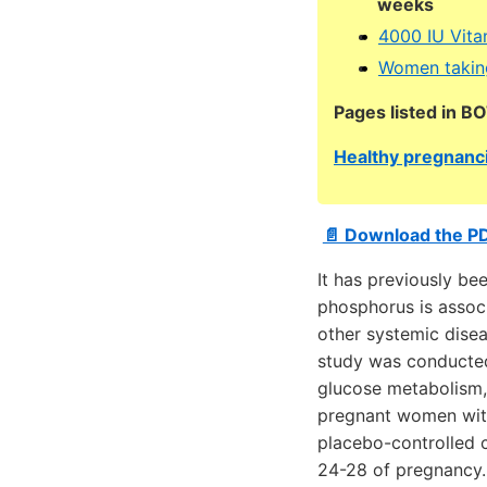
weeks
4000 IU Vita
Women taking
Pages listed in B
Healthy pregnanci
📄 Download the P
It has previously be
phosphorus is associ
other systemic disea
study was conducted
glucose metabolism, 
pregnant women with
placebo-controlled 
24-28 of pregnancy.