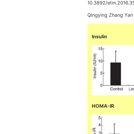
10.3892/etm.2016.3
Qingying Zhang Yan
Insulin
HOMA-IR