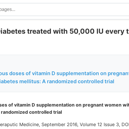
Diabetes treated with 50,000 IU every
rious doses of vitamin D supplementation on pregna
iabetes mellitus: A randomized controlled trial
oses of vitamin D supplementation on pregnant women wit
 randomized controlled trial
eraputic Medicine, September 2016, Volume 12 Issue 3, DOI