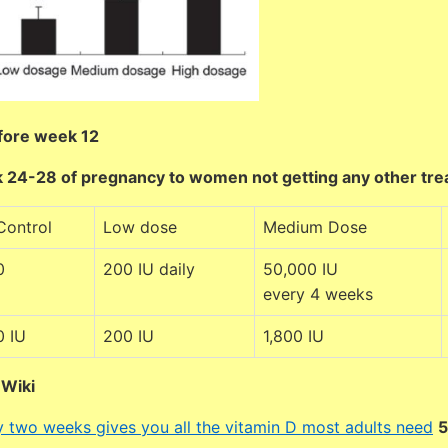
fore week 12
 24-28 of pregnancy to women not getting any other tr
Control
Low dose
Medium Dose
0
200 IU daily
50,000 IU
every 4 weeks
0 IU
200 IU
1,800 IU
DWiki
ry two weeks gives you all the vitamin D most adults need
5