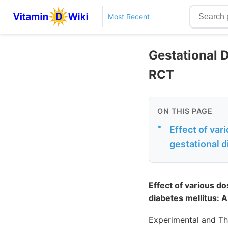
Most Recent
Gestational 
RCT
ON THIS PAGE
•
Effect of va
gestational d
Effect of various d
diabetes mellitus: A
Experimental and Th