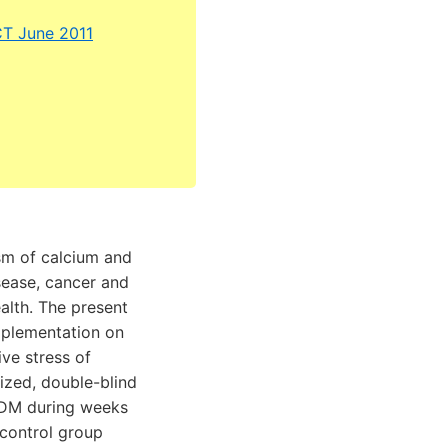
CT June 2011
ism of calcium and
sease, cancer and
alth. The present
pplementation on
ive stress of
ized, double-blind
GDM during weeks
 control group