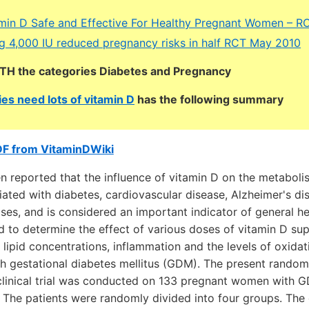
min D Safe and Effective For Healthy Pregnant Women – R
 4,000 IU reduced pregnancy risks in half RCT May 2010
OTH the categories Diabetes and Pregnancy
es need lots of vitamin D
has the following summary
DF from VitaminDWiki
en reported that the influence of vitamin D on the metabol
ated with diabetes, cardiovascular disease, Alzheimer's di
ses, and is considered an important indicator of general he
 to determine the effect of various doses of vitamin D su
lipid concentrations, inflammation and the levels of oxidat
 gestational diabetes mellitus (GDM). The present random
clinical trial was conducted on 133 pregnant women with 
 The patients were randomly divided into four groups. The