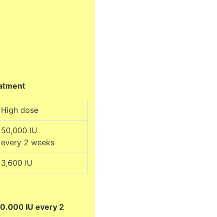
eatment
High dose
50,000 IU
every 2 weeks
3,600 IU
0.000 IU every 2