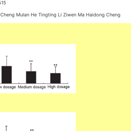
515
 Cheng Mulan He Tingting Li Ziwen Ma Haidong Cheng