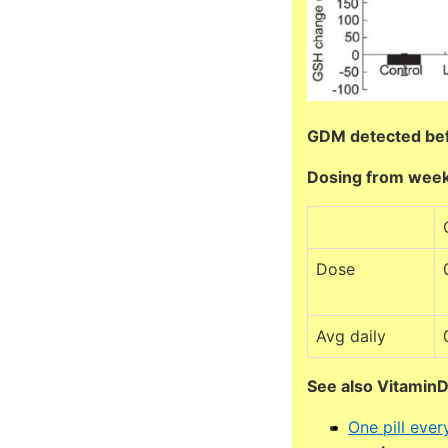
GDM detected be
Dosing from week
Dose
Avg daily
See also Vitamin
One pill eve