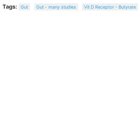
Tags:
Gut
Gut - many studies
Vit D Receptor - Butyrate