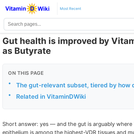
Most Recent
Gut health is improved by Vita
as Butyrate
ON THIS PAGE
•
The gut-relevant subset, tiered by how 
•
Related in VitaminDWiki
Short answer: yes — and the gut is arguably where
epithelium is among the highest-VDR tissues and m