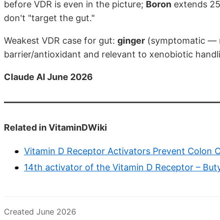
before VDR is even in the picture;
Boron
extends 25(
don't "target the gut."
Weakest VDR case for gut:
ginger
(symptomatic — m
barrier/antioxidant and relevant to xenobiotic handli
Claude AI June 2026
Related in VitaminDWiki
Vitamin D Receptor Activators Prevent Colon C
14th activator of the Vitamin D Receptor – But
Created June 2026