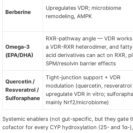
Upregulates VDR; microbiome
Berberine
remodeling, AMPK
RXR-pathway angle — VDR works
Omega-3
a VDR-RXR heterodimer, and fatty
(EPA/DHA)
acid derivatives can act on RXR, p
SPM/resolvin barrier effects
Tight-junction support + VDR
Quercetin /
modulation (quercetin, resveratrol
Resveratrol /
upregulate VDR in vitro; sulforaph
Sulforaphane
mainly Nrf2/microbiome)
Systemic enablers (not gut-specific, but they gate
cofactor for every CYP hydroxylation (25- and 1α-),