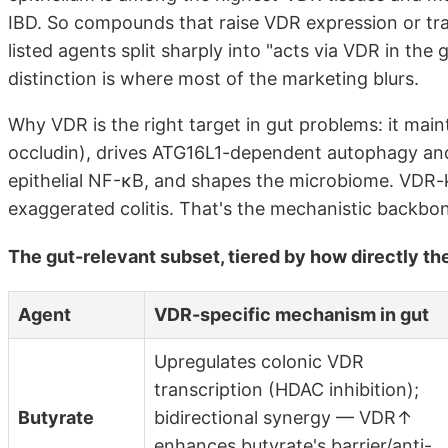
IBD. So compounds that raise VDR expression or tran
listed agents split sharply into "acts via VDR in the
distinction is where most of the marketing blurs.
Why VDR is the right target in gut problems: it maint
occludin), drives ATG16L1-dependent autophagy and 
epithelial NF-κB, and shapes the microbiome. VDR-k
exaggerated colitis. That's the mechanistic backbo
The gut-relevant subset, tiered by how directly th
Agent
VDR-specific mechanism in gut
Upregulates colonic VDR
transcription (HDAC inhibition);
Butyrate
bidirectional synergy — VDR↑
enhances butyrate's barrier/anti-