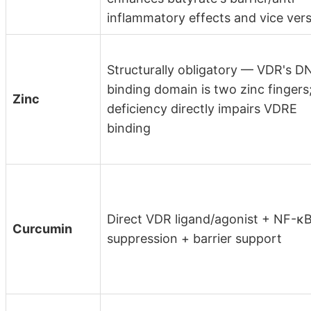
inflammatory effects and vice ver
Structurally obligatory — VDR's D
binding domain is two zinc fingers
Zinc
deficiency directly impairs VDRE
binding
Direct VDR ligand/agonist + NF-κ
Curcumin
suppression + barrier support