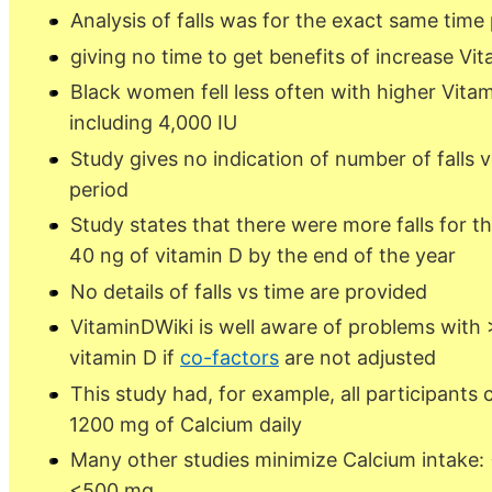
Analysis of falls was for the exact same time
giving no time to get benefits of increase Vit
Black women fell less often with higher Vita
including 4,000 IU
Study gives no indication of number of falls 
period
Study states that there were more falls for t
40 ng of vitamin D by the end of the year
No details of falls vs time are provided
VitaminDWiki is well aware of problems with 
vitamin D if
co-factors
are not adjusted
This study had, for example, all participants
1200 mg of Calcium daily
Many other studies minimize Calcium intake:
<500 mg