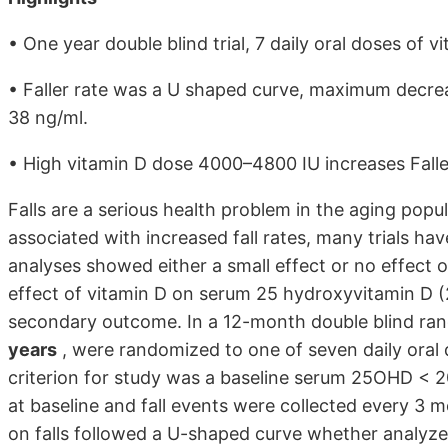
• One year double blind trial, 7 daily oral doses of v
• Faller rate was a U shaped curve, maximum decr
38 ng/ml.
• High vitamin D dose 4000–4800 IU increases Faller 
Falls are a serious health problem in the aging popu
associated with increased fall rates, many trials h
analyses showed either a small effect or no effect o
effect of vitamin D on serum 25 hydroxyvitamin D (
secondary outcome. In a 12-month double blind ran
years
, were randomized to one of seven daily oral 
criterion for study was a baseline serum 25OHD < 20
at baseline and fall events were collected every 3 
on falls followed a U-shaped curve whether analyz