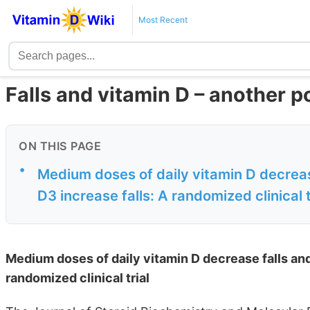
Most Recent
Falls and vitamin D – another 
ON THIS PAGE
•
Medium doses of daily vitamin D decrease
D3 increase falls: A randomized clinical t
Medium doses of daily vitamin D decrease falls and 
randomized clinical trial