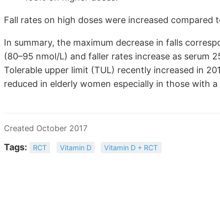
Fall rates on high doses were increased compared t
In summary, the maximum decrease in falls corres
(80–95 nmol/L) and faller rates increase as serum
Tolerable upper limit (TUL) recently increased in 
reduced in elderly women especially in those with a f
Created October 2017
Tags:
RCT
Vitamin D
Vitamin D + RCT