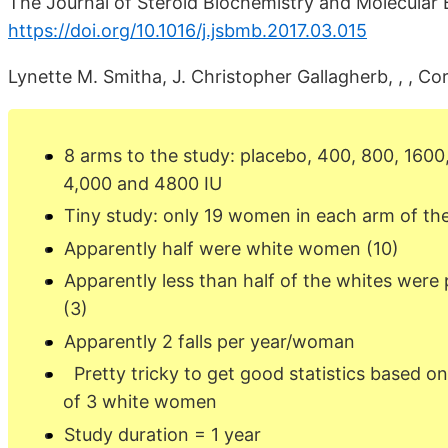
The Journal of Steroid Biochemistry and Molecular B
https://doi.org/10.1016/j.jsbmb.2017.03.015
Lynette M. Smitha, J. Christopher Gallagherb, , , Co
8 arms to the study: placebo, 400, 800, 1600
4,000 and 4800 IU
Tiny study: only 19 women in each arm of th
Apparently half were white women (10)
Apparently less than half of the whites were p
(3)
Apparently 2 falls per year/woman
Pretty tricky to get good statistics based on a
of 3 white women
Study duration = 1 year