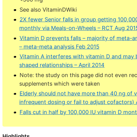
See also VitaminDWiki
2X fewer Senior falls in group getting 100,00
monthly via Meals-on-Wheels – RCT Aug 201
Vitamin D prevents falls – majority of meta-
– meta-meta analysis Feb 2015
Vitamin A interferes with vitamin D and may 
shaped relationships – April 2014
Note: the study on this page did not even re
supplements which were taken
Elderly should not have more than 40 ng of vi
infrequent dosing or fail to adjust cofactors)
Falls cut in half by 100,000 IU vitamin D mon
Highlights