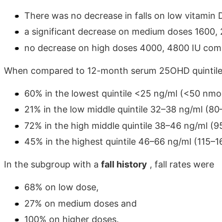
There was no decrease in falls on low vitamin 
a significant decrease on medium doses 1600,
no decrease on high doses 4000, 4800 IU comp
When compared to 12-month serum 25OHD quintiles,
60% in the lowest quintile <25 ng/ml (<50 nmol
21% in the low middle quintile 32–38 ng/ml (8
72% in the high middle quintile 38–46 ng/ml (
45% in the highest quintile 46–66 ng/ml (115–1
In the subgroup with a
fall history
, fall rates were
68% on low dose,
27% on medium doses and
100% on higher doses.