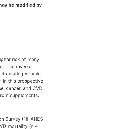
may be modified by
gher risk of many
er. The inverse
irculating vitamin
. In this prospective
se, cancer, and CVD
 from supplements.
tion Survey (NHANES
CVD mortality (n =