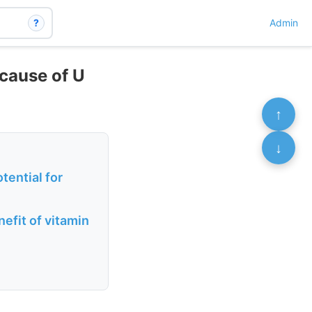
?
Admin
 cause of U
↑
↓
tential for
efit of vitamin