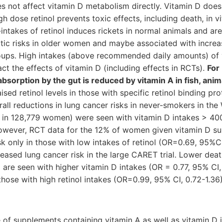
es not affect vitamin D metabolism directly. Vitamin D does
igh dose retinol prevents toxic effects, including death, in 
intakes of retinol induces rickets in normal animals and ar
ic risks in older women and maybe associated with increas
ups. High intakes (above recommended daily amounts) of 
ct the effects of vitamin D (including effects in RCTs).
For
bsorption by the gut is reduced by vitamin A in fish, an
ed retinol levels in those with specific retinol binding pr
ll reductions in lung cancer risks in never-smokers in th
es in 128,779 women) were seen with vitamin D intakes > 40
however, RCT data for the 12% of women given vitamin D 
sk only in those with low intakes of retinol (OR=0.69, 95%C
creased lung cancer risk in the large CARET trial. Lower dea
re seen with higher vitamin D intakes (OR = 0.77, 95% CI, 
 those with high retinol intakes (OR=0.99, 95% CI, 0.72-1.36)
se of supplements containing vitamin A as well as vitamin 