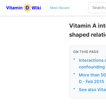
Most Recent
Vitamin A int
shaped relat
ON THIS PAGE
•
Interactions 
confounding i
•
More than 500
D - Feb 2015
•
See also Vit