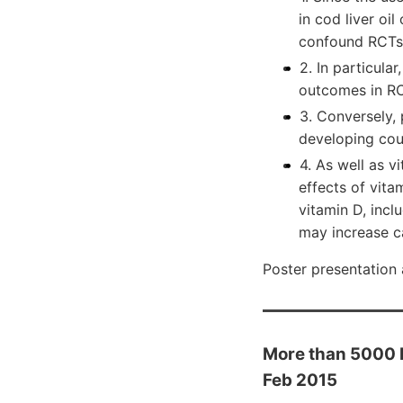
in cod liver oil
confound RCTs 
2. In particular
outcomes in RCT
3. Conversely,
developing cou
4. As well as v
effects of vita
vitamin D, incl
may increase c
Poster presentation
More than 5000 IU
Feb 2015