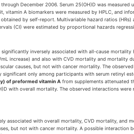
d through December 2006. Serum 25(OH)D was measured u
t, vitamin A biomarkers were measured by HPLC, and info
obtained by self-report. Multivariable hazard ratios (HRs)
rvals (CI) were estimated by proportional hazards regress
gnificantly inversely associated with all-cause mortality 
g/mL increase) and also with CVD mortality and mortality d
cular causes, but not with cancer mortality. The observed
ly significant only among participants with serum retinyl es
y) of preformed vitamin A
from supplements attenuated th
)D with overall mortality. The observed interactions were no
y associated with overall mortality, CVD mortality, and mo
s, but not with cancer mortality. A possible interaction 