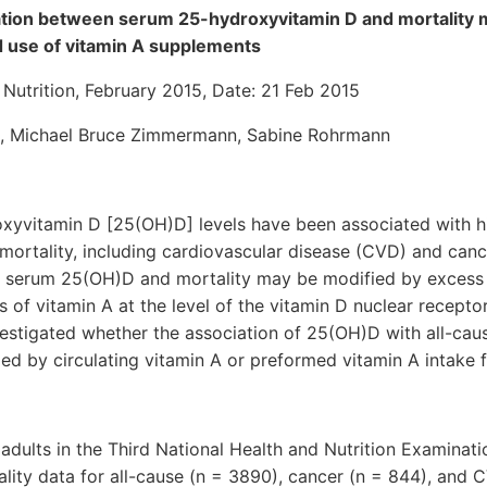
ation between serum 25-hydroxyvitamin D and mortality 
d use of vitamin A supplements
Nutrition, February 2015, Date: 21 Feb 2015
z, Michael Bruce Zimmermann, Sabine Rohrmann
yvitamin D [25(OH)D] levels have been associated with hi
 mortality, including cardiovascular disease (CVD) and canc
 serum 25(OH)D and mortality may be modified by excess c
s of vitamin A at the level of the vitamin D nuclear receptor
vestigated whether the association of 25(OH)D with all-cau
ed by circulating vitamin A or preformed vitamin A intake
adults in the Third National Health and Nutrition Examina
tality data for all-cause (n = 3890), cancer (n = 844), and 