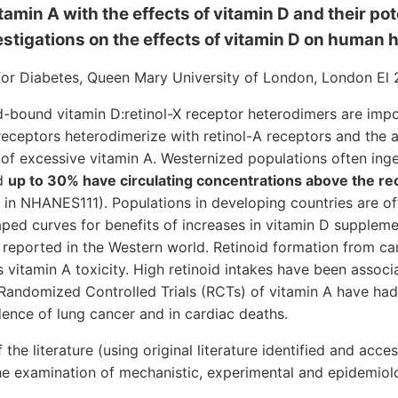
tamin A with the effects of vitamin D and their pot
stigations on the effects of vitamin D on human 
for Diabetes, Queen Mary University of London, London El 
d-bound vitamin D:retinol-X receptor heterodimers are impo
 receptors heterodimerize with retinol-A receptors and the a
e of excessive vitamin A. Westernized populations often ing
nd
up to 30% have circulating concentrations above the
 in NHANES111). Populations in developing countries are oft
aped curves for benefits of increases in vitamin D suppleme
reported in the Western world. Retinoid formation from caro
 vitamin A toxicity. High retinoid intakes have been associ
e Randomized Controlled Trials (RCTs) of vitamin A have ha
dence of lung cancer and in cardiac deaths.
 the literature (using original literature identified and acc
he examination of mechanistic, experimental and epidemiolo