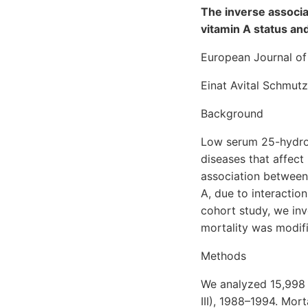
The inverse associ
vitamin A status an
European Journal of 
Einat Avital Schmut
Background
Low serum 25-hydrox
diseases that affect
association between
A, due to interaction
cohort study, we in
mortality was modifi
Methods
We analyzed 15,998 
III), 1988–1994. Mor