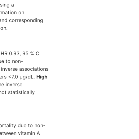
sing a
rmation on
 and corresponding
ion.
(HR 0.93, 95 % CI
ue to non-
 inverse associations
ters <7.0 μg/dL.
High
e inverse
t statistically
rtality due to non-
between vitamin A