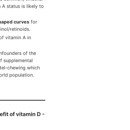
 A status is likely to
shaped curves
for
nol/retinoids.
f vitamin A in
onfounders of the
of supplemental
etel-chewing which
orld population.
fit of vitamin D -