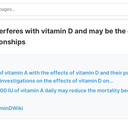
erferes with vitamin D and may be the
ionships
of vitamin A with the effects of vitamin D and their po
nvestigations on the effects of vitamin D on...
0 IU of vitamin A daily may reduce the mortality ben
aminDWiki