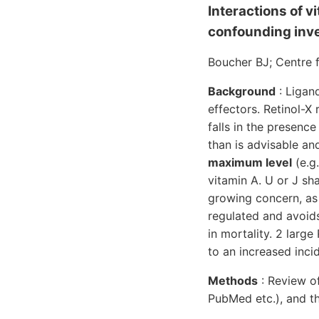
Interactions of vi
confounding inve
Boucher BJ; Centre 
Background
: Ligan
effectors. Retinol-X
falls in the presenc
than is advisable a
maximum level
(e.g.
vitamin A. U or J sh
growing concern, as 
regulated and avoids
in mortality. 2 larg
to an increased inci
Methods
: Review of
PubMed etc.), and t