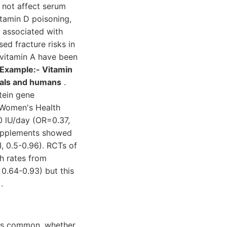
 not affect serum
vitamin D poisoning,
e associated with
ed fracture risks in
vitamin A have been
 Example:- Vitamin
imals and humans
.
otein gene
e Women's Health
0 lU/day (OR=0.37,
supplements showed
I, 0.5-0.96). RCTs of
th rates from
0.64-0.93) but this
.
D is common, whether