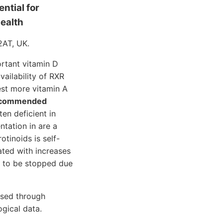
ential for
health
2AT, UK.
rtant vitamin D
vailability of RXR
est more vitamin A
 recommended
en deficient in
ntation in are a
tinoids is self-
ated with increases
d to be stopped due
essed through
gical data.