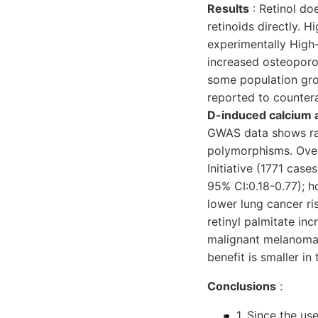
Results
: Retinol do
retinoids directly. H
experimentally High-
increased osteoporot
some population gro
reported to countera
D-induced calcium a
GWAS data shows rais
polymorphisms. Overa
Initiative (1771 cas
95% CI:0.18-0.77); 
lower lung cancer ri
retinyl palmitate in
malignant melanoma a
benefit is smaller in
Conclusions
:
1. Since the u