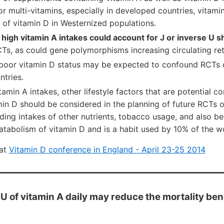
 or multi-vitamins, especially in developed countries, vitamin
of vitamin D in Westernized populations.
,
high vitamin A intakes could account for J or inverse U 
s, as could gene polymorphisms increasing circulating reti
 poor vitamin D status may be expected to confound RCTs o
ntries.
itamin A intakes, other lifestyle factors that are potential c
min D should be considered in the planning of future RCTs 
uding intakes of other nutrients, tobacco usage, and also b
atabolism of vitamin D and is a habit used by 10% of the w
 at
Vitamin D conference in England - April 23-25 2014
 of vitamin A daily may reduce the mortality bene