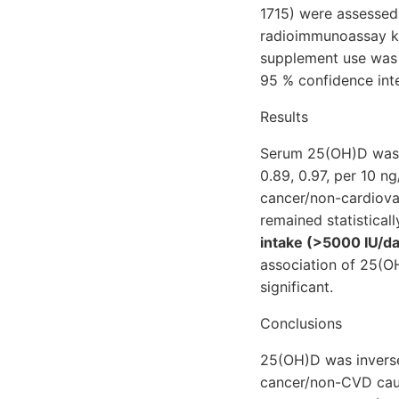
1715) were assesse
radioimmunoassay ki
supplement use was 
95 % confidence inte
Results
Serum 25(OH)D was si
0.89, 0.97, per 10 n
cancer/non-cardiovas
remained statistical
intake (>5000 IU/da
association of 25(OH
significant.
Conclusions
25(OH)D was inversel
cancer/non-CVD cause