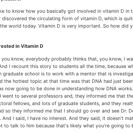
ike to know how you basically got involved in vitamin D in th
y discovered the circulating form of vitamin D, which is qu
in the world today. Vitamin D is very important. So how did 
rested in Vitamin D
 you know, everybody probably thinks that, you know, I was
And I recount this story to students all the time, because 
n graduate school is to work with a mentor that is investiga
nd the hottest topic at that time was that DNA had just bee
was now going to be done in understanding how DNA works.
I went to several professors and, they informed me that the
oral fellows, and lots of graduate students, and they real
nd so they informed me that I should go over and see Dr. 
 And I said, I have no interest. And they said, it doesn't m
ot to talk to him because that's likely what you're going to