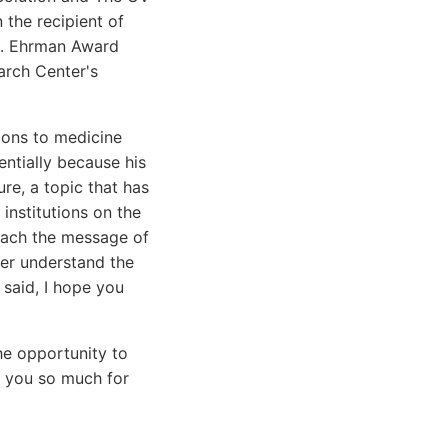
the recipient of
 H. Ehrman Award
arch Center's
ions to medicine
ntially because his
re, a topic that has
institutions on the
reach the message of
her understand the
 said, I hope you
the opportunity to
nk you so much for