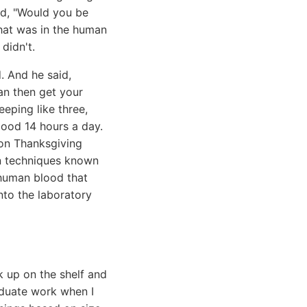
id, "Would you be
what was in the human
didn't.
. And he said,
an then get your
eeping like three,
good 14 hours a day.
 on Thanksgiving
ion techniques known
 human blood that
nto the laboratory
k up on the shelf and
duate work when I