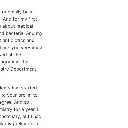
 originally been
 And for my first
ng about medical
nd bacteria. And my
t antibiotics and
, thank you very much,
ved at the
rogram at the
istry Department.
dents had started.
ake your prelim to
gree. And so I
stry for a year. I
chemistry, but I had
ook my prelim exam,