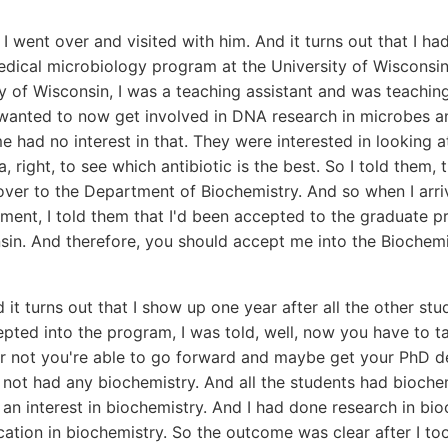
I went over and visited with him. And it turns out that I had
dical microbiology program at the University of Wisconsin.
ty of Wisconsin, I was a teaching assistant and was teachi
 wanted to now get involved in DNA research in microbes a
e had no interest in that. They were interested in looking a
a, right, to see which antibiotic is the best. So I told them
over to the Department of Biochemistry. And so when I arri
ment, I told them that I'd been accepted to the graduate p
nsin. And therefore, you should accept me into the Biochem
it turns out that I show up one year after all the other stu
ted into the program, I was told, well, now you have to t
r not you're able to go forward and maybe get your PhD de
d not had any biochemistry. And all the students had biochemi
 an interest in biochemistry. And I had done research in bio
cation in biochemistry. So the outcome was clear after I t