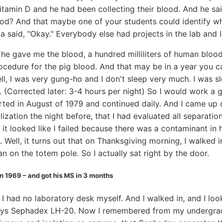
itamin D and he had been collecting their blood. And he sa
lood? And that maybe one of your students could identify 
a said, "Okay." Everybody else had projects in the lab and I 
he gave me the blood, a hundred milliliters of human blood
ocedure for the pig blood. And that may be in a year you c
ll, I was very gung-ho and I don't sleep very much. I was sl
. (Corrected later: 3-4 hours per night) So I would work a 
rted in August of 1979 and continued daily. And I came up
lization the night before, that I had evaluated all separat
t it looked like I failed because there was a contaminant in
. Well, it turns out that on Thanksgiving morning, I walked i
n on the totem pole. So I actually sat right by the door.
in 1969 – and got his MS in 3 months
I had no laboratory desk myself. And I walked in, and I loo
 says Sephadex LH-20. Now I remembered from my undergra