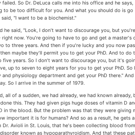
 failed. So Dr. DeLuca calls me into his office and he says,
g to be too difficult for you. And what you should do is g
 said, "I want to be a biochemist."
 he said, "Look, I don't want to discourage you, but you'r
 right now. You're going to have to go and get a master's de
o to three years. And then if you're lucky and you now pass
then maybe they'll permit you to get your PhD. And to do th
o five years. So I don't want to discourage you, but it's goi
e, up to seven to eight years for you to get your PhD. So
 and physiology department and get your PhD there." And I 
ay. So I arrive in the summer of 1979.
, all of a sudden, we had already, we had known already, 
done this. They had given pigs huge doses of vitamin D and
D in the blood. But the problem was that they were giving
important it is for humans? And so as a result, he gets a 
 Dr. Avioli in St. Louis, that he's been collecting blood fro
disorder known as hypoparathyroidism. And that these pat