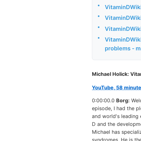
•
VitaminDWiki
•
VitaminDWiki
•
VitaminDWiki 
•
VitaminDWiki 
problems - m
Michael Holick: Vita
YouTube, 58 minut
0:00:00.0
Borg:
Welc
episode, I had the p
and world's leading 
D and the developmen
Michael has speciali
syndromes. He is th