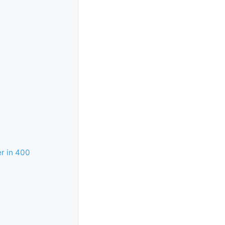
r in 400