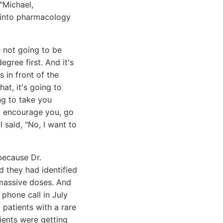
 "Michael,
o into pharmacology
e not going to be
gree first. And it's
 in front of the
at, it's going to
ng to take you
 I encourage you, go
said, "No, I want to
because Dr.
 they had identified
 massive doses. And
phone call in July
m patients with a rare
ients were getting