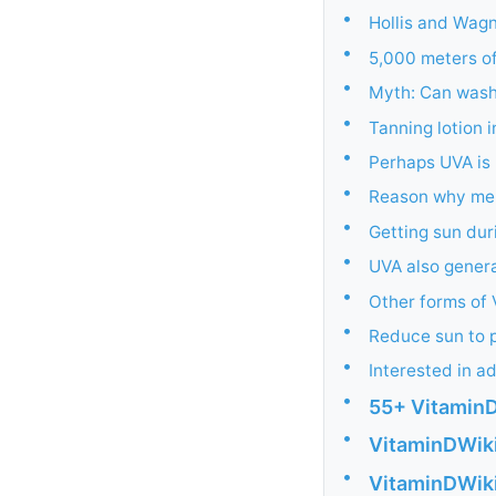
•
Hollis and Wagn
•
5,000 meters of
•
Myth: Can wash 
•
Tanning lotion 
•
Perhaps UVA is
•
Reason why mela
•
Getting sun dur
•
UVA also genera
•
Other forms of 
•
Reduce sun to 
•
Interested in a
•
55+ VitaminD
•
VitaminDWiki
•
VitaminDWiki