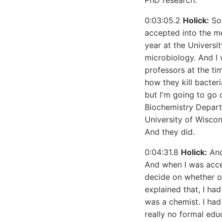
PhD research.
0:03:05.2
Holick:
So 
accepted into the me
year at the Universi
microbiology. And I
professors at the tim
how they kill bacteri
but I'm going to go 
Biochemistry Depart
University of Wisco
And they did.
0:04:31.8
Holick:
And 
And when I was accep
decide on whether o
explained that, I ha
was a chemist. I had
really no formal edu