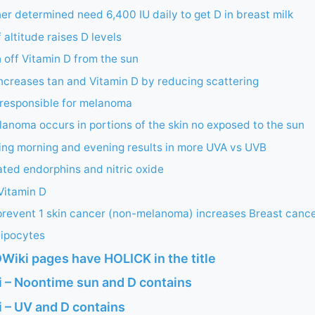
er determined need 6,400 IU daily to get D in breast milk
 altitude raises D levels
off Vitamin D from the sun
increases tan and Vitamin D by reducing scattering
 responsible for melanoma
noma occurs in portions of the skin no exposed to the sun
ing morning and evening results in more UVA vs UVB
ted endorphins and nitric oxide
Vitamin D
prevent 1 skin cancer (non-melanoma) increases Breast cance
dipocytes
Wiki pages have HOLICK in the title
 – Noontime sun and D contains
 – UV and D contains