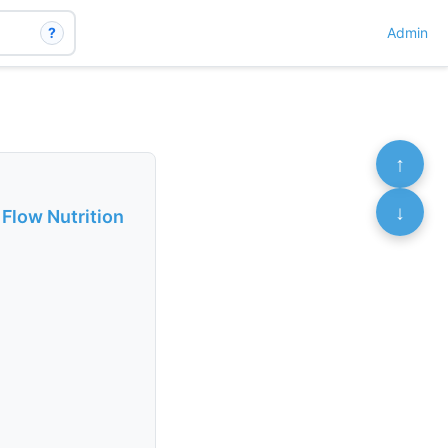
?
Admin
↑
↓
 Flow Nutrition