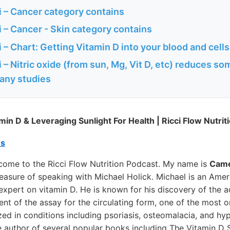
 – Cancer category contains
 – Cancer - Skin category contains
– Chart: Getting Vitamin D into your blood and cells
– Nitric oxide (from sun, Mg, Vit D, etc) reduces so
any studies
min D & Leveraging Sunlight For Health | Ricci Flow Nutrit
es
ome to the Ricci Flow Nutrition Podcast. My name is
Came
leasure of speaking with Michael Holick. Michael is an Ame
expert on vitamin D. He is known for his discovery of the a
t of the assay for the circulating form, one of the most o
zed in conditions including psoriasis, osteomalacia, and hy
e author of several popular books including The Vitamin D