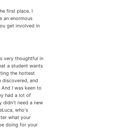
e first place. I
ite an enormous
you get involved in
 very thoughtful in
what a student wants
ting the hottest
n discovered, and
 And I was keen to
y had a lot of
ly didn't need a new
DeLuca, who's
atter what your
 be doing for your