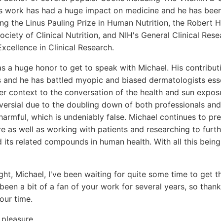
s work has had a huge impact on medicine and he has been 
ng the Linus Pauling Prize in Human Nutrition, the Robert
ciety of Clinical Nutrition, and NIH's General Clinical Rese
cellence in Clinical Research.
s a huge honor to get to speak with Michael. His contribut
and he has battled myopic and biased dermatologists esse
r context to the conversation of the health and sun exposu
rsial due to the doubling down of both professionals and 
s harmful, which is undeniably false. Michael continues to p
e as well as working with patients and researching to furt
d its related compounds in human health. With all this being
ight, Michael, I've been waiting for quite some time to get 
 been a bit of a fan of your work for several years, so tha
our time.
pleasure.