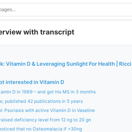
terview with transcript
k: Vitamin D & Leveraging Sunlight For Health | Ricci
t interested in Vitamin D
itamin D in 1969 – and got his MS in 3 months
ar, published 42 publications in 5 years
ial: Psoriasis with active Vitamin D in Vaseline
raised deficiency level from 12 ng to 20 gn
noticed that no Osteomalacia if >30ng