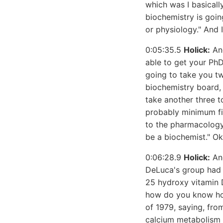
which was I basically
biochemistry is goin
or physiology." And I
0:05:35.5
Holick:
And
able to get your PhD
going to take you tw
biochemistry board, 
take another three t
probably minimum fiv
to the pharmacology
be a biochemist." Ok
0:06:28.9
Holick:
And
DeLuca's group had 
25 hydroxy vitamin 
how do you know how 
of 1979, saying, from
calcium metabolism 