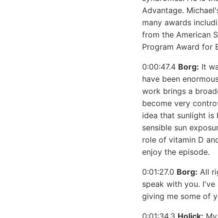
Advantage. Michael'
many awards includi
from the American So
Program Award for Ex
0:00:47.4
Borg:
It wa
have been enormous 
work brings a broade
become very controve
idea that sunlight i
sensible sun exposur
role of vitamin D an
enjoy the episode.
0:01:27.0
Borg:
All r
speak with you. I've
giving me some of y
0:01:34.3
Holick:
My 