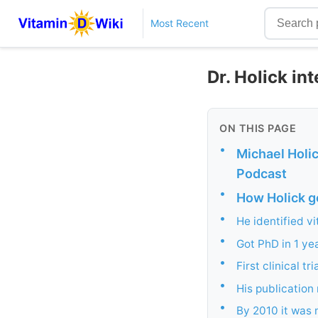
Most Recent
Dr. Holick in
ON THIS PAGE
•
Michael Holic
Podcast
•
How Holick go
•
He identified v
•
Got PhD in 1 ye
•
First clinical tr
•
His publication 
•
By 2010 it was 