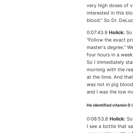
very high doses of v
interested in this b
blood." So Dr. DeLuc
0:07:43.9
Holick:
So 
"Follow the exact pr
master's degree." We
four hours in a week
So I immediately sta
morning with the rea
at the time. And tha
was not in pig blood
and I was the low ma
He identified vitamin D 
0:08:53.8
Holick:
So 
I see a bottle that