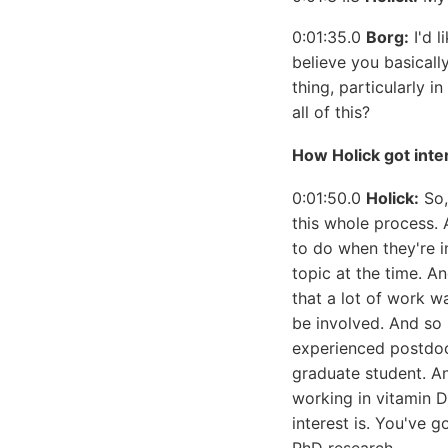
0:01:35.0
Borg:
I'd l
believe you basicall
thing, particularly 
all of this?
How Holick got inte
0:01:50.0
Holick:
So,
this whole process. 
to do when they're i
topic at the time. A
that a lot of work 
be involved. And so 
experienced postdoct
graduate student. A
working in vitamin D.
interest is. You've g