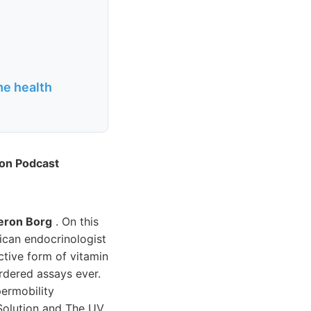
me health
ion Podcast
ron Borg
. On this
rican endocrinologist
ctive form of vitamin
rdered assays ever.
permobility
 Solution and The UV