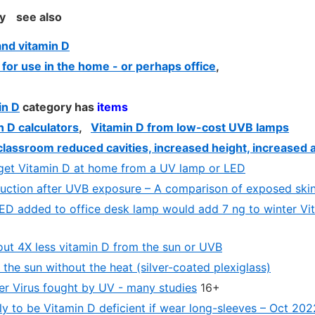
y
see also
nd vitamin D
 for use in the home - or perhaps office
,
in D
category has
items
 D calculators
,
Vitamin D from low-cost UVB lamps
lassroom reduced cavities, increased height, increased 
get Vitamin D at home from a UV lamp or LED
uction after UVB exposure – A comparison of exposed skin
ED added to office desk lamp would add 7 ng to winter Vi
out 4X less vitamin D from the sun or UVB
the sun without the heat (silver-coated plexiglass)
r Virus fought by UV - many studies
16+
ly to be Vitamin D deficient if wear long-sleeves – Oct 202