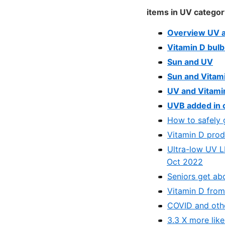
items in UV categor
Overview UV a
Vitamin D bulb
Sun and UV
Sun and Vitam
UV and Vitamin
UVB added in c
How to safely 
Vitamin D prod
Ultra-low UV L
Oct 2022
Seniors get ab
Vitamin D from 
COVID and othe
3.3 X more like