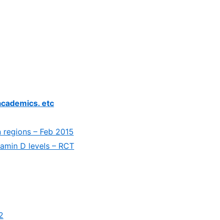
academics. etc
 regions – Feb 2015
tamin D levels – RCT
2