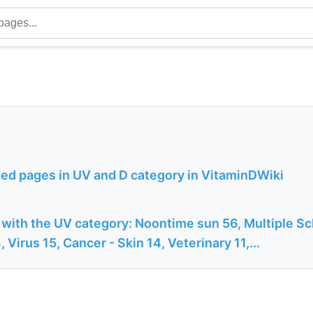
ted pages in UV and D category in VitaminDWiki
with the UV category: Noontime sun 56, Multiple Scl
 Virus 15, Cancer - Skin 14, Veterinary 11,...