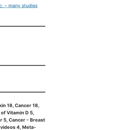
c. – many studies
kin 18, Cancer 18,
 of Vitamin D 5,
or 5, Cancer - Breast
 videos 4, Meta-