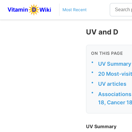
Most Recent
UV and D
ON THIS PAGE
•
UV Summary
•
20 Most-visi
•
UV articles
•
Associations 
18, Cancer 18,
UV Summary