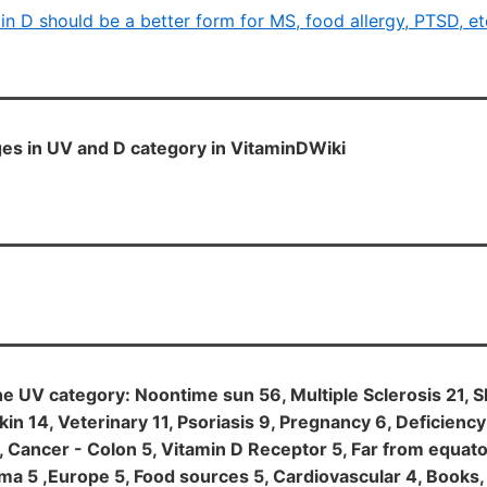
in D should be a better form for MS, food allergy, PTSD, et
es in UV and D category in VitaminDWiki
he UV category: Noontime sun 56, Multiple Sclerosis 21, S
kin 14, Veterinary 11, Psoriasis 9, Pregnancy 6, Deficiency
5, Cancer - Colon 5, Vitamin D Receptor 5, Far from equat
a 5 ,Europe 5, Food sources 5, Cardiovascular 4, Books,