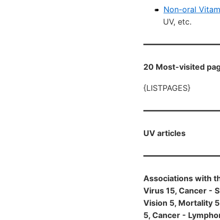
Non-oral Vitam
UV, etc.
20 Most-visited pag
{LISTPAGES}
UV articles
Associations with t
Virus 15, Cancer - S
Vision 5, Mortality 
5, Cancer - Lymphom