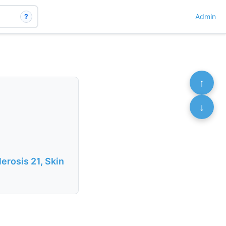
?
Admin
↑
↓
erosis 21, Skin