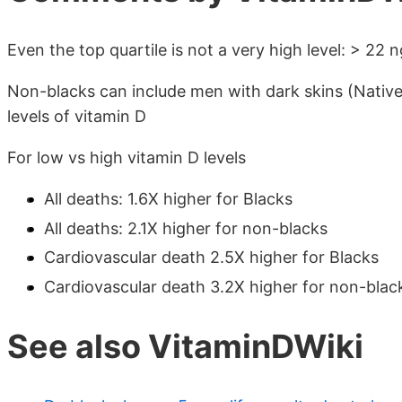
Even the top quartile is not a very high level: > 22 
Non-blacks can include men with dark skins (Native
levels of vitamin D
For low vs high vitamin D levels
All deaths: 1.6X higher for Blacks
All deaths: 2.1X higher for non-blacks
Cardiovascular death 2.5X higher for Blacks
Cardiovascular death 3.2X higher for non-blac
See also VitaminDWiki