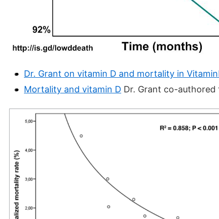
Dr. Grant on vitamin D and mortality in Vitami
Mortality and vitamin D
Dr. Grant co-authored 