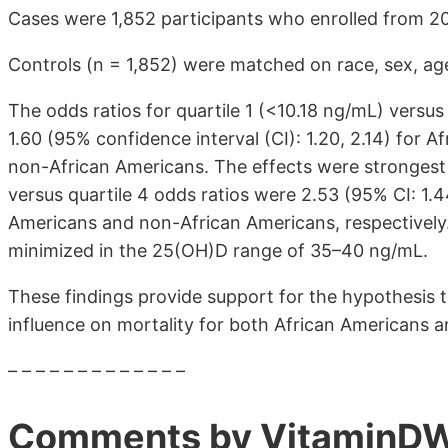
Cases were 1,852 participants who enrolled from 2
Controls (n = 1,852) were matched on race, sex, age,
The odds ratios for quartile 1 (<10.18 ng/mL) versu
1.60 (95% confidence interval (CI): 1.20, 2.14) for A
non-African Americans. The effects were strongest f
versus quartile 4 odds ratios were 2.53 (95% CI: 1.4
Americans and non-African Americans, respectively.
minimized in the 25(OH)D range of 35–40 ng/mL.
These findings provide support for the hypothesis 
influence on mortality for both African Americans 
– – – – – – – – – – – – –
Comments by VitaminDW