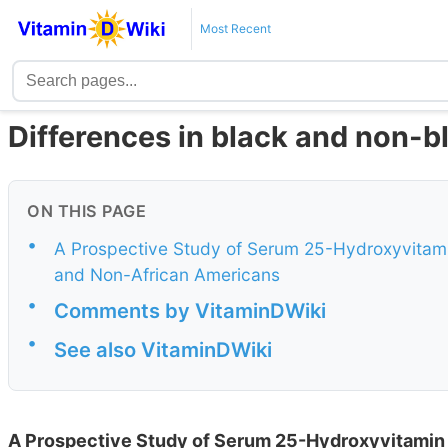
Most Recent
Differences in black and non-b
ON THIS PAGE
•
A Prospective Study of Serum 25-Hydroxyvitami
and Non-African Americans
•
Comments by VitaminDWiki
•
See also VitaminDWiki
A Prospective Study of Serum 25-Hydroxyvitamin 