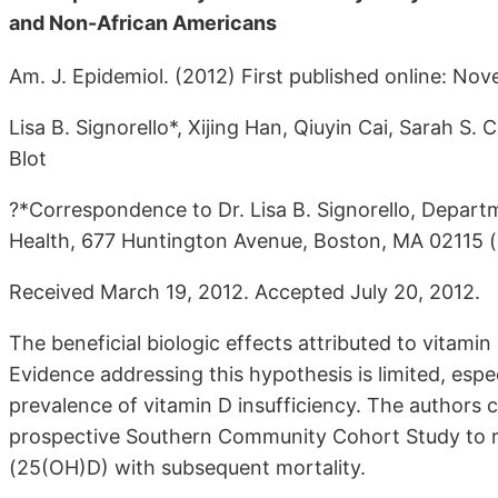
and Non-African Americans
Am. J. Epidemiol. (2012) First published online: No
Lisa B. Signorello*, Xijing Han, Qiuyin Cai, Sarah S.
Blot
?*Correspondence to Dr. Lisa B. Signorello, Depart
Health, 677 Huntington Avenue, Boston, MA 02115 (
Received March 19, 2012. Accepted July 20, 2012.
The beneficial biologic effects attributed to vitamin 
Evidence addressing this hypothesis is limited, esp
prevalence of vitamin D insufficiency. The authors 
prospective Southern Community Cohort Study to re
(25(OH)D) with subsequent mortality.