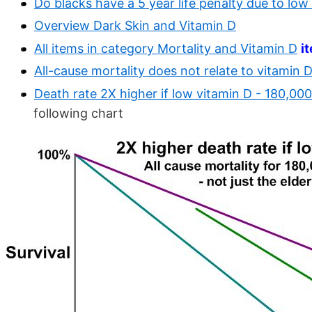
Do blacks have a 5 year life penalty due to low
Overview Dark Skin and Vitamin D
All items in category Mortality and Vitamin D
i
All-cause mortality does not relate to vitamin D 
Death rate 2X higher if low vitamin D - 180,000
following chart