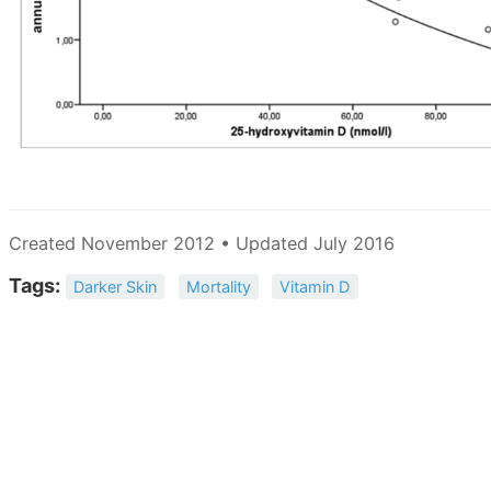
Created November 2012 • Updated July 2016
Tags:
Darker Skin
Mortality
Vitamin D