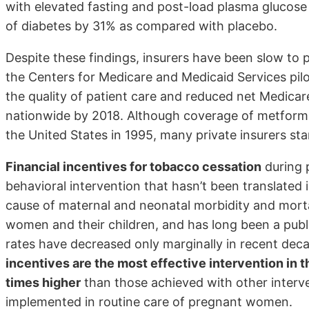
with elevated fasting and post-load plasma glucos
of diabetes by 31% as compared with placebo.
Despite these findings, insurers have been slow to p
the Centers for Medicare and Medicaid Services pil
the quality of patient care and reduced net Medica
nationwide by 2018. Although coverage of metformin
the United States in 1995, many private insurers st
Financial incentives for tobacco cessation
during 
behavioral intervention that hasn’t been translated 
cause of maternal and neonatal morbidity and morta
women and their children, and has long been a publi
rates have decreased only marginally in recent dec
incentives are the most effective intervention in t
times higher
than those achieved with other interve
implemented in routine care of pregnant women.