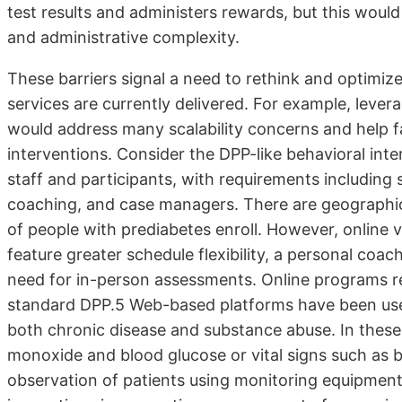
test results and administers rewards, but this woul
and administrative complexity.
These barriers signal a need to rethink and optimiz
services are currently delivered. For example, leve
would address many scalability concerns and help fa
interventions. Consider the DPP-like behavioral inter
staff and participants, with requirements including s
coaching, and case managers. There are geographic li
of people with prediabetes enroll. However, online 
feature greater schedule flexibility, a personal coa
need for in-person assessments. Online programs resu
standard DPP.5 Web-based platforms have been use
both chronic disease and substance abuse. In thes
monoxide and blood glucose or vital signs such as 
observation of patients using monitoring equipment 