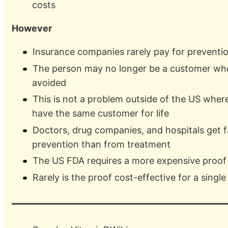
costs
However
Insurance companies rarely pay for preventi
The person may no longer be a customer whe
avoided
This is not a problem outside of the US where 
have the same customer for life
Doctors, drug companies, and hospitals get f
prevention than from treatment
The US FDA requires a more expensive proof 
Rarely is the proof cost-effective for a singl