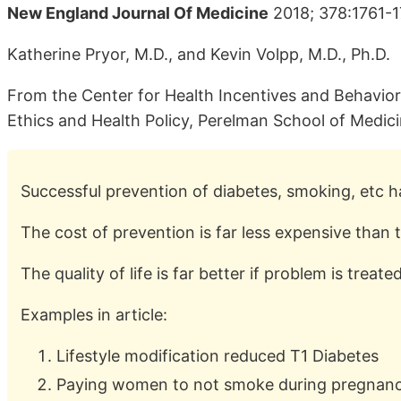
New England Journal Of Medicine
2018; 378:1761-
Katherine Pryor, M.D., and Kevin Volpp, M.D., Ph.D.
From the Center for Health Incentives and Behavio
Ethics and Health Policy, Perelman School of Medicin
Successful prevention of diabetes, smoking, etc
The cost of prevention is far less expensive than 
The quality of life is far better if problem is trea
Examples in article:
Lifestyle modification reduced T1 Diabetes
Paying women to not smoke during pregnancy