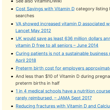
See also VitaminDWiki
Cost Savings with Vitamin D
category listing
searches
VA showed increased vitamin D associated wi
Lancet May 2012
UK would save as least 636 million dollars an
vitamin D free to all seniors – June 2014
Curing patients is not a sustainable busines
April 2018
Preterm birth cost for employers approximate
And less than $10 of Vitamin D during pregn
preterm births in half
1 in 4 medical schools have a nutrition course
rarely reimbursed, – JAMA Sept 2017
Reducing fractures with Vitamin D and Calcium