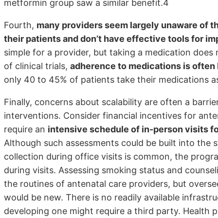
metformin group saw a similar benefit.4
Fourth,
many providers seem largely unaware of t
their patients and don’t have effective tools for 
simple for a provider, but taking a medication does
of clinical trials,
adherence to medications is often
only 40 to 45% of patients take their medications a
Finally, concerns about scalability are often a barr
interventions. Consider financial incentives for an
require an
intensive schedule of in-person visits 
Although such assessments could be built into the s
collection during office visits is common, the progra
during visits. Assessing smoking status and counsel
the routines of antenatal care providers, but overs
would be new. There is no readily available infrastr
developing one might require a third party. Health p