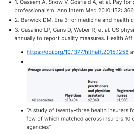
1. Qaseem A, Snow V, Gosfield A, et al. Pay fo
professionalism. Ann Intern Med 2010;152: 366
2. Berwick DM. Era 3 for medicine and health 
3. Casalino LP, Gans D, Weber R, et al. US phys
annually to report quality measures. Health Af
https://doi.org/10.1377/hlthaff.2015.1258
av
“A study of twenty-three health insurers 
few of which matched across insurers 10 o
agencies”