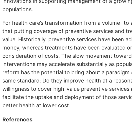
innovations in supporting management of a growing
populations.
For health care’s transformation from a volume- to
that putting coverage of preventive services and tr
value. Historically, preventive services have been 
money, whereas treatments have been evaluated on t
consideration of costs. The slow movement toward
interventions may accelerate substantially as pop
reform has the potential to bring about a paradigm s
same standard: Do they improve health at a reasonab
willingness to cover high-value preventive services 
facilitate the uptake and deployment of those servi
better health at lower cost.
References