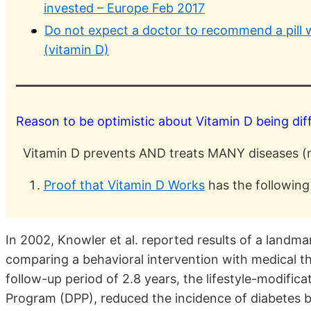
invested – Europe Feb 2017
Do not expect a doctor to recommend a pill wh
(vitamin D)
Reason to be optimistic about Vitamin D being dif
Vitamin D prevents AND treats MANY diseases (n
Proof that Vitamin D Works
has the following
In 2002, Knowler et al. reported results of a landma
comparing a behavioral intervention with medical t
follow-up period of 2.8 years, the lifestyle-modifi
Program (DPP), reduced the incidence of diabetes