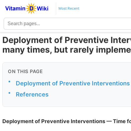
Most Recent
Deployment of Preventive Inte
many times, but rarely implem
ON THIS PAGE
•
Deployment of Preventive Interventions
•
References
Deployment of Preventive Interventions — Time fo