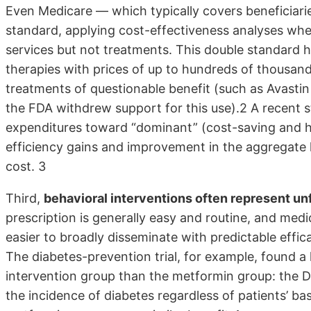
Even Medicare — which typically covers beneficiaries
standard, applying cost-effectiveness analyses wh
services but not treatments. This double standard h
therapies with prices of up to hundreds of thousands 
treatments of questionable benefit (such as Avastin
the FDA withdrew support for this use).2 A recent 
expenditures toward “dominant” (cost-saving and he
efficiency gains and improvement in the aggregate h
cost. 3
Third,
behavioral interventions often represent unfa
prescription is generally easy and routine, and med
easier to broadly disseminate with predictable effic
The diabetes-prevention trial, for example, found a
intervention group than the metformin group: the D
the incidence of diabetes regardless of patients’ base