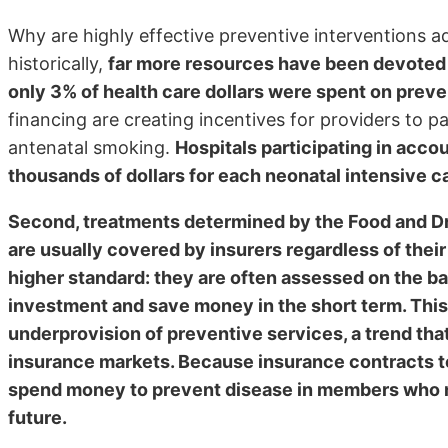
Why are highly effective preventive interventions adop
historically,
far more resources have been devoted to
only 3% of health care dollars were spent on prev
financing are creating incentives for providers to p
antenatal smoking.
Hospitals participating in acco
thousands of dollars for each neonatal intensive c
Second, treatments determined by the Food and Dr
are usually covered by insurers regardless of their
higher standard: they are often assessed on the ba
investment and save money in the short term. This 
underprovision of preventive services, a trend tha
insurance markets. Because insurance contracts ten
spend money to prevent disease in members who ma
future.