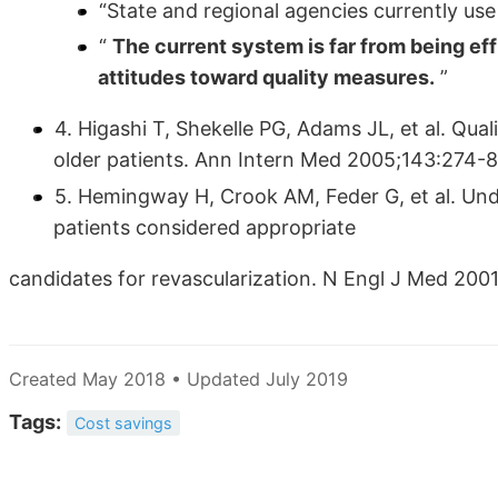
“State and regional agencies currently use
“
The current system is far from being ef
attitudes toward quality measures.
”
4. Higashi T, Shekelle PG, Adams JL, et al. Quali
older patients. Ann Intern Med 2005;143:274-8
5. Hemingway H, Crook AM, Feder G, et al. Und
patients considered appropriate
candidates for revascularization. N Engl J Med 20
Created May 2018 • Updated July 2019
Tags:
Cost savings