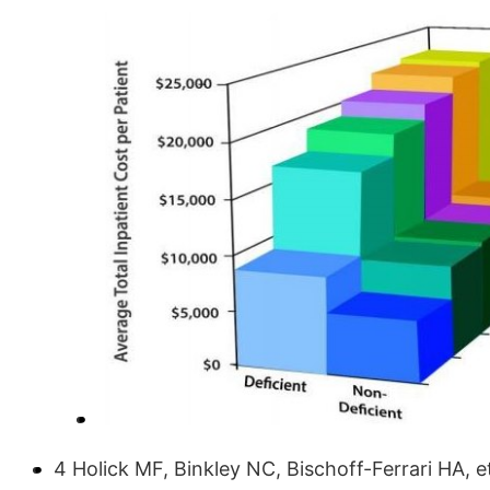
4 Holick MF, Binkley NC, Bischoff-Ferrari HA, e