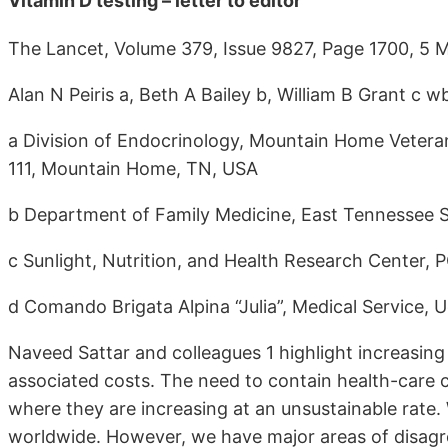
Vitamin D testing – letter to editor
The Lancet, Volume 379, Issue 9827, Page 1700, 5
Alan N Peiris a, Beth A Bailey b, William B Grant c w
a Division of Endocrinology, Mountain Home Veteran
111, Mountain Home, TN, USA
b Department of Family Medicine, East Tennessee S
c Sunlight, Nutrition, and Health Research Center
d Comando Brigata Alpina “Julia”, Medical Service, Ud
Naveed Sattar and colleagues 1 highlight increasin
associated costs. The need to contain health-care co
where they are increasing at an unsustainable rate. 
worldwide. However, we have major areas of disagr