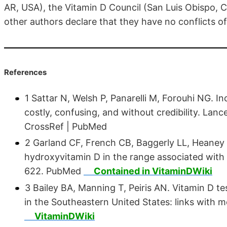
AR, USA), the Vitamin D Council (San Luis Obispo, 
other authors declare that they have no conflicts of
References
1 Sattar N, Welsh P, Panarelli M, Forouhi NG. 
costly, confusing, and without credibility. Lanc
CrossRef | PubMed
2 Garland CF, French CB, Baggerly LL, Heaney
hydroxyvitamin D in the range associated with 
622. PubMed
Contained in VitaminDWiki
3 Bailey BA, Manning T, Peiris AN. Vitamin D t
in the Southeastern United States: links with m
VitaminDWiki