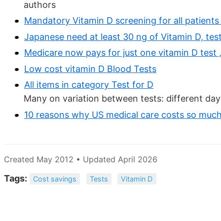
authors
Mandatory Vitamin D screening for all patients
Japanese need at least 30 ng of Vitamin D, te
Medicare now pays for just one vitamin D test
Low cost vitamin D Blood Tests
All items in category Test for D
Many on variation between tests: different day
10 reasons why US medical care costs so muc
Created May 2012 • Updated April 2026
Tags:
Cost savings
Tests
Vitamin D