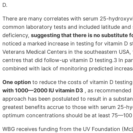
D.
There are many correlates with serum 25-hydroxyvi
common laboratory tests and included latitude and 
deficiency,
suggesting that there is no substitute 
noticed a marked increase in testing for vitamin D s
Veterans Medical Centers in the southeastern USA, t
centres that did follow-up vitamin D testing.3 In part
combined with lack of monitoring predicted increas
One option
to reduce the costs of vitamin D testin
with 1000—2000 IU vitamin D3
, as recommended b
approach has been postulated to result in a substant
greatest benefits accrue to those with serum 25-h
optimum concentrations should be at least 75—100 
WBG receives funding from the UV Foundation (McLe