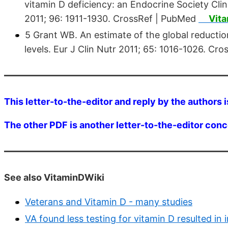
vitamin D deficiency: an Endocrine Society Clin
2011; 96: 1911-1930. CrossRef | PubMed
Vit
5 Grant WB. An estimate of the global reductio
levels. Eur J Clin Nutr 2011; 65: 1016-1026. C
This letter-to-the-editor and reply by the authors i
The other PDF is another letter-to-the-editor conc
See also VitaminDWiki
Veterans and Vitamin D - many studies
VA found less testing for vitamin D resulted in