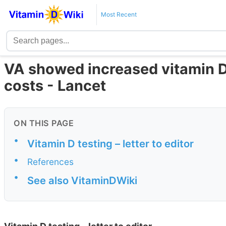
Most Recent
VA showed increased vitamin D
costs - Lancet
ON THIS PAGE
•
Vitamin D testing – letter to editor
•
References
•
See also VitaminDWiki