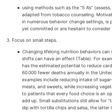
using methods such as the “5 A’s” (assess,
adapted from tobacco counseling. Motivat
in numerous behavior change settings, is p
yet committed or are hesitant to consider
Focus on small steps.
Changing lifelong nutrition behaviors ca
shifts can have an effect (Table). For exam
has the estimated potential to reduce card
60 000 fewer deaths annually in the United
examples include reducing intake of suga
meats, and sweets, while increasing veget
to patients that every food choice is an o
add up. Small substitutions still allow for
dip with tortilla chips and salsa, the latte