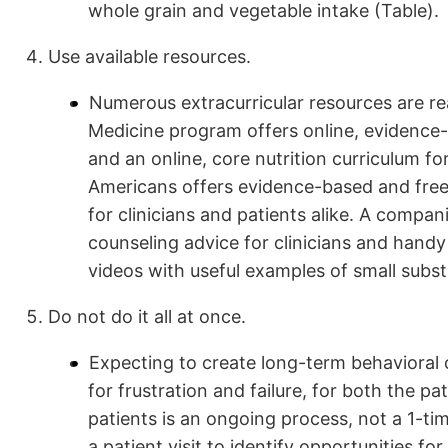
whole grain and vegetable intake (Table).
Use available resources.
Numerous extracurricular resources are read
Medicine program offers online, evidence-b
and an online, core nutrition curriculum fo
Americans offers evidence-based and freely
for clinicians and patients alike. A compa
counseling advice for clinicians and handy
videos with useful examples of small substi
Do not do it all at once.
Expecting to create long-term behavioral c
for frustration and failure, for both the 
patients is an ongoing process, not a 1-ti
a patient visit to identify opportunities fo