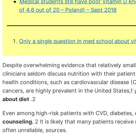
Medical students still have poor Vitamin D k
of 4.6 out of 20 – Poland) – Sept 2018
Only a single question in med school about v
Despite overwhelming evidence that relatively small
clinicians seldom discuss nutrition with their patient
health conditions, such as cardiovascular disease (
cancers, are highly prevalent in the United States,1
about diet
.2
Even among high-risk patients with CVD, diabetes, 
counseling.
2 It is likely that many patients receive
often unreliable, sources.