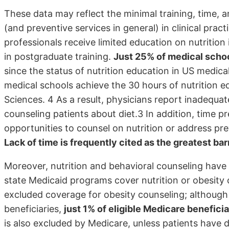
These data may reflect the minimal training, time, 
(and preventive services in general) in clinical prac
professionals receive limited education on nutrition
in postgraduate training.
Just 25% of medical schoo
since the status of nutrition education in US medica
medical schools achieve the 30 hours of nutrition
Sciences. 4 As a result, physicians report inadequat
counseling patients about diet.3 In addition, time pre
opportunities to counsel on nutrition or address pr
Lack of time is frequently cited as the greatest bar
Moreover, nutrition and behavioral counseling have 
state Medicaid programs cover nutrition or obesity 
excluded coverage for obesity counseling; although
beneficiaries,
just 1% of eligible Medicare benefici
is also excluded by Medicare, unless patients have 