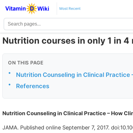
Most Recent
Nutrition courses in only 1 in 
ON THIS PAGE
•
Nutrition Counseling in Clinical Practice
•
References
Nutrition Counseling in Clinical Practice – How Cl
JAMA. Published online September 7, 2017. doi:10.1