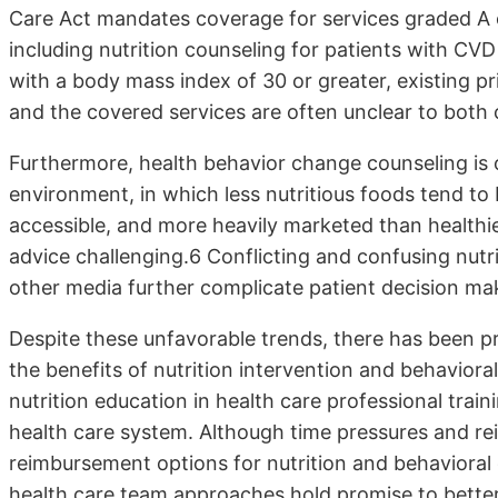
Care Act mandates coverage for services graded A o
including nutrition counseling for patients with CVD
with a body mass index of 30 or greater, existing pr
and the covered services are often unclear to both cl
Furthermore, health behavior change counseling is o
environment, in which less nutritious foods tend to 
accessible, and more heavily marketed than healthie
advice challenging.6 Conflicting and confusing nut
other media further complicate patient decision ma
Despite these unfavorable trends, there has been p
the benefits of nutrition intervention and behavior
nutrition education in health care professional tra
health care system. Although time pressures and r
reimbursement options for nutrition and behavioral
health care team approaches hold promise to better