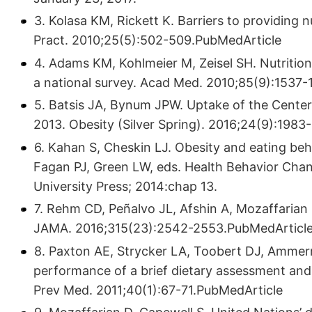
3. Kolasa KM, Rickett K. Barriers to providing n
Pract. 2010;25(5):502-509.PubMedArticle
4. Adams KM, Kohlmeier M, Zeisel SH. Nutrition 
a national survey. Acad Med. 2010;85(9):1537
5. Batsis JA, Bynum JPW. Uptake of the Center
2013. Obesity (Silver Spring). 2016;24(9):198
6. Kahan S, Cheskin LJ. Obesity and eating beh
Fagan PJ, Green LW, eds. Health Behavior Chan
University Press; 2014:chap 13.
7. Rehm CD, Peñalvo JL, Afshin A, Mozaffarian
JAMA. 2016;315(23):2542-2553.PubMedArticl
8. Paxton AE, Strycker LA, Toobert DJ, Ammer
performance of a brief dietary assessment and 
Prev Med. 2011;40(1):67-71.PubMedArticle