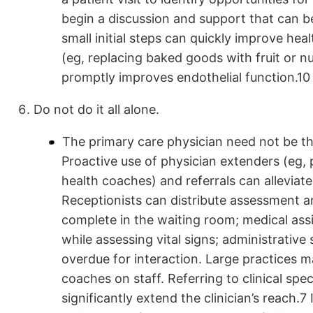
begin a discussion and support that can b
small initial steps can quickly improve heal
(eg, replacing baked goods with fruit or nu
promptly improves endothelial function.10
Do not do it all alone.
The primary care physician need not be the
Proactive use of physician extenders (eg, 
health coaches) and referrals can alleviate
Receptionists can distribute assessment a
complete in the waiting room; medical as
while assessing vital signs; administrative
overdue for interaction. Large practices ma
coaches on staff. Referring to clinical s
significantly extend the clinician’s reach.7 