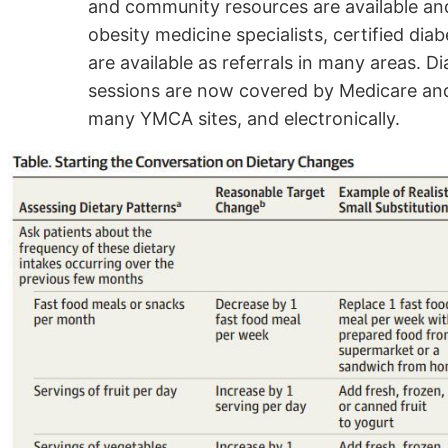
and community resources are available and
obesity medicine specialists, certified dia
are available as referrals in many areas.
sessions are now covered by Medicare and
many YMCA sites, and electronically.