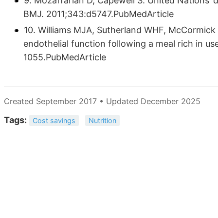
9. Mozaffarian D, Capewell S. United Nations’ d
BMJ. 2011;343:d5747.PubMedArticle
10. Williams MJA, Sutherland WHF, McCormick M
endothelial function following a meal rich in u
1055.PubMedArticle
Created September 2017 • Updated December 2025
Tags:
Cost savings
Nutrition