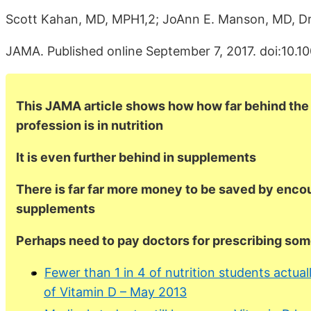
Scott Kahan, MD, MPH1,2; JoAnn E. Manson, MD, D
JAMA. Published online September 7, 2017. doi:10.1
This JAMA article shows how how far behind the
profession is in nutrition
It is even further behind in supplements
There is far far more money to be saved by enco
supplements
Perhaps need to pay doctors for prescribing so
Fewer than 1 in 4 of nutrition students actu
of Vitamin D – May 2013