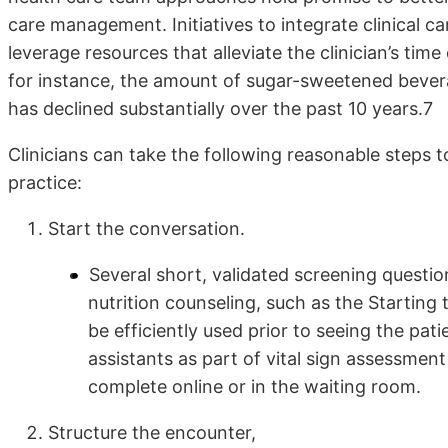
care management. Initiatives to integrate clinical 
leverage resources that alleviate the clinician’s t
for instance, the amount of sugar-sweetened bever
has declined substantially over the past 10 years.7
Clinicians can take the following reasonable steps to
practice:
Start the conversation.
Several short, validated screening questio
nutrition counseling, such as the Starting
be efficiently used prior to seeing the pat
assistants as part of vital sign assessmen
complete online or in the waiting room.
Structure the encounter,