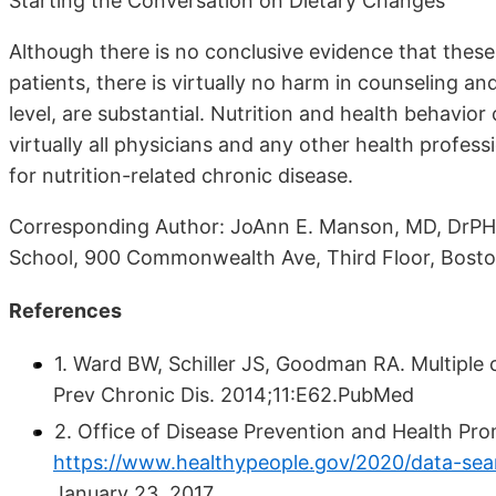
Starting the Conversation on Dietary Changes
Although there is no conclusive evidence that these
patients, there is virtually no harm in counseling an
level, are substantial. Nutrition and health behav
virtually all physicians and any other health profes
for nutrition-related chronic disease.
Corresponding Author: JoAnn E. Manson, MD, DrPH,
School, 900 Commonwealth Ave, Third Floor, Bost
References
1. Ward BW, Schiller JS, Goodman RA. Multiple
Prev Chronic Dis. 2014;11:E62.PubMed
2. Office of Disease Prevention and Health Pr
https://www.healthypeople.gov/2020/data-sea
January 23, 2017.