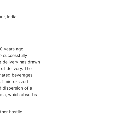
ur, India
0 years ago.
o successfully
ug delivery has drawn
of delivery. The
onated beverages
of micro-sized
d dispersion of a
cosa, which absorbs
ther hostile