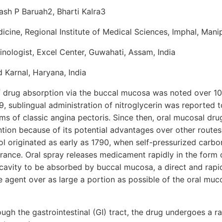
ash P Baruah2, Bharti Kalra3
cine, Regional Institute of Medical Sciences, Imphal, Manip
nologist, Excel Center, Guwahati, Assam, India
d Karnal, Haryana, India
of drug absorption via the buccal mucosa was noted over 10
9, sublingual administration of nitroglycerin was reported t
ms of classic angina pectoris. Since then, oral mucosal dr
ion because of its potential advantages over other routes 
ol originated as early as 1790, when self-pressurized carb
rance. Oral spray releases medicament rapidly in the form 
l cavity to be absorbed by buccal mucosa, a direct and rapi
ve agent over as large a portion as possible of the oral mu
ough the gastrointestinal (GI) tract, the drug undergoes a ra