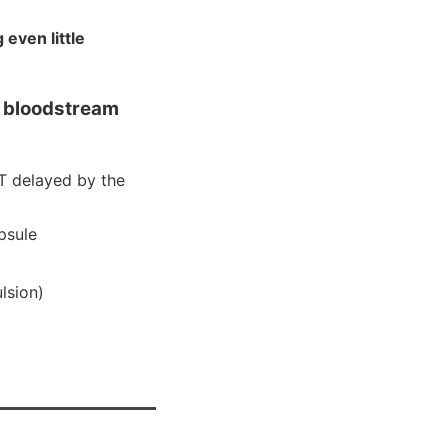
even little
e bloodstream
T delayed by the
psule
lsion)