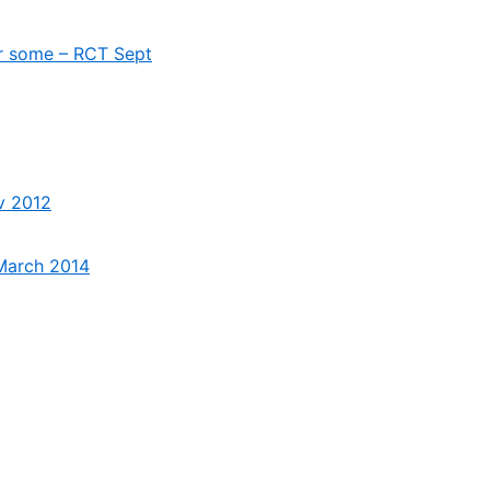
for some – RCT Sept
ov 2012
 March 2014