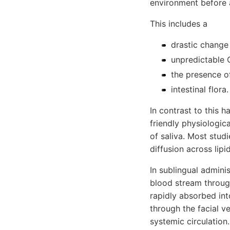
environment before 
This includes a
drastic change 
unpredictable G
the presence o
intestinal flora.
In contrast to this h
friendly physiologic
of saliva. Most stud
diffusion across lip
In sublingual admini
blood stream through
rapidly absorbed int
through the facial ve
systemic circulation