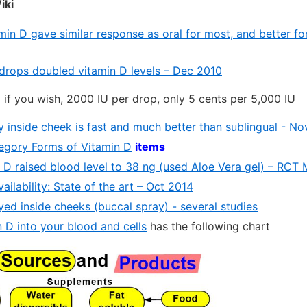
iki
amin D gave similar response as oral for most, and better 
 drops doubled vitamin D levels – Dec 2010
l if you wish, 2000 IU per drop, only 5 cents per 5,000 IU
y inside cheek is fast and much better than sublingual - N
ategory Forms of Vitamin D
items
n D raised blood level to 38 ng (used Aloe Vera gel) – RCT
ailability: State of the art – Oct 2014
yed inside cheeks (buccal spray) - several studies
 D into your blood and cells
has the following chart