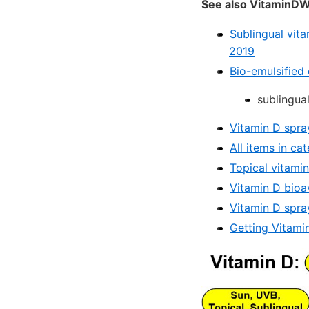
See also VitaminDW
Sublingual vit
2019
Bio-emulsified
sublingua
Vitamin D spra
All items in c
Topical vitami
Vitamin D bioav
Vitamin D spra
Getting Vitamin