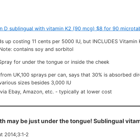
n D sublingual with vitamin K2 (90 mcg) $8 for 90 microta
s up costing 11 cents per 5000 IU, but INCLUDES Vitamin K
Note: contains soy and sorbitol
pray for under the tongue or inside the cheek
from UK,100 sprays per can, says that 30% is absorbed dir
various sizes besides 3,000 IU
via Ebay, Amazon, etc. - typically at lower cost
th may be just under the tongue! Sublingual vita
t 2014;3:1-2