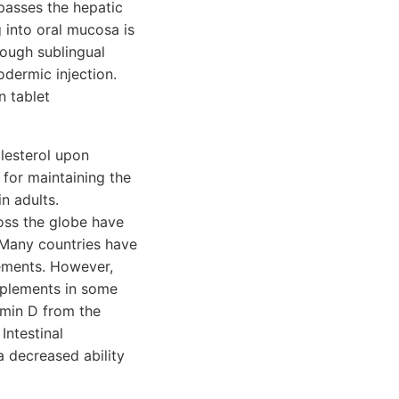
passes the hepatic
 into oral mucosa is
rough sublingual
odermic injection.
n tablet
lesterol upon
 for maintaining the
n adults.
oss the globe have
 Many countries have
lements. However,
upplements in some
amin D from the
Intestinal
 decreased ability