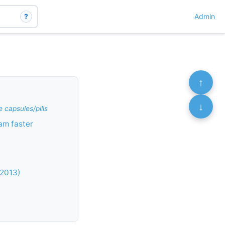
?
Admin
↑
↓
 capsules/pills
am faster
 2013)