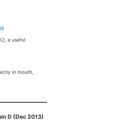
bs
2, a useful
ectly in mouth,
min D (Dec 2013)