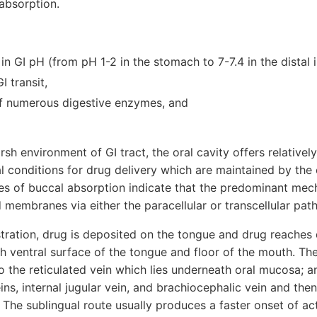
absorption.
in GI pH (from pH 1-2 in the stomach to 7-7.4 in the distal i
I transit,
f numerous digestive enzymes, and
arsh environment of GI tract, the oral cavity offers relativel
al conditions for drug delivery which are maintained by the
ies of buccal absorption indicate that the predominant mec
id membranes via either the paracellular or transcellular pat
stration, drug is deposited on the tongue and drug reaches d
 ventral surface of the tongue and floor of the mouth. The
o the reticulated vein which lies underneath oral mucosa; 
ins, internal jugular vein, and brachiocephalic vein and the
. The sublingual route usually produces a faster onset of act