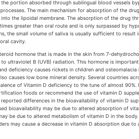
d the portion absorbed through sublingual blood vessels by
 processes. The main mechanism for absorption of the drug
n into the lipoidal membrane. The absorption of the drug th
n times greater than oral route and is only surpassed by hyp
s, the small volume of saliva is usually sufficient to result i
oral cavity.
steroid hormone that is made in the skin from 7-dehydrocho
 to ultraviolet B (UVB) radiation. This hormone is important
nd deficiency causes rickets in children and osteomalacia i
lso causes low bone mineral density. Several countries acr
valence of Vitamin D deficiency to the tune of almost 90%.
ortification foods or recommend the use of vitamin D supp
 reported differences in the bioavailability of vitamin D s
ed bioavailability may be due to altered absorption of vit
 may be due to altered metabolism of vitamin D in the body. 
ders may cause a decrease in vitamin D absorption due to a