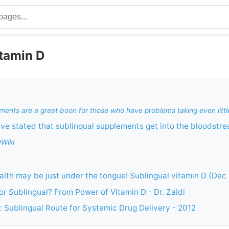
itamin D
ments are a great boon for those who have problems taking even little
e stated that sublinqual supplements get into the bloodstre
DWiki
lth may be just under the tongue! Sublingual vitamin D (Dec
 or Sublingual? From Power of Vitamin D - Dr. Zaidi
 Sublingual Route for Systemic Drug Delivery - 2012