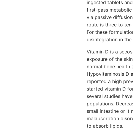
ingested tablets an
first-pass metabolic
via passive diffusio
route is three to te
For these formulation
disintegration in the 
Vitamin D is a seco
exposure of the skin
normal bone health a
Hypovitaminosis D a
reported a high pre
started vitamin D f
several studies have
populations. Decreas
small intestine or it
malabsorption disor
to absorb lipids.