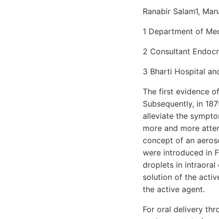
Ranabir Salam1, Man
1 Department of Medi
2 Consultant Endocri
3 Bharti Hospital an
The first evidence 
Subsequently, in 187
alleviate the sympto
more and more attent
concept of an aeros
were introduced in F
droplets in intraora
solution of the acti
the active agent.
For oral delivery thr