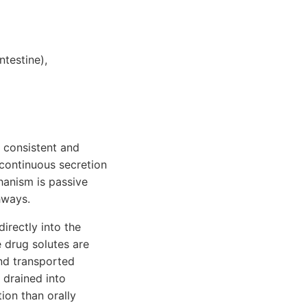
ntestine),
y consistent and
 continuous secretion
hanism is passive
hways.
irectly into the
 drug solutes are
and transported
n drained into
ion than orally