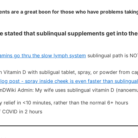
nts are a great boon for those who have problems taking 
 stated that sublinqual supplements get into th
tamins go thru the slow lymph system
sublingual path is NO
h Vitamin D with subligual tablet, spray, or powder from ca
og post - spray inside cheek is even faster than sublingual
nDWiki Admin: My wife uses sublingual vitamin D (nanoemu
y relief in <10 minutes, rather than the normal 6+ hours
f COVID in 2 hours