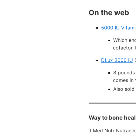
On the web
5000 IU Vitami
Which end
cofactor. 
DLux 3000 IU
S
8 pounds 
comes in 
Also sold 
Way to bone heal
J Med Nutr Nutraceu