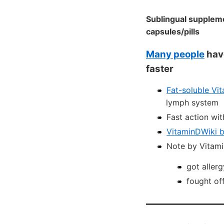
Sublingual suppleme
capsules/pills
Many people
have
faster
Fat-soluble Vi
lymph system
Fast action wit
VitaminDWiki bl
Note by Vitami
got allerg
fought of