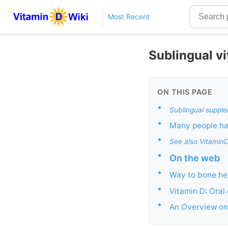
Most Recent
Sublingual v
ON THIS PAGE
•
Sublingual supple
•
Many people hav
•
See also Vitamin
•
On the web
•
Way to bone hea
•
Vitamin D: Oral
•
An Overview on: