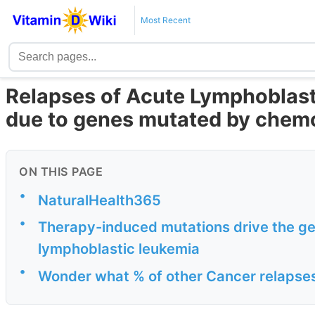
Most Recent
Relapses of Acute Lymphoblasti
due to genes mutated by chem
ON THIS PAGE
•
NaturalHealth365
•
Therapy-induced mutations drive the g
lymphoblastic leukemia
•
Wonder what % of other Cancer relapse