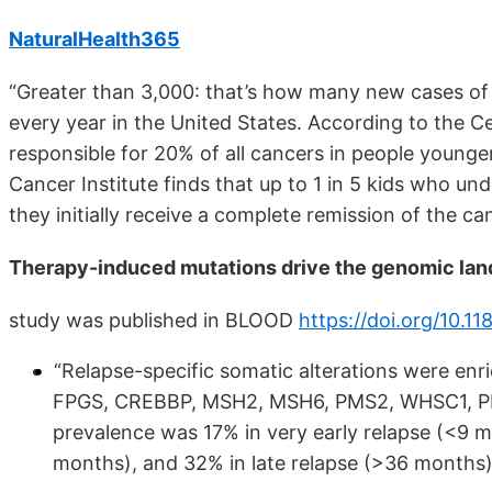
NaturalHealth365
“Greater than 3,000: that’s how many new cases of
every year in the United States. According to the C
responsible for 20% of all cancers in people younge
Cancer Institute finds that up to 1 in 5 kids who un
they initially receive a complete remission of the ca
Therapy-induced mutations drive the genomic lan
study was published in BLOOD
https://doi.org/10.
“Relapse-specific somatic alterations were e
FPGS, CREBBP, MSH2, MSH6, PMS2, WHSC1, PRPS
prevalence was 17% in very early relapse (<9 m
months), and 32% in late relapse (>36 months)