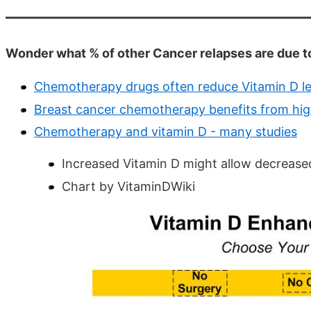
Wonder what % of other Cancer relapses are due
Chemotherapy drugs often reduce Vitamin D lev
Breast cancer chemotherapy benefits from high
Chemotherapy and vitamin D - many studies
Increased Vitamin D might allow decrea
Chart by VitaminDWiki