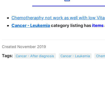
Chemotheraphy not work as well with low Vitam
Cancer - Leukemia
category listing has
items
Created November 2019
Tags:
Cancer - After diagnosis
Cancer - Leukemia
Chem