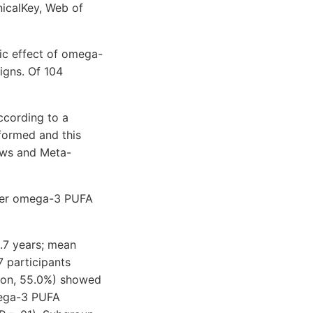
icalKey, Web of
tic effect of omega-
igns. Of 104
ccording to a
formed and this
ews and Meta-
fter omega-3 PUFA
.7 years; mean
 participants
ion, 55.0%) showed
mega-3 PUFA