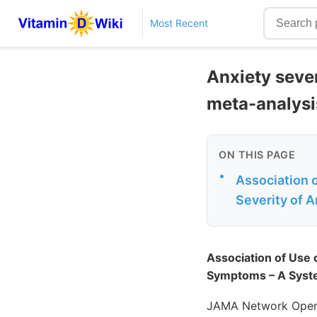
Most Recent
Anxiety seve
meta-analysi
ON THIS PAGE
•
Association 
Severity of 
Association of Use 
Symptoms – A Syste
JAMA Network Open.