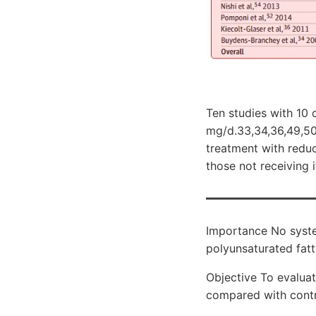
Ten studies with 10
mg/d.33,34,36,49,50,
treatment with redu
those not receiving i
Importance No syste
polyunsaturated fatt
Objective To evalua
compared with contro