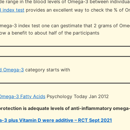
ide range in the blood levels of Omega-3 between individua
 index test
provides an excellent way to check the % of 
mega-3 index test one can gestimate that 2 grams of Omeg
w a benefit to about half of the participants
nd Omega-3
category starts with
Omega-3 Fatty Acids
Psychology Today Jan 2012
 protection is adequate levels of anti-inflammatory omega
-3 plus Vitamin D were additive – RCT Sept 2021