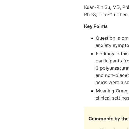
Kuan-Pin Su, MD, Ph
PhD8; Tien-Yu Chen,
Key Points
Question Is om
anxiety sympt
Findings In thi
participants f
3 polyunsatura
and non–placebo
acids were also
Meaning Omega-
clinical settings
Comments by the 