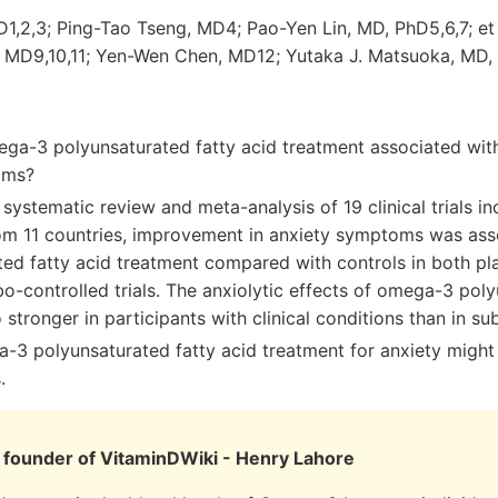
D1,2,3; Ping-Tao Tseng, MD4; Pao-Yen Lin, MD, PhD5,6,7; e
 MD9,10,11; Yen-Wen Chen, MD12; Yutaka J. Matsuoka, MD,
ega-3 polyunsaturated fatty acid treatment associated wit
oms?
s systematic review and meta-analysis of 19 clinical trials i
rom 11 countries, improvement in anxiety symptoms was as
ted fatty acid treatment compared with controls in both pl
-controlled trials. The anxiolytic effects of omega-3 poly
 stronger in participants with clinical conditions than in sub
3 polyunsaturated fatty acid treatment for anxiety might 
.
founder of VitaminDWiki - Henry Lahore