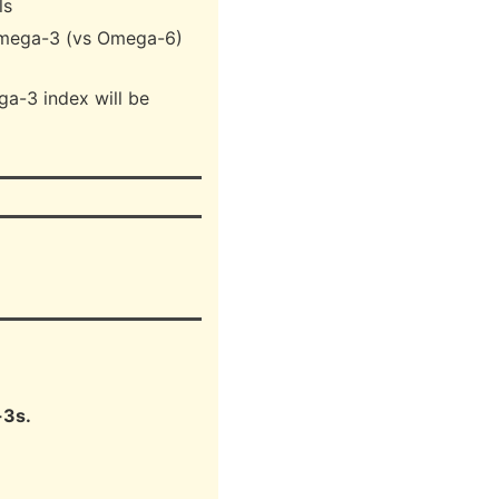
ls
Omega-3 (vs Omega-6)
a-3 index will be
-3s.