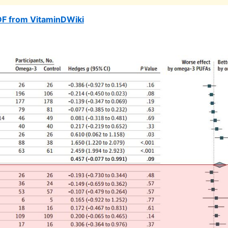
DF from VitaminDWiki