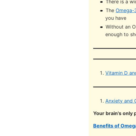
There is a w
The
Omega-3
you have
Without an O
enough to sho
Vitamin D a
Anxiety and 
Your brain's only
Benefits of Omega