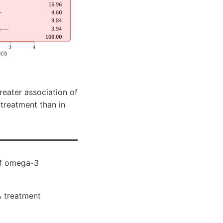
reater association of
treatment than in
of omega-3
A treatment