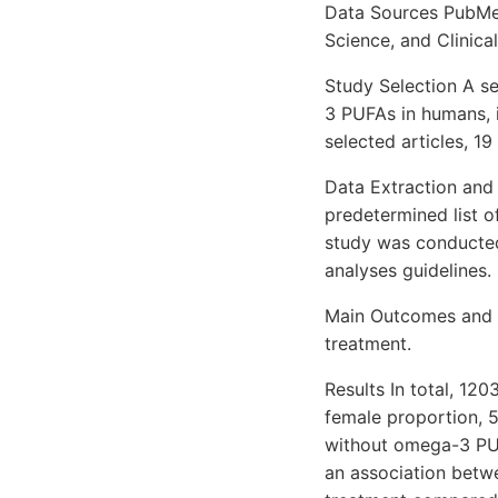
Data Sources PubMed
Science, and Clinica
Study Selection A se
3 PUFAs in humans, i
selected articles, 19
Data Extraction and
predetermined list 
study was conducted
analyses guidelines.
Main Outcomes and 
treatment.
Results In total, 1
female proportion, 
without omega-3 PU
an association betw