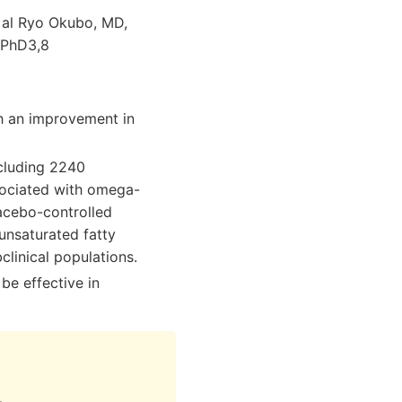
t al Ryo Okubo, MD,
 PhD3,8
h an improvement in
ncluding 2240
sociated with omega-
acebo-controlled
unsaturated fatty
clinical populations.
be effective in