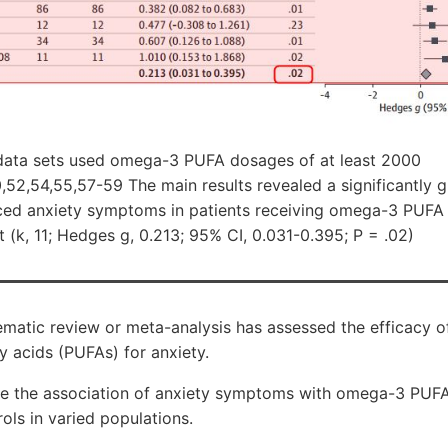
 data sets used omega-3 PUFA dosages of at least 2000
52,54,55,57-59 The main results revealed a significantly g
ced anxiety symptoms in patients receiving omega-3 PUFA 
t (k, 11; Hedges g, 0.213; 95% CI, 0.031-0.395; P = .02)
matic review or meta-analysis has assessed the efficacy 
y acids (PUFAs) for anxiety.
te the association of anxiety symptoms with omega-3 PUF
ls in varied populations.