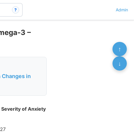
?
Admin
Omega-3 –
↑
↓
h Changes in
Severity of Anxiety
327