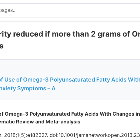
rity reduced if more than 2 grams of 
s
of Use of Omega-3 Polyunsaturated Fatty Acids Wit
Anxiety Symptoms – A
of Omega-3 Polyunsaturated Fatty Acids With Changes in 
matic Review and Meta-analysis
 2018;1(5):e182327. doi:10.1001/jamanetworkopen.2018.2