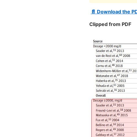
📄 Download the P
Clipped from PDF