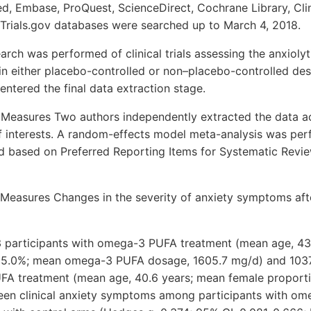
, Embase, ProQuest, ScienceDirect, Cochrane Library, Clin
lTrials.gov databases were searched up to March 4, 2018.
arch was performed of clinical trials assessing the anxioly
n either placebo-controlled or non–placebo-controlled des
 entered the final data extraction stage.
 Measures Two authors independently extracted the data a
of interests. A random-effects model meta-analysis was per
 based on Preferred Reporting Items for Systematic Revi
Measures Changes in the severity of anxiety symptoms a
203 participants with omega-3 PUFA treatment (mean age, 43
55.0%; mean omega-3 PUFA dosage, 1605.7 mg/d) and 1037
FA treatment (mean age, 40.6 years; mean female proport
een clinical anxiety symptoms among participants with o