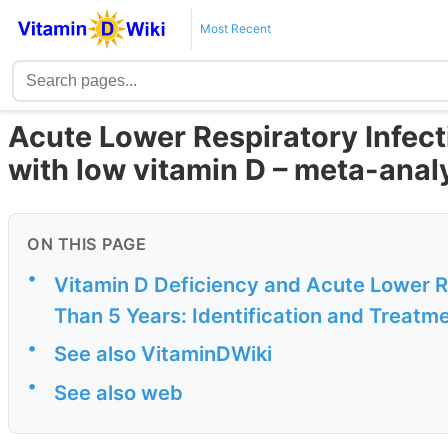
Most Recent
Acute Lower Respiratory Infect
with low vitamin D – meta-anal
ON THIS PAGE
•
Vitamin D Deficiency and Acute Lower Re
Than 5 Years: Identification and Treatm
•
See also VitaminDWiki
•
See also web