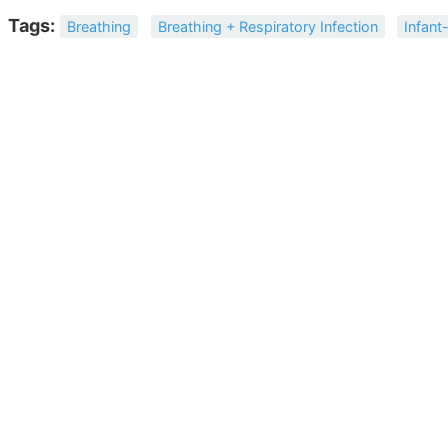
Tags:
Breathing
Breathing + Respiratory Infection
Infant