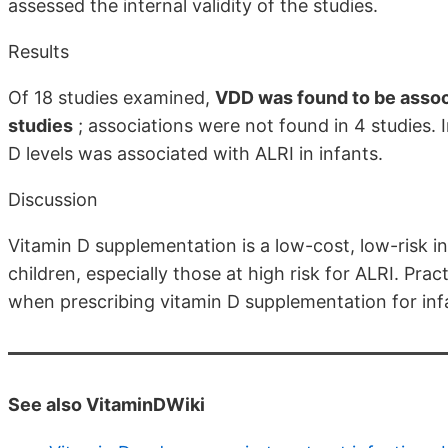
assessed the internal validity of the studies.
Results
Of 18 studies examined,
VDD was found to be associ
studies
; associations were not found in 4 studies. 
D levels was associated with ALRI in infants.
Discussion
Vitamin D supplementation is a low-cost, low-risk i
children, especially those at high risk for ALRI. Pr
when prescribing vitamin D supplementation for inf
See also VitaminDWiki