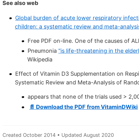
See also web
Global burden of acute lower respiratory infect
children: a systematic review and meta-analysi
Free PDF on-line. One of the causes of ALR
Pneumonia
"is life-threatening in the e
Wikipedia
Effect of Vitamin D3 Supplementation on Respira
Systematic Review and Meta-Analysis of Rando
appears that none of the trials used > 2,00
📄 Download the PDF from VitaminDWiki
Created October 2014 • Updated August 2020