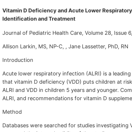
Vitamin D Deficiency and Acute Lower Respiratory 
Identification and Treatment
Journal of Pediatric Health Care, Volume 28, Iss
Allison Larkin, MS, NP-C, , Jane Lassetter, PhD, RN
Introduction
Acute lower respiratory infection (ALRI) is a leadin
that vitamin D deficiency (VDD) puts children at ris
ALRI and VDD in children 5 years and younger. Comm
ALRI, and recommendations for vitamin D suppleme
Method
Databases were searched for studies investigating 