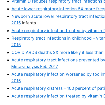
Vitamin D reduces respiratory tract infections
Acute lower respiratory infection 5X more freq
Newborn acute lower respiratory tract infecti
2015
infants
Acute respiratory infection treated by vitamin D 
Respiratory tract infections in childhood – vi
2015
COVID ARDS deaths 2X more likely if less than 
Acute respiratory tract infections prevented b
Meta-analysis Feb 2017
Acute respiratory infection worsened by too i
2015
Acute respiratory distress – 100 percent of pat
Acute respiratory infection treated by vitamin D 