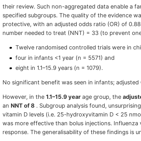
their review. Such non-aggregated data enable a fa
specified subgroups. The quality of the evidence was
protective, with an adjusted odds ratio (OR) of 0.88
number needed to treat (NNT) = 33 (to prevent one r
Twelve randomised controlled trials were in chi
four in infants <1 year (n = 5571) and
eight in 1.1–15.9 years (n = 1079).
No significant benefit was seen in infants; adjusted
However, in the
1.1–15.9 year
age group, the
adjust
an
NNT of 8
. Subgroup analysis found, unsurprisingl
vitamin D levels (i.e. 25-hydroxyvitamin D < 25 nmol
was more effective than bolus injections. Influenza 
response. The generalisability of these findings is u