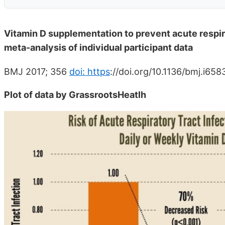
Vitamin D supplementation to prevent acute respir
meta-analysis of individual participant data
BMJ 2017; 356
doi: https
://doi.org/10.1136/bmj.i658
Plot of data by GrassrootsHeatlh