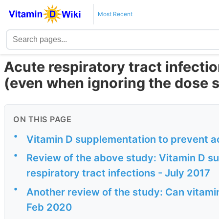
Most Recent
Acute respiratory tract infecti
(even when ignoring the dose s
ON THIS PAGE
•
Vitamin D supplementation to prevent ac
•
Review of the above study: Vitamin D s
respiratory tract infections - July 2017
•
Another review of the study: Can vitamin
Feb 2020