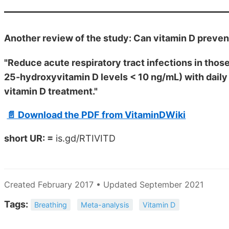
Another review of the study: Can vitamin D preven
"Reduce acute respiratory tract infections in those
25-hydroxyvitamin D levels < 10 ng/mL) with dail
vitamin D treatment."
📄 Download the PDF from VitaminDWiki
short UR: =
is.gd/RTIVITD
Created February 2017 • Updated September 2021
Tags:
Breathing
Meta-analysis
Vitamin D