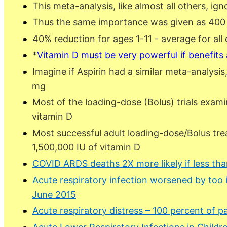
This meta-analysis, like almost all others, ig
Thus the same importance was given as 400 IU
40% reduction for ages 1-11 - average for all
*
Vitamin D must be very powerful if benefits
Imagine if Aspirin had a similar meta-analysi
mg
Most of the loading-dose (Bolus) trials exami
vitamin D
Most successful adult loading-dose/Bolus tre
1,500,000 IU of vitamin D
COVID ARDS deaths 2X more likely if less tha
Acute respiratory infection worsened by too
June 2015
Acute respiratory distress – 100 percent of p