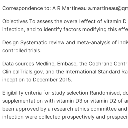
Correspondence to: A R Martineau a.martineau@qm
Objectives To assess the overall effect of vitamin D
infection, and to identify factors modifying this effe
Design Systematic review and meta-analysis of indi
controlled trials.
Data sources Medline, Embase, the Cochrane Central
ClinicalTrials.gov, and the International Standard 
inception to December 2015.
Eligibility criteria for study selection Randomised, d
supplementation with vitamin D3 or vitamin D2 of any
been approved by a research ethics committee and if
infection were collected prospectively and prespeci