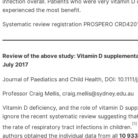
infection overall. Patients who were very vitamin D
experienced the most benefit.
Systematic review registration PROSPERO CRD420
Review of the above study: Vitamin D supplementati
July 2017
Journal of Paediatics and Child Health, DOI: 10.1111/
Professor Craig Mellis, craig.mellis@sydney.edu.au
Vitamin D deficiency, and the role of vitamin D suppl
ignore the recent systematic review suggesting that
[1]
the rate of respiratory tract infections in children.
authors obtained the individual data from all
10 933 