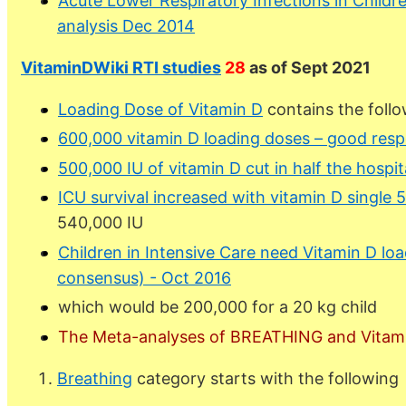
Acute Lower Respiratory Infections in Childr
analysis Dec 2014
VitaminDWiki RTI studies
28
as of Sept 2021
Loading Dose of Vitamin D
contains the follo
600,000 vitamin D loading doses – good resp
500,000 IU of vitamin D cut in half the hospit
ICU survival increased with vitamin D single
540,000 IU
Children in Intensive Care need Vitamin D lo
consensus) - Oct 2016
which would be 200,000 for a 20 kg child
The Meta-analyses of BREATHING and Vitam
Breathing
category starts with the following