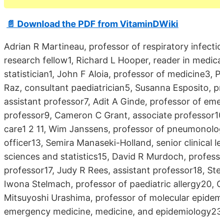
📄 Download the PDF from VitaminDWiki
Adrian R Martineau, professor of respiratory infecti
research fellow1, Richard L Hooper, reader in medica
statistician1, John F Aloia, professor of medicine3
Raz, consultant paediatrician5, Susanna Esposito,
assistant professor7, Adit A Ginde, professor of e
professor9, Cameron C Grant, associate professor10,
care1 2 11, Wim Janssens, professor of pneumonology
officer13, Semira Manaseki-Holland, senior clinical 
sciences and statistics15, David R Murdoch, profess
professor17, Judy R Rees, assistant professor18, St
Iwona Stelmach, professor of paediatric allergy20, 
Mitsuyoshi Urashima, professor of molecular epidem
emergency medicine, medicine, and epidemiology2