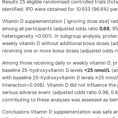
Results 25 eligible randomised controlled trials (tot
identified. IPD were obtained for 10 933 (96.6%) par
Vitamin D supplementation [ ignoring dose size] redu
among all participants (adjusted odds ratio
0.88,
95%
heterogeneity <0.001). In subgroup analysis, protect
weekly vitamin D without additional bolus doses (adj
receiving one or more bolus doses (adjusted odds rati
Among those receiving daily or weekly vitamin D, pr
baseline 25-hydroxyvitamin D levels
<25 nmol/L
(ad
with baseline 25-hydroxyvitamin D levels ≥25 nmol/L
interaction=0.006). Vitamin D did not influence the 
serious adverse event (adjusted odds ratio 0.98, 0.
contributing to these analyses was assessed as bein
Conclusions Vitamin D supplementation was safe and