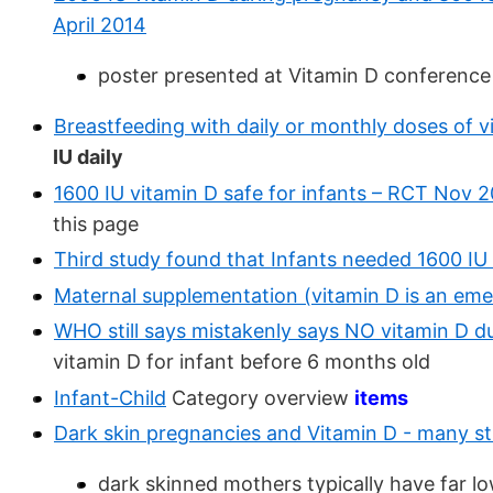
April 2014
poster presented at Vitamin D conference
Breastfeeding with daily or monthly doses of v
IU daily
1600 IU vitamin D safe for infants – RCT Nov 
this page
Third study found that Infants needed 1600 I
Maternal supplementation (vitamin D is an eme
WHO still says mistakenly says NO vitamin D d
vitamin D for infant before 6 months old
Infant-Child
Category overview
items
Dark skin pregnancies and Vitamin D - many st
dark skinned mothers typically have far lo