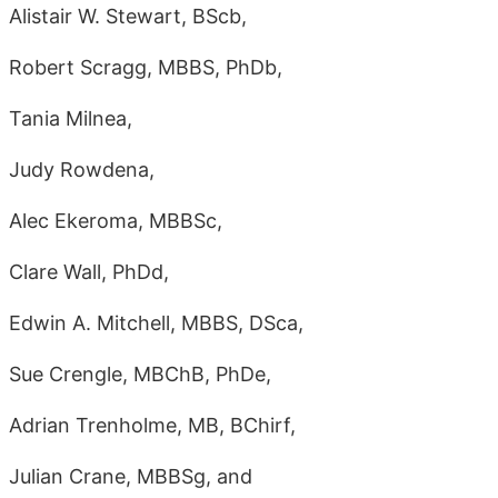
Alistair W. Stewart, BScb,
Robert Scragg, MBBS, PhDb,
Tania Milnea,
Judy Rowdena,
Alec Ekeroma, MBBSc,
Clare Wall, PhDd,
Edwin A. Mitchell, MBBS, DSca,
Sue Crengle, MBChB, PhDe,
Adrian Trenholme, MB, BChirf,
Julian Crane, MBBSg, and