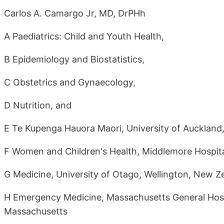
Carlos A. Camargo Jr, MD, DrPHh
A Paediatrics: Child and Youth Health,
B Epidemiology and Biostatistics,
C Obstetrics and Gynaecology,
D Nutrition, and
E Te Kupenga Hauora Maori, University of Auckland
F Women and Children's Health, Middlemore Hospita
G Medicine, University of Otago, Wellington, New Z
H Emergency Medicine, Massachusetts General Hospi
Massachusetts