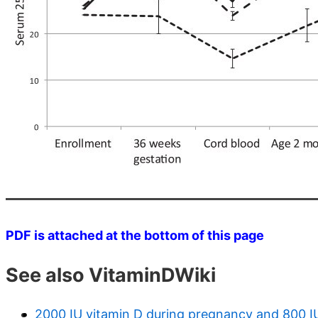
PDF is attached at the bottom of this page
See also VitaminDWiki
2000 IU vitamin D during pregnancy and 800 IU t