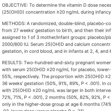
OBJECTIVE: To determine the vitamin D dose neces
(25(OH)D) concentration ≥20 ng/mL during infancy
METHODS: A randomized, double-blind, placebo-cont
from 27 weeks’ gestation to birth, and then their i
assigned to 1 of 3 mother/infant groups: placebo/pl
2000/800 IU. Serum 25(OH)D and calcium concentra
gestation, in cord blood, and in infants at 2, 4, and
RESULTS: Two-hundred-and-sixty pregnant women w
with serum 25(OH)D ≥20 ng/mL for placebo, lower
55%, respectively. The proportion with 25(OH)D ≥20
36 weeks’ gestation (50%, 91%, 89%, P < .001). In c
with 25(OH)D ≥20 ng/mL was larger in both interve
72%, 71%, P < .001), 2 months (50%, 82%, 92%, P < 
only in the higher-dose group at age 6 months (74%