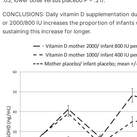
.03, lower dose versus placebo P = .21).
CONCLUSIONS: Daily vitamin D supplementation dur
or 2000/800 IU increases the proportion of infant
sustaining this increase for longer.