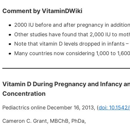
Comment by VitaminDWiki
2000 IU before and after pregnancy in addition
Other studies have found that 2,000 IU to mothe
Note that vitamin D levels dropped in infants 
Many countries now considering 1,000 to 1,600 
Vitamin D During Pregnancy and Infancy a
Concentration
Pediactrics online December 16, 2013, (
doi: 10.1542
Cameron C. Grant, MBChB, PhDa,