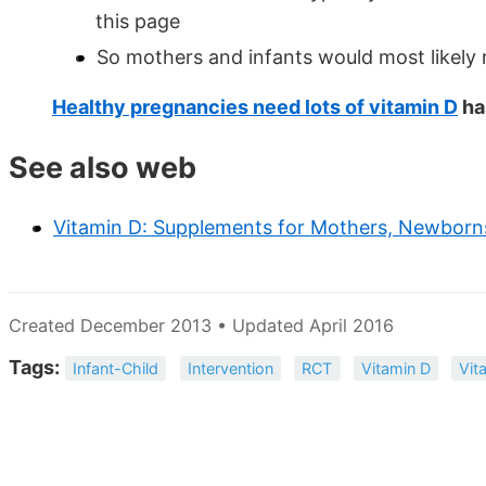
this page
So mothers and infants would most likely
Healthy pregnancies need lots of vitamin D
ha
See also web
Vitamin D: Supplements for Mothers, Newborn
Created December 2013 • Updated April 2016
Tags:
Infant-Child
Intervention
RCT
Vitamin D
Vit