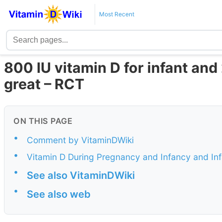
Most Recent
800 IU vitamin D for infant and
great – RCT
ON THIS PAGE
•
Comment by VitaminDWiki
•
Vitamin D During Pregnancy and Infancy and In
•
See also VitaminDWiki
•
See also web