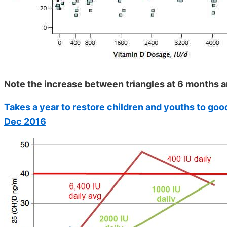
Note the increase between triangles at 6 months a
Takes a year to restore children and youths to goo
Dec 2016