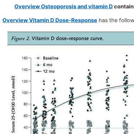
Overview Osteoporosis and vitamin D
contain
Overview Vitamin D Dose-Response
has the follow