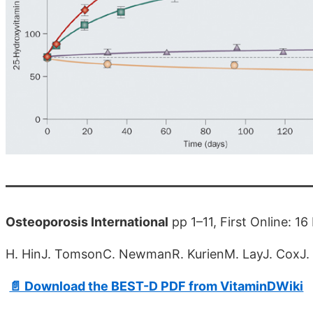
Osteoporosis International
pp 1–11, First Online: 
H. HinJ. TomsonC. NewmanR. KurienM. LayJ. CoxJ. S
📄 Download the BEST-D PDF from VitaminDWiki