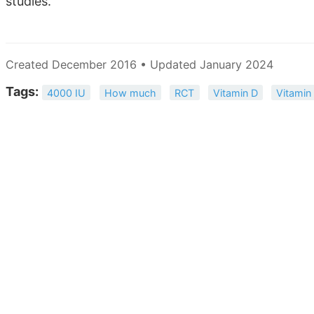
studies.
Created December 2016 • Updated January 2024
Tags:
4000 IU
How much
RCT
Vitamin D
Vitamin