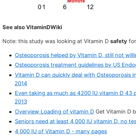
See also VitaminDWiki
Note: this study was looking at Vitamin D
safety
for
Osteoporosis helped by Vitamin D, still not wi
Osteoporosis treatment guidelines by US Endo
Vitamin D can quickly deal with Osteoporosis i
2014
Even taking as much as 4200 IU vitamin D 43 p
2013
Overview Loading of vitamin D
Get Vitamin D b
Seniors need at least 4,000 IU vitamin D, no 
4,000 IU of Vitamin D - many pages