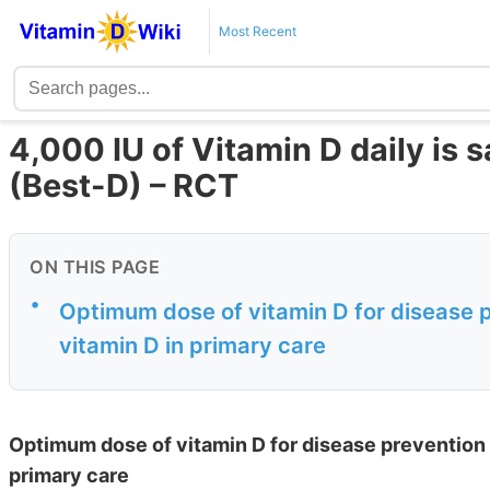
Most Recent
4,000 IU of Vitamin D daily is s
(Best-D) – RCT
ON THIS PAGE
•
Optimum dose of vitamin D for disease pr
vitamin D in primary care
Optimum dose of vitamin D for disease prevention i
primary care