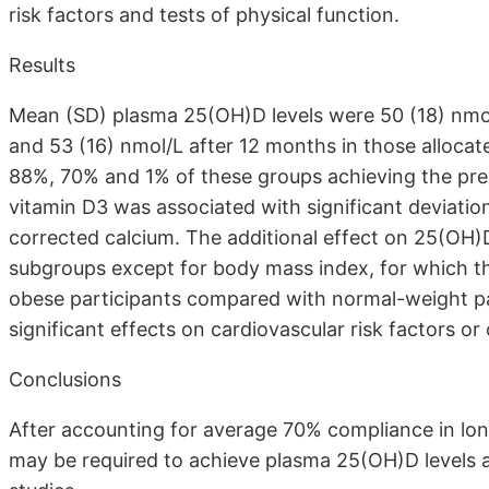
risk factors and tests of physical function.
Results
Mean (SD) plasma 25(OH)D levels were 50 (18) nmol/
and 53 (16) nmol/L after 12 months in those allocat
88%, 70% and 1% of these groups achieving the pre-
vitamin D3 was associated with significant deviatio
corrected calcium. The additional effect on 25(OH)D 
subgroups except for body mass index, for which th
obese participants compared with normal-weight pa
significant effects on cardiovascular risk factors o
Conclusions
After accounting for average 70% compliance in long
may be required to achieve plasma 25(OH)D levels as