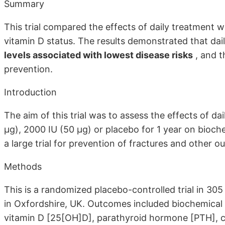
Summary
This trial compared the effects of daily treatment w
vitamin D status. The results demonstrated that dai
levels associated with lowest disease risks
, and t
prevention.
Introduction
The aim of this trial was to assess the effects of d
μg), 2000 IU (50 μg) or placebo for 1 year on bioche
a large trial for prevention of fractures and other 
Methods
This is a randomized placebo-controlled trial in 3
in Oxfordshire, UK. Outcomes included biochemical
vitamin D [25[OH]D], parathyroid hormone [PTH], c