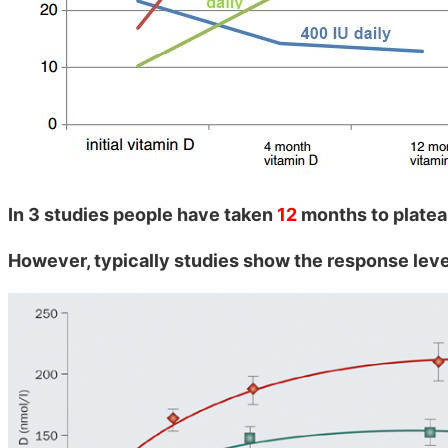
In 3 studies people have taken
12
months to plate
However, typically studies show the response leve