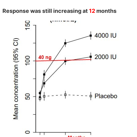
Response was still increasing at
12
months