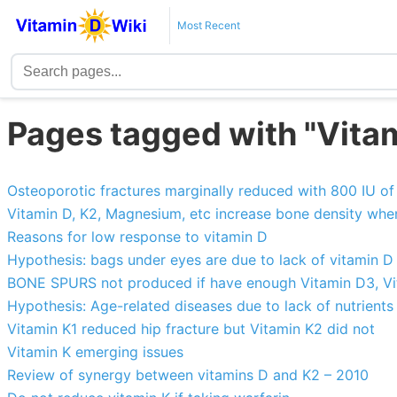
Most Recent
Pages tagged with "Vita
Osteoporotic fractures marginally reduced with 800 IU o
Vitamin D, K2, Magnesium, etc increase bone density whe
Reasons for low response to vitamin D
Hypothesis: bags under eyes are due to lack of vitamin D
BONE SPURS not produced if have enough Vitamin D3, Vit
Hypothesis: Age-related diseases due to lack of nutrients
Vitamin K1 reduced hip fracture but Vitamin K2 did not
Vitamin K emerging issues
Review of synergy between vitamins D and K2 – 2010