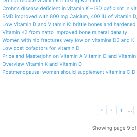
Do not reduce vitamin K if taking warfarin
Crohn’s disease deficient in vitamin K – IBD deficient in v
BMD improved with 800 mg Calcium, 400 IU of vitamin D,
Low Vitamin D and Vitamin K: brittle bones and hardened 
Vitamin K2 from natto improved bone mineral density
Women with hip fractures very low on vitamins D3 and K
Low cost cofactors for vitamin D
Price and Masterjohn on Vitamin A Vitamin D and Vitamin
Overview Vitamin K and Vitamin D
Postmenopausal women should supplement vitamins C D 
...
«
‹
1
Showing page 9 of 