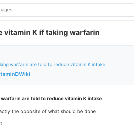
 vitamin K if taking warfarin
king warfarin are told to reduce vitamin K intake
VitaminDWiki
warfarin are told to reduce vitamin K intake
exactly the opposite of what should be done
0