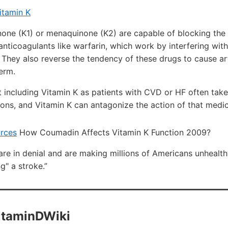
itamin K
none (K1) or menaquinone (K2) are capable of blocking the 
anticoagulants like warfarin, which work by interfering with
 They also reverse the tendency of these drugs to cause arte
erm.
 including Vitamin K as patients with CVD or HF often take
ons, and Vitamin K can antagonize the action of that medica
urces
How Coumadin Affects Vitamin K Function 2009?
are in denial and are making millions of Americans unhealth
g" a stroke.”
VitaminDWiki