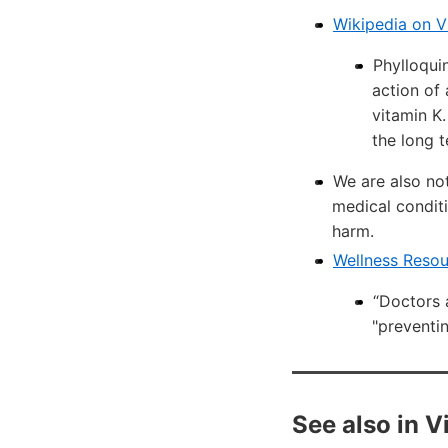
Wikipedia on V
Phylloqui
action of 
vitamin K.
the long t
We are also not
medical conditi
harm.
Wellness Reso
“Doctors 
"preventin
See also in 