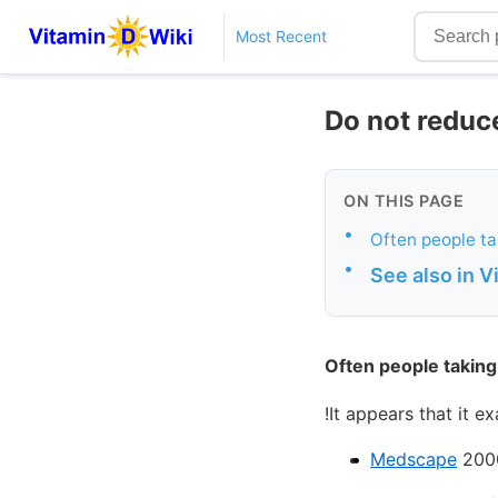
Most Recent
Do not reduce
ON THIS PAGE
•
Often people ta
•
See also in 
Often people taking 
!It appears that it 
Medscape
200