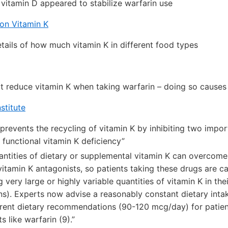
 vitamin D appeared to stabilize warfarin use
on Vitamin K
etails of how much vitamin K in different food types
t reduce vitamin K when taking warfarin – doing so cause
stitute
 prevents the recycling of vitamin K by inhibiting two impo
 functional vitamin K deficiency”
antities of dietary or supplemental vitamin K can overcome
vitamin K antagonists, so patients taking these drugs are c
very large or highly variable quantities of vitamin K in the
ns). Experts now advise a reasonably constant dietary intak
rent dietary recommendations (90-120 mcg/day) for patien
s like warfarin (9).”