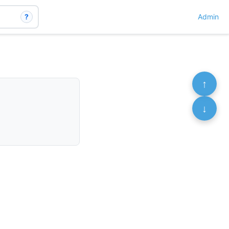
?
Admin
↑
↓