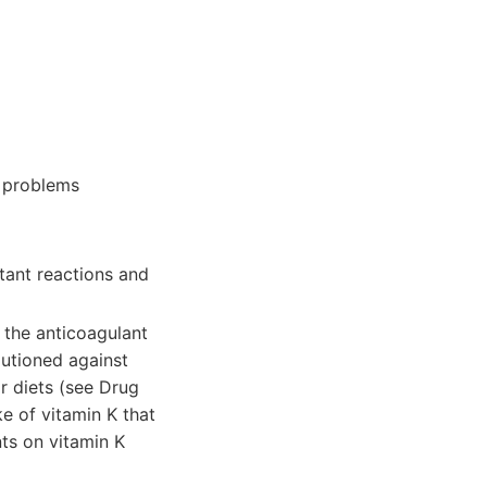
s problems
rtant reactions and
 the anticoagulant
autioned against
ir diets (see Drug
e of vitamin K that
ts on vitamin K