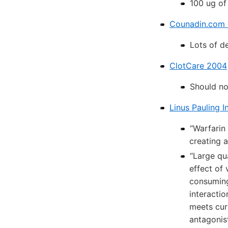
100 ug of
Counadin.com 
Lots of d
ClotCare 2004
Should no
Linus Pauling In
“Warfarin
creating a
“Large qu
effect of 
consuming 
interactio
meets cur
antagonist