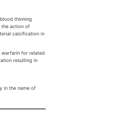
blood thinning
 the action of
rial calcification in
 warfarin for related
tion resulting in
y in the name of