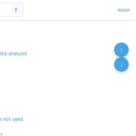
?
Admin
↑
eta-analysis
↓
re not used
CT