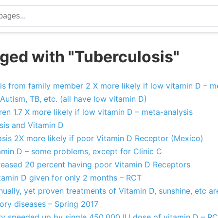
ged with "Tuberculosis"
s from family member 2 X more likely if low vitamin D – m
Autism, TB, etc. (all have low vitamin D)
ren 1.7 X more likely if low vitamin D – meta-analysis
sis and Vitamin D
sis 2X more likely if poor Vitamin D Receptor (Mexico)
amin D – some problems, except for Clinic C
ncreased 20 percent having poor Vitamin D Receptors
itamin D given for only 2 months – RCT
nually, yet proven treatments of Vitamin D, sunshine, etc a
tory diseases – Spring 2017
ry speeded up by single 450,000 IU dose of vitamin D – R