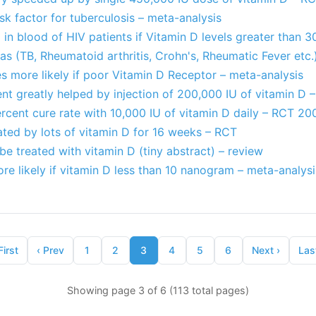
isk factor for tuberculosis – meta-analysis
a in blood of HIV patients if Vitamin D levels greater than 3
 (TB, Rheumatoid arthritis, Crohn's, Rheumatic Fever etc.
es more likely if poor Vitamin D Receptor – meta-analysis
nt greatly helped by injection of 200,000 IU of vitamin D 
rcent cure rate with 10,000 IU of vitamin D daily – RCT 20
ated by lots of vitamin D for 16 weeks – RCT
be treated with vitamin D (tiny abstract) – review
re likely if vitamin D less than 10 nanogram – meta-analysi
First
‹
Prev
1
2
3
4
5
6
Next
›
Las
Showing page 3 of 6 (113 total pages)