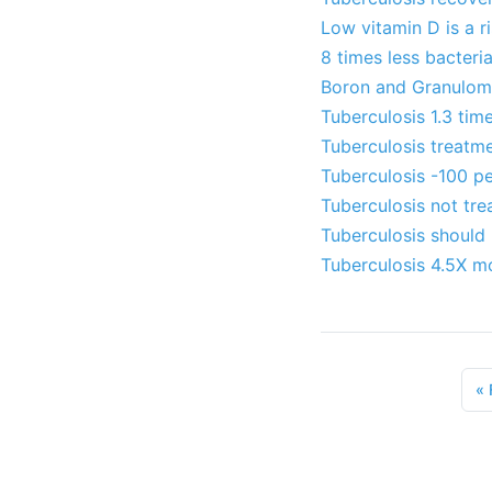
Low vitamin D is a r
8 times less bacteri
Boron and Granulomas
Tuberculosis 1.3 tim
Tuberculosis treatme
Tuberculosis -100 pe
Tuberculosis not tre
Tuberculosis should 
Tuberculosis 4.5X mo
«