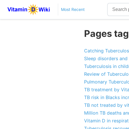
Most Recent
Pages tag
Catching Tuberculosi
Sleep disorders and 
Tuberculosis in child
Review of Tuberculo
Pulmonary Tuberculo
TB treatment by Vit
TB risk in Blacks i
TB not treated by v
Million TB deaths an
Vitamin D in respira
Tuberculosis recove