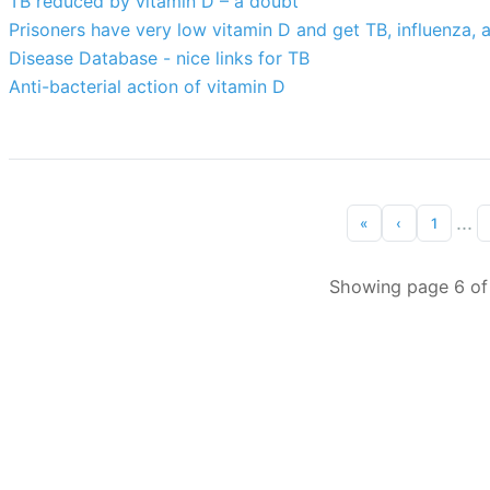
TB reduced by vitamin D – a doubt
Prisoners have very low vitamin D and get TB, influenza, 
Disease Database - nice links for TB
Anti-bacterial action of vitamin D
...
«
‹
1
Showing page 6 of 