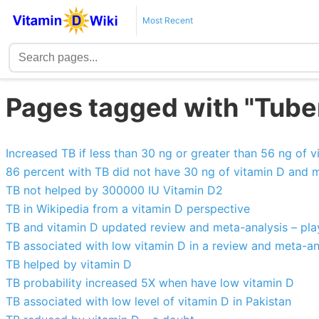
Most Recent
Pages tagged with "Tube
Increased TB if less than 30 ng or greater than 56 ng of v
86 percent with TB did not have 30 ng of vitamin D and 
TB not helped by 300000 IU Vitamin D2
TB in Wikipedia from a vitamin D perspective
TB and vitamin D updated review and meta-analysis – play
TB associated with low vitamin D in a review and meta-an
TB helped by vitamin D
TB probability increased 5X when have low vitamin D
TB associated with low level of vitamin D in Pakistan