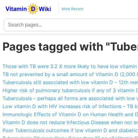
Most Recent
Pages tagged with "Tube
Those with TB were 3.2 X more likely to have low vitamin
TB not prevented by a small amount of Vitamin D (2,000 
Tuberculosis still associated with low vitamin D – 12th me
Higher risk of pulmonary tuberculosis if any of 3 vitamin
Tuberculosis – perhaps all forms are associated with low 
Low vitamin D with HIV increases risk of infections – TB 
Immunologic Effects of Vitamin D on Human Health and D
Vitamin D does not reduce Infectious Disease when not e
Poor Tuberculosis outcomes if low vitamin D and diabetic