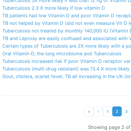
Tuberculosis 3X more likely if less than 12 ng of Vitamin 
Tuberculosis 2.3 X more likely if low vitamin D
TB patients had low Vitamin D and poor Vitamin D recept
TB not helped by Vitamin D (did not even measure Vit D l
Tuberculosis not treated by monthly 140,000 IU (Vitamin 
TB and Leprosy are easily confused and associated with 
Certain types of Tuberculosis are 2X more likely with a 
Oral Vitamin D, the lung microbiome and Tuberculosis
Tuberculosis increased risk if poor Vitamin D receptor va
Tuberculosis (multi-drug resistant) was 13.4 X more likely
Gout, cholera, scarlet fever, TB all increasing in the UK (l
«
‹
1
2
3
Showing page 2 of 