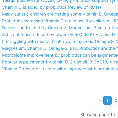
Tested positive for COVID, taking probiotics stopped s
Vitamin D is aided by probiotics (review of RCTs)
Many autistic children are getting some Vitamin D, Omega-
Probiotics increased Vitamin D etc in healthy children – 
Depression treated by Omega-3, Magnesium, Zinc, probiot
Schizophrenia reduced by biweekly 50,000 IU Vitamin D 
If struggling with mental health you may need Omega-3, Vi
Magnesium, Vitamin D, Omega-3, B12, Probiotics are the f
Microbiome improvement by probiotics can be augmented 
Popular supplements 1 Vitamin D, 2 fish oil, 3 CoQ10, 4 mu
Vitamin D receptor functionality improved with probiotics
«
‹
1
2
Showing page 1 of 