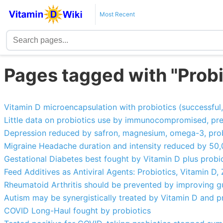
Most Recent
Pages tagged with "Probi
Vitamin D microencapsulation with probiotics (successful,
Little data on probiotics use by immunocompromised, preem
Depression reduced by safron, magnesium, omega-3, probi
Migraine Headache duration and intensity reduced by 50,
Gestational Diabetes best fought by Vitamin D plus probi
Feed Additives as Antiviral Agents: Probiotics, Vitamin D, Z
Rheumatoid Arthritis should be prevented by improving gut
Autism may be synergistically treated by Vitamin D and p
COVID Long-Haul fought by probiotics