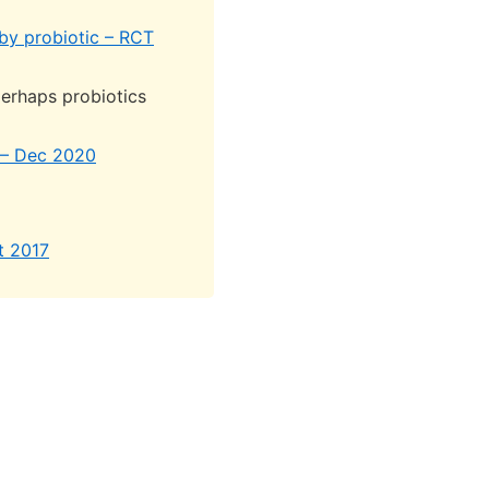
by probiotic – RCT
erhaps probiotics
a – Dec 2020
t 2017