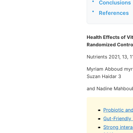
•
Conclusions
•
References
Health Effects of V
Randomized Control
Nutrients 2021, 13, 1
Myriam Abboud myri
Suzan Haidar 3
and Nadine Mahbou
Probiotic an
Gut-Friendly
Strong inter