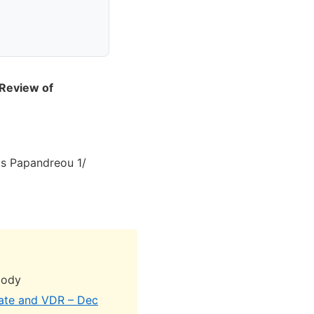
 Review of
s Papandreou 1/
body
rate and VDR – Dec