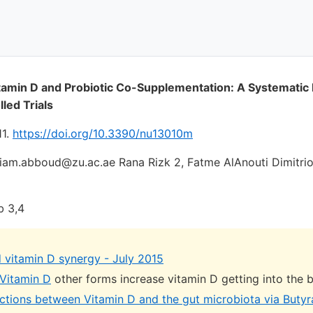
itamin D and Probiotic Co-Supplementation: A Systematic
led Trials
11.
https://doi.org/10.3390/nu13010m
am.abboud@zu.ac.ae Rana Rizk 2, Fatme AlAnouti Dimitrio
b 3,4
d vitamin D synergy - July 2015
 Vitamin D
other forms increase vitamin D getting into the 
actions between Vitamin D and the gut microbiota via Buty