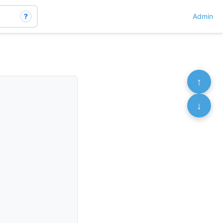
?
Admin
↑
↓