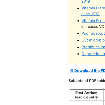
2019
Vitamin D tr
June 2018
Vitamin D re
increases VD
Poor absorpti
Gut microbio
Probiotics in
Depression t
📄 Download the P
Subsets of PDF tabl