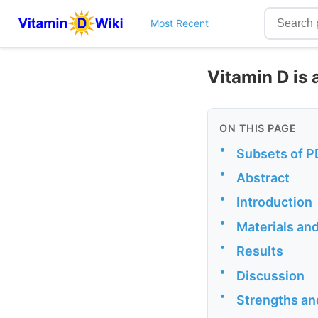
Most Recent
Vitamin D is 
ON THIS PAGE
•
Subsets of P
•
Abstract
•
Introduction
•
Materials an
•
Results
•
Discussion
•
Strengths an