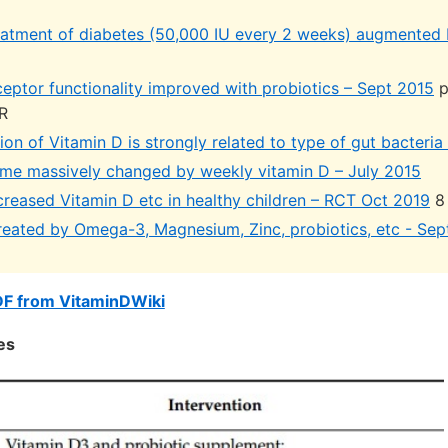
eatment of diabetes (50,000 IU every 2 weeks) augmented 
ceptor functionality improved with probiotics – Sept 2015
p
R
on of Vitamin D is strongly related to type of gut bacteri
me massively changed by weekly vitamin D – July 2015
creased Vitamin D etc in healthy children – RCT Oct 2019
8
reated by Omega-3, Magnesium, Zinc, probiotics, etc - Sep
DF from VitaminDWiki
es