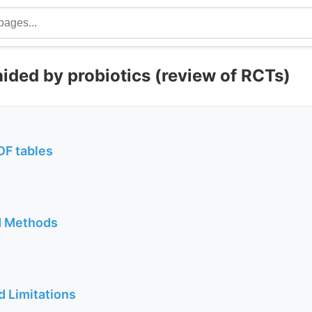
aided by probiotics (review of RCTs)
DF tables
d Methods
d Limitations