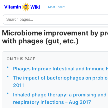
Most Recent
Microbiome improvement by pr
with phages (gut, etc.)
ON THIS PAGE
•
Phages Improve Intestinal and Immune H
•
The impact of bacteriophages on probiot
2011
•
Inhaled phage therapy: a promising and 
respiratory infections – Aug 2017