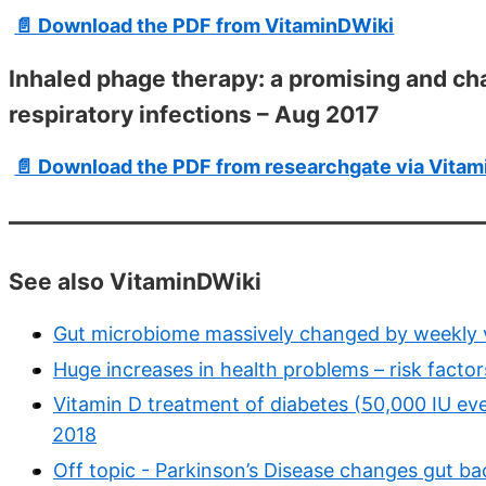
📄 Download the PDF from VitaminDWiki
Inhaled phage therapy: a promising and cha
respiratory infections – Aug 2017
📄 Download the PDF from researchgate via Vita
See also VitaminDWiki
Gut microbiome massively changed by weekly v
Huge increases in health problems – risk factor
Vitamin D treatment of diabetes (50,000 IU e
2018
Off topic - Parkinson’s Disease changes gut ba