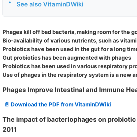
•
See also VitaminDWiki
Phages kill off bad bacteria, making room for the g
Bio-availability of various nutrients, such as vitam
Probiotics have been used in the gut for a long tim
Gut probiotics has been augmented with phages
Probiotics has been used in various respiratory p
Use of phages in the respiratory system is a new a
Phages Improve Intestinal and Immune Hea
📄 Download the PDF from VitaminDWiki
The impact of bacteriophages on probiotic 
2011