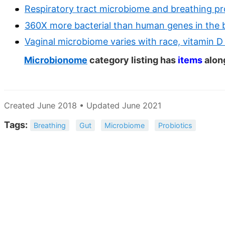
Respiratory tract microbiome and breathing p
360X more bacterial than human genes in the 
Vaginal microbiome varies with race, vitamin D 
Microbionome
category listing has
items
alon
Created June 2018 • Updated June 2021
Tags:
Breathing
Gut
Microbiome
Probiotics