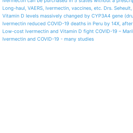
Ivermectin can be purchased in 5 states without a prescri
Long-haul, VAERS, Ivermectin, vaccines, etc. Drs. Seheult,
Vitamin D levels massively changed by CYP3A4 gene (drug
Ivermectin reduced COVID-19 deaths in Peru by 14X, after 
Low-cost Ivermectin and Vitamin D fight COVID-19 – Marik
Ivermectin and COVID-19 - many studies