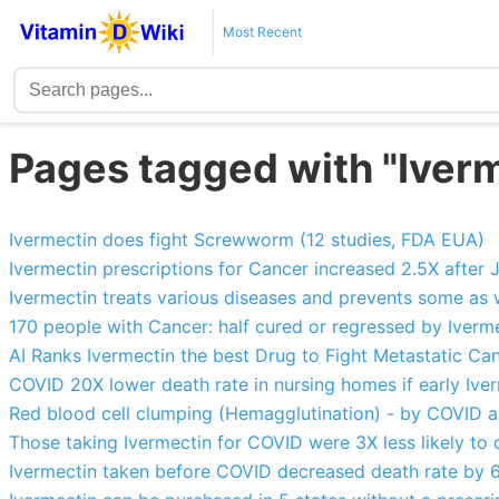
Most Recent
Pages tagged with "Iver
Ivermectin does fight Screwworm (12 studies, FDA EUA)
Ivermectin prescriptions for Cancer increased 2.5X afte
Ivermectin treats various diseases and prevents some as 
170 people with Cancer: half cured or regressed by Iver
AI Ranks Ivermectin the best Drug to Fight Metastatic Ca
COVID 20X lower death rate in nursing homes if early Ive
Red blood cell clumping (Hemagglutination) - by COVID an
Those taking Ivermectin for COVID were 3X less likely to 
Ivermectin taken before COVID decreased death rate by 6