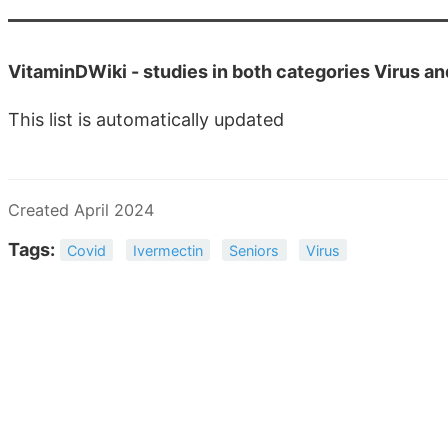
VitaminDWiki -
studies in both categories Virus a
This list is automatically updated
Created April 2024
Tags:
Covid
Ivermectin
Seniors
Virus