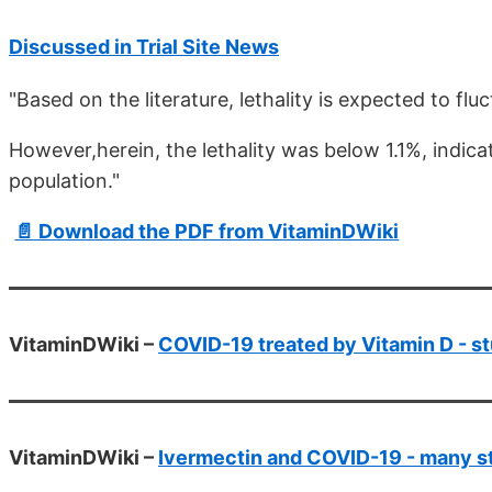
Discussed in Trial Site News
"Based on the literature, lethality is expected to 
However,herein, the lethality was below 1.1%, indicat
population."
📄 Download the PDF from VitaminDWiki
VitaminDWiki –
COVID-19 treated by Vitamin D - st
VitaminDWiki –
Ivermectin and COVID-19 - many s