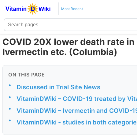
Most Recent
COVID 20X lower death rate in 
Ivermectin etc. (Columbia)
ON THIS PAGE
•
Discussed in Trial Site News
•
VitaminDWiki – COVID-19 treated by Vita
•
VitaminDWiki – Ivermectin and COVID-1
•
VitaminDWiki - studies in both categorie