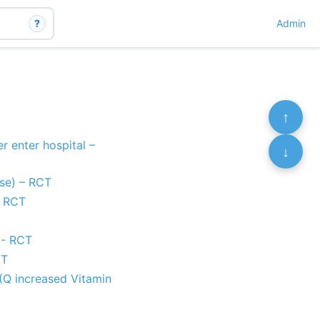
?
Admin
↑
r enter hospital –
↓
ise) – RCT
- RCT
 - RCT
CT
(Q increased Vitamin