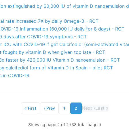
on extinguished by 60,000 IU of vitamin D nanoemulsion da
al rate increased 7X by daily Omega-3 – RCT
OVID-19 inflammation (60,000 IU daily for 8 days) - RCT
10 days after COVID-19 symptoms - RCT
ter ICU with COVID-19 if get Calcifediol (semi-activated vit
 fought by vitamin D when given too late - RCT
x faster by 420,000 IU Vitamin D nanoemulsion – RCT
 calcifediol form of Vitamin D in Spain - pilot RCT
s in COVID-19
Next
›
Last
»
«
First
‹
Prev
1
2
Showing page 2 of 2 (38 total pages)