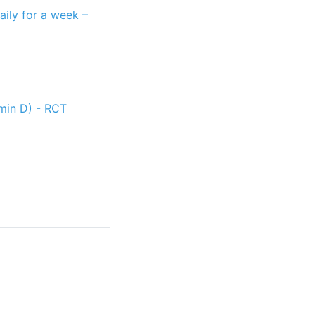
ily for a week –
amin D) - RCT