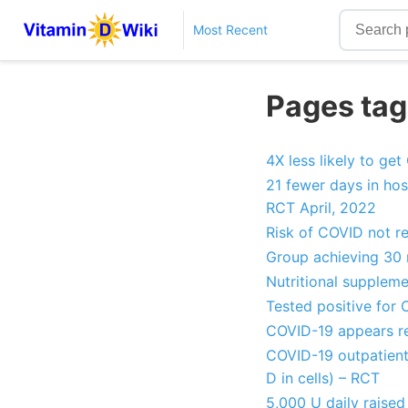
Most Recent
Pages tag
4X less likely to ge
21 fewer days in hos
RCT April, 2022
Risk of COVID not r
Group achieving 30 
Nutritional supplem
Tested positive for
COVID-19 appears re
COVID-19 outpatient
D in cells) – RCT
5,000 U daily raised