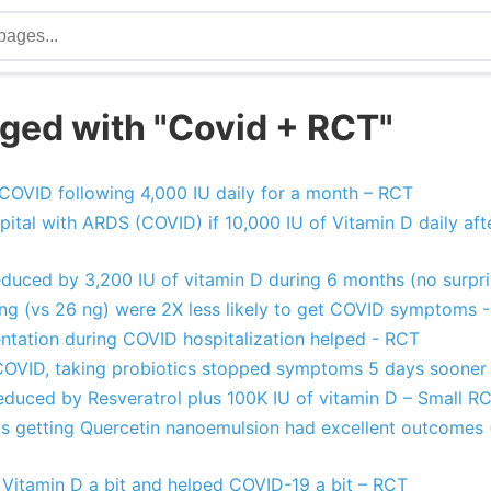
ged with "Covid + RCT"
t COVID following 4,000 IU daily for a month – RCT
pital with ARDS (COVID) if 10,000 IU of Vitamin D daily afte
educed by 3,200 IU of vitamin D during 6 months (no surpr
ng (vs 26 ng) were 2X less likely to get COVID symptoms 
entation during COVID hospitalization helped - RCT
 COVID, taking probiotics stopped symptoms 5 days sooner
duced by Resveratrol plus 100K IU of vitamin D – Small R
s getting Quercetin nanoemulsion had excellent outcomes 
 Vitamin D a bit and helped COVID-19 a bit – RCT