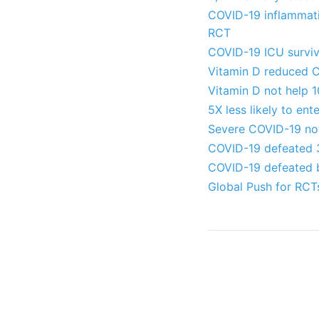
COVID-19 inflammati
RCT
COVID-19 ICU surviv
Vitamin D reduced C
Vitamin D not help 
5X less likely to en
Severe COVID-19 not
COVID-19 defeated 3
COVID-19 defeated by
Global Push for RCT