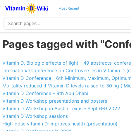
Most Recent
Pages tagged with "Conf
Vitamin D, Biologic effects of light - 49 abstracts, confe
International Conference on Controversies in Vitamin D (it
Vitamin D Conference - 6th Minimum, Maximum, Optimu
Mortality reduced if Vitamin D levels raised to 30 ng ( Mid
Vitamin D Conference – 9th Abu Dhabi
Vitamin D Workshop presentations and posters
Vitamin D Workshop in Austin Texas - Sept 6-9 2022
Vitamin D Workshop sessions
High-dose vitamin D improves health (presentation)