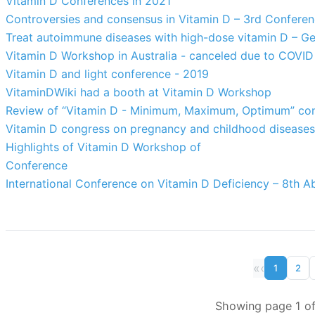
Vitamin D Conferences in 2021
Controversies and consensus in Vitamin D – 3rd Confere
Treat autoimmune diseases with high-dose vitamin D – G
Vitamin D Workshop in Australia - canceled due to COVID
Vitamin D and light conference - 2019
VitaminDWiki had a booth at Vitamin D Workshop
Review of “Vitamin D - Minimum, Maximum, Optimum” con
Vitamin D congress on pregnancy and childhood diseases
Highlights of Vitamin D Workshop of
Conference
International Conference on Vitamin D Deficiency – 8th A
«
‹
1
2
Showing page 1 of 