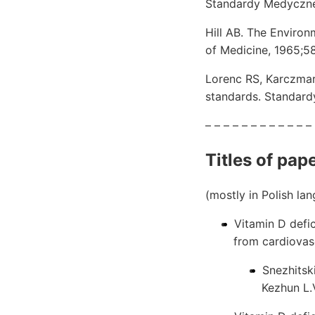
Standardy Medyczne/
Hill AB. The Environ
of Medicine, 1965;
Lorenc RS, Karczmar
standards. Standard
– – – – – – – – – – – –
Titles of pap
(mostly in Polish la
Vitamin D defi
from cardiovas
Snezhitski
Kezhun L.V