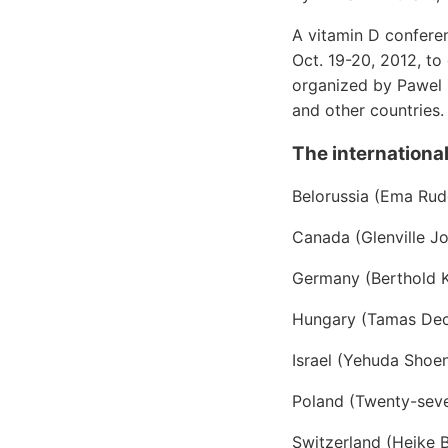
A vitamin D confere
Oct. 19-20, 2012, to
organized by Pawel 
and other countries.
The international
Belorussia (Ema Ru
Canada (Glenville J
Germany (Berthold K
Hungary (Tamas Dec
Israel (Yehuda Shoen
Poland (Twenty-sev
Switzerland (Heike B