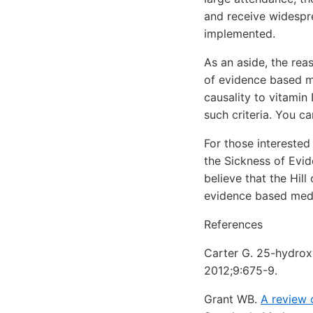
and receive widespre
implemented.
As an aside, the rea
of evidence based med
causality to vitamin
such criteria. You can
For those intereste
the Sickness of Evid
believe that the Hil
evidence based medi
References
Carter G. 25-hydroxy
2012;9:675-9.
Grant WB.
A review 