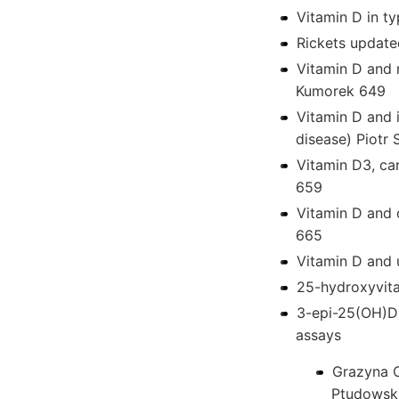
Vitamin D in t
Rickets update
Vitamin D and
Kumorek 649
Vitamin D and i
disease) Piotr
Vitamin D3, ca
659
Vitamin D and 
665
Vitamin D and u
25-hydroxyvita
3-epi-25(OH)D -
assays
Grazyna O
Ptudowsk