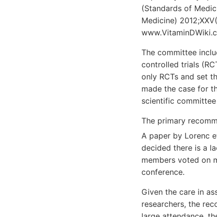
(Standards of Medic
Medicine) 2012;XXV(
www.VitaminDWiki.co
The committee inclu
controlled trials (RC
only RCTs and set t
made the case for th
scientific committee
The primary recomm
A paper by Lorenc e
decided there is a l
members voted on man
conference.
Given the care in as
researchers, the rec
large attendance, t