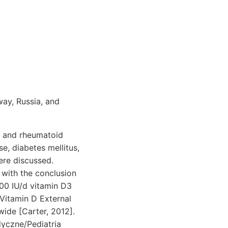
way, Russia, and
is and rheumatoid
se, diabetes mellitus,
ere discussed.
with the conclusion
000 IU/d vitamin D3
Vitamin D External
ide [Carter, 2012].
dyczne/Pediatria