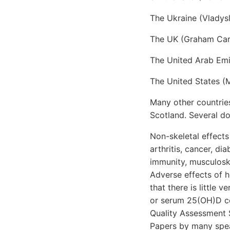
The Ukraine (Vlady
The UK (Graham Car
The United Arab Emi
The United States (
Many other countries
Scotland. Several d
Non-skeletal effects
arthritis, cancer, di
immunity, musculosk
Adverse effects of 
that there is little
or serum 25(OH)D co
Quality Assessment 
Papers by many spea