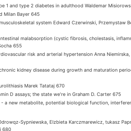
ype 1 and type 2 diabetes in adulthood Waldemar Misiorows
d Milan Bayer 645
 musculoskeletal system Edward Czerwinski, Przemystaw B
ntestinal malabsorption (cystic fibrosis, cholestasis, infl
 Socha 655
rdiovascular risk and arterial hypertension Anna Niemirska
chronic kidney disease during growth and maturation peri
rolithiasis Marek Tatataj 670
min D assays; the state we're in Graham D. Carter 675
 a new metabolite, potential biological function, interfere
drowqz-Sypniewska, Elzbieta Karczmarewicz, tukasz Papr
i 680