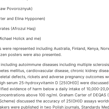
slaw Povoroznyuk)
ter and Elina Hypponen)
rates (Afrozul Haq)
Michael Holick and me)
 were represented including Australia, Finland, Kenya, Nor
ozen posters were also presented.
 including autoimmune diseases including multiple scleros
abetes mellitus, cardiovascular disease, chronic kidney disea
eletal defects, rickets and adverse pregnancy outcomes w
high serum 25-hydroxyvitamin D [25(OH)D] were discussed 
 verified evidence of harm below a daily intake of 10,000-20,
ncentrations above 100 ng/ml. Graham Carter of DEQAS (
Scheme) discussed the accuracy of 25(OH)D assays worldw
kers were published in two Polish journals, Standardy Me