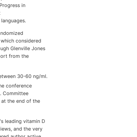
Progress in
t
 languages.
randomized
M) which considered
ugh Glenville Jones
port from the
etween 30-60 ng/ml.
the conference
ng. Committee
at the end of the
's leading vitamin D
views, and the very
red author active