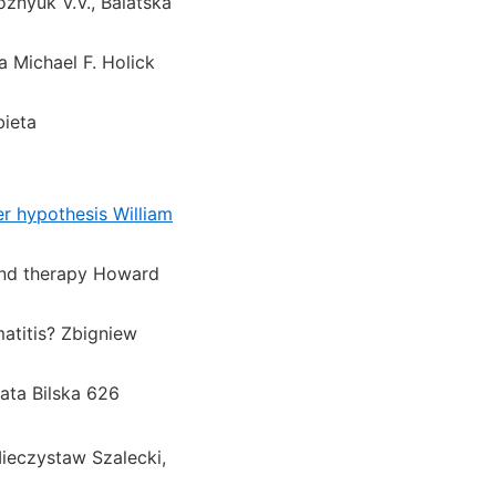
znyuk V.V., Balatska
 Michael F. Holick
bieta
er hypothesis William
 and therapy Howard
atitis? Zbigniew
zata Bilska 626
Mieczystaw Szalecki,