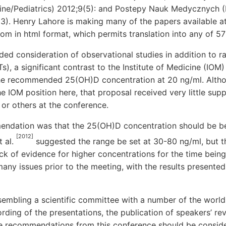
ine/Pediatrics) 2012;9(5): and Postepy Nauk Medycznych (
3). Henry Lahore is making many of the papers available a
m in html format, which permits translation into any of 57
ded consideration of observational studies in addition to 
Ts), a significant contrast to the Institute of Medicine (IO
he recommended 25(OH)D concentration at 20 ng/ml. Altho
e IOM position here, that proposal received very little sup
 or others at the conference.
endation was that the 25(OH)D concentration should be b
[2012]
t al.
suggested the range be set at 30-80 ng/ml, but 
ack of evidence for higher concentrations for the time bei
y issues prior to the meeting, with the results presented 
sembling a scientific committee with a number of the world
ording of the presentations, the publication of speakers’ re
he recommendations from this conference should be conside