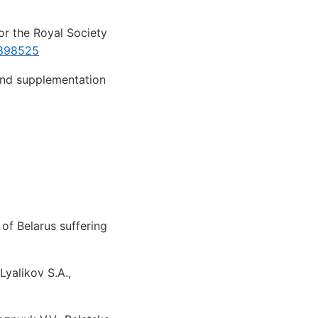
or the Royal Society
1898525
and supplementation
of Belarus suffering
Lyalikov S.A.,