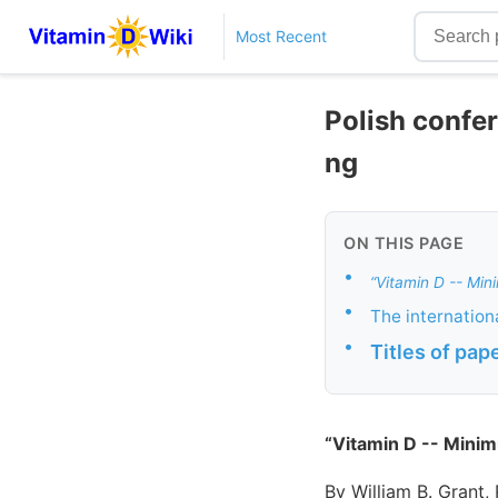
Most Recent
Polish confe
ng
ON THIS PAGE
•
“Vitamin D -- Mi
•
The internation
•
Titles of pap
“Vitamin D -- Mini
By William B. Grant,