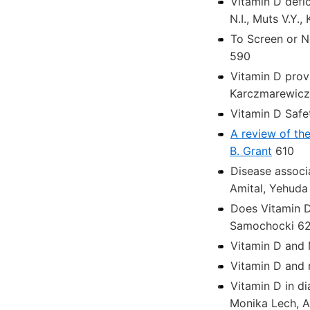
Vitamin D defi
N.I., Muts V.Y.
To Screen or N
590
Vitamin D prov
Karczmarewicz,
Vitamin D Safe
A review of the
B. Grant
610
Disease associ
Amital, Yehuda
Does Vitamin D
Samochocki 6
Vitamin D and 
Vitamin D and 
Vitamin D in di
Monika Lech, 