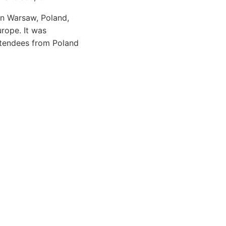
in Warsaw, Poland,
urope. It was
ttendees from Poland