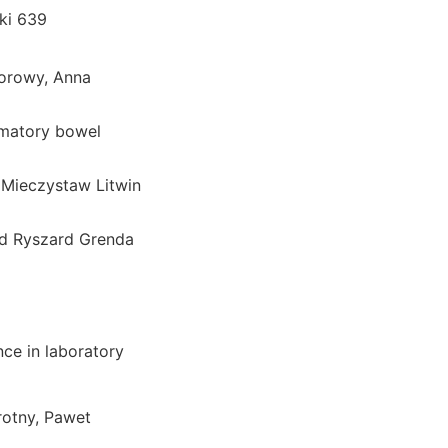
ki 639
orowy, Anna
ammatory bowel
, Mieczystaw Litwin
od Ryszard Grenda
nce in laboratory
otny, Pawet