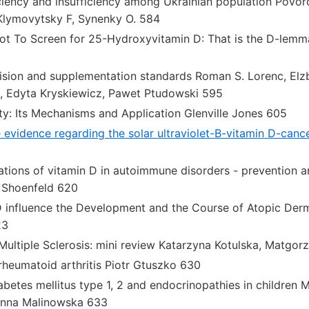
ciency and insufficiency among Ukrainian population Povoro
, Klymovytsky F, Synenky O. 584
ot To Screen for 25-Hydroxyvitamin D: That is the D-lemma
ision and supplementation standards Roman S. Lorenc, Elz
 Edyta Kryskiewicz, Pawet Ptudowski 595
ty: Its Mechanisms and Application Glenville Jones 605
 evidence regarding the solar ultraviolet-B-vitamin D-canc
ations of vitamin D in autoimmune disorders - prevention
 Shoenfeld 620
 influence the Development and the Course of Atopic Derm
23
Multiple Sclerosis: mini review Katarzyna Kotulska, Matgor
rheumatoid arthritis Piotr Gtuszko 630
abetes mellitus type 1, 2 and endocrinopathies in children 
Anna Malinowska 633