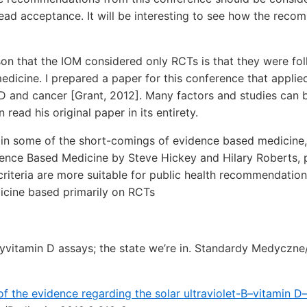
ad acceptance. It will be interesting to see how the reco
son that the IOM considered only RCTs is that they were fol
icine. I prepared a paper for this conference that applied H
 D and cancer [Grant, 2012]. Many factors and studies can 
 read his original paper in its entirety.
d in some of the short-comings of evidence based medicine,
ence Based Medicine by Steve Hickey and Hilary Roberts, pu
l criteria are more suitable for public health recommendation
cine based primarily on RCTs
vitamin D assays; the state we’re in. Standardy Medyczne/
of the evidence regarding the solar ultraviolet-B–vitamin D