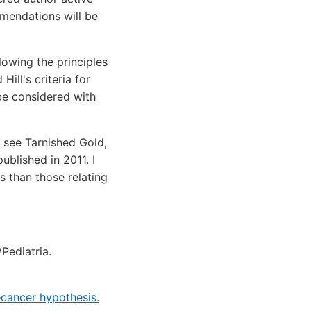
mmendations will be
lowing the principles
ill's criteria for
be considered with
 see Tarnished Gold,
blished in 2011. I
s than those relating
Pediatria.
–cancer hypothesis.