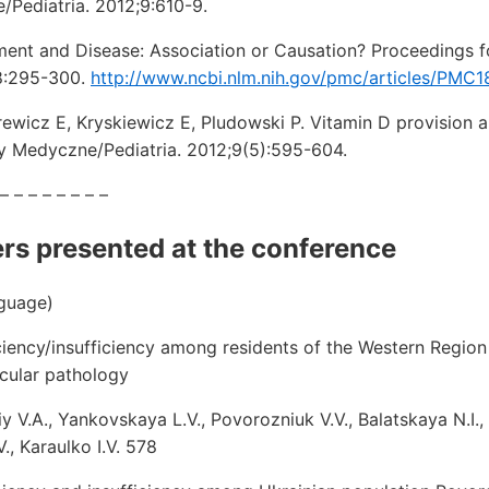
Pediatria. 2012;9:610-9.
ment and Disease: Association or Causation? Proceedings f
58:295-300.
http://www.ncbi.nlm.nih.gov/pmc/articles/PMC
ewicz E, Kryskiewicz E, Pludowski P. Vitamin D provision 
y Medyczne/Pediatria. 2012;9(5):595-604.
 – – – – – – – –
ers presented at the conference
nguage)
ciency/insufficiency among residents of the Western Region 
cular pathology
y V.A., Yankovskaya L.V., Povorozniuk V.V., Balatskaya N.I., 
., Karaulko I.V. 578