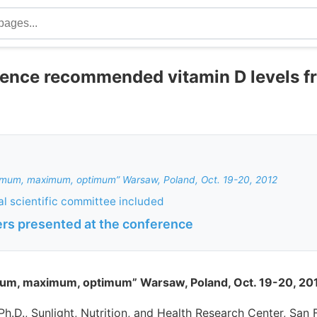
rence recommended vitamin D levels f
nimum, maximum, optimum” Warsaw, Poland, Oct. 19-20, 2012
al scientific committee included
ers presented at the conference
mum, maximum, optimum” Warsaw, Poland, Oct. 19-20, 20
 Ph.D., Sunlight, Nutrition, and Health Research Center, San