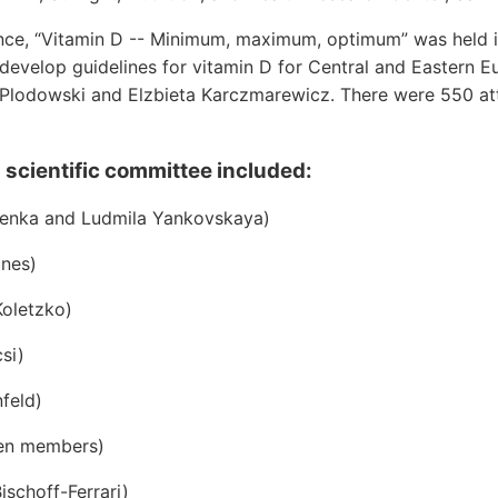
nce, “Vitamin D -- Minimum, maximum, optimum” was held 
 develop guidelines for vitamin D for Central and Eastern E
Plodowski and Elzbieta Karczmarewicz. There were 550 a
 scientific committee included:
denka and Ludmila Yankovskaya)
ones)
oletzko)
si)
feld)
en members)
ischoff-Ferrari)