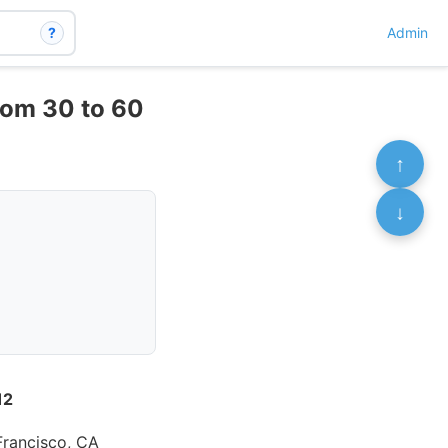
?
Admin
rom 30 to 60
↑
↓
12
 Francisco, CA